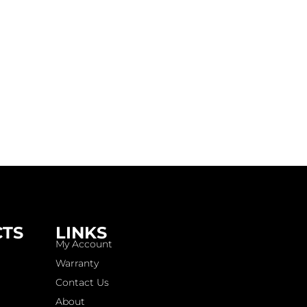
CTS
LINKS
My Account
Warranty
Contact Us
About