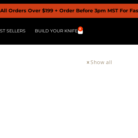
 Orders Over $199 + Order Before 3pm MST For Faste
0
ST SELLERS
BUILD YOUR KNIFE
Show all