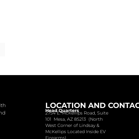
e
LOCATION AND CONTA
ith
Head Quarters
and
2754 E. McKellips Road, Suite
101 Mesa, AZ 85213 (North
West Corner of Lindsay &
McKellips Located Inside EV
Firearms)