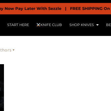
 Now Pay Later With Sezzle | FREE SHIPPING On All
START HERE
KNIFE CLUB
SHOP KNIVES
BE
thors