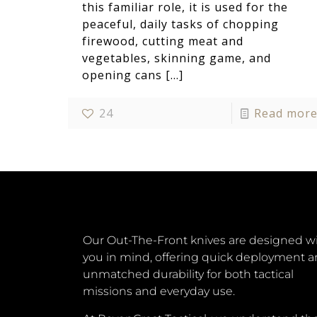
this familiar role, it is used for the
peaceful, daily tasks of chopping
firewood, cutting meat and
vegetables, skinning game, and
opening cans
[…]
24
Read mor
Our Out-The-Front knives are designed w
you in mind, offering quick deployment 
unmatched durability for both tactical
missions and everyday use.