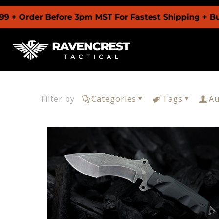
 + Order Before 3pm MST For Fastest Shipping + Buy
Filter by
Categories
Tags
Au