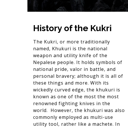
History of the Kukri
The Kukri, or more traditionally
named, Khukuri is the national
weapon and utility knife of the
Nepalese people. It holds symbols of
national pride, valor in battle, and
personal bravery; although it is all of
these things and more. With its
wickedly curved edge, the khukuri is
known as one of the most the most
renowned fighting knives in the
world. However, the khukuri was also
commonly employed as multi-use
utility tool, rather like a machete. In