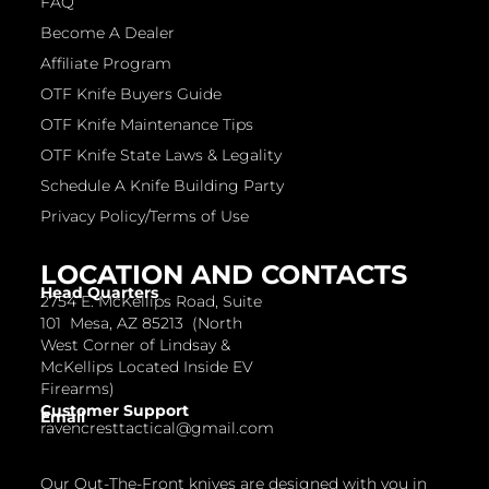
FAQ
Become A Dealer
Affiliate Program
OTF Knife Buyers Guide
OTF Knife Maintenance Tips
OTF Knife State Laws & Legality
Schedule A Knife Building Party
Privacy Policy/Terms of Use
LOCATION AND CONTACTS
Head Quarters
2754 E. McKellips Road, Suite
101 Mesa, AZ 85213 (North
West Corner of Lindsay &
McKellips Located Inside EV
Firearms)
Customer Support
Email
ravencresttactical@gmail.com
Our Out-The-Front knives are designed with you in