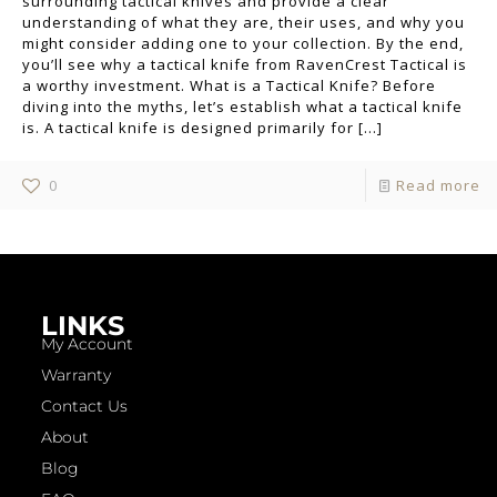
surrounding tactical knives and provide a clear
understanding of what they are, their uses, and why you
might consider adding one to your collection. By the end,
you’ll see why a tactical knife from RavenCrest Tactical is
a worthy investment. What is a Tactical Knife? Before
diving into the myths, let’s establish what a tactical knife
is. A tactical knife is designed primarily for
[…]
0
Read more
LINKS
My Account
Warranty
Contact Us
About
Blog