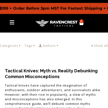
199 + Order Before 3pm MST For Fastest Shipping + 
0
Categories
Tags
Authors
Show all
Tactical Knives: Myth vs. Reality Debunking
Common Misconceptions
Tactical knives have captured the imagination of
enthusiasts, outdoor adventurers, and survivalists alike.
However, with their rise in popularity, a slew of myths
and misconceptions has also emerged. In this
comprehensive guide, we’ll debunk common myths