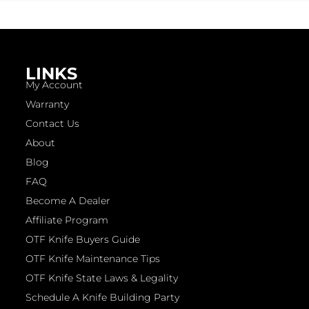
LINKS
My Account
Warranty
Contact Us
About
Blog
FAQ
Become A Dealer
Affiliate Program
OTF Knife Buyers Guide
OTF Knife Maintenance Tips
OTF Knife State Laws & Legality
Schedule A Knife Building Party