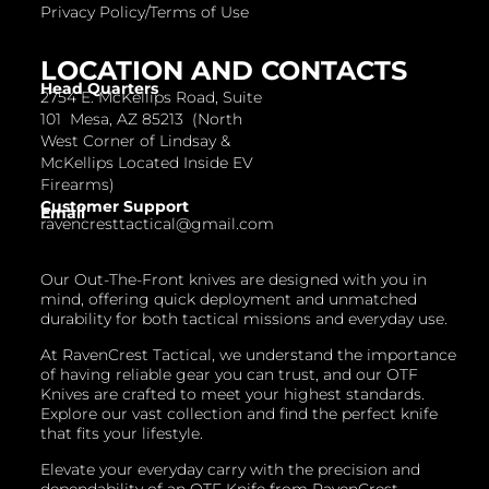
Privacy Policy/Terms of Use
LOCATION AND CONTACTS
Head Quarters
2754 E. McKellips Road, Suite
101 Mesa, AZ 85213 (North
West Corner of Lindsay &
McKellips Located Inside EV
Firearms)
Customer Support
Email
ravencresttactical@gmail.com
Our Out-The-Front knives are designed with you in
mind, offering quick deployment and unmatched
durability for both tactical missions and everyday use.
At RavenCrest Tactical, we understand the importance
of having reliable gear you can trust, and our OTF
Knives are crafted to meet your highest standards.
Explore our vast collection and find the perfect knife
that fits your lifestyle.
Elevate your everyday carry with the precision and