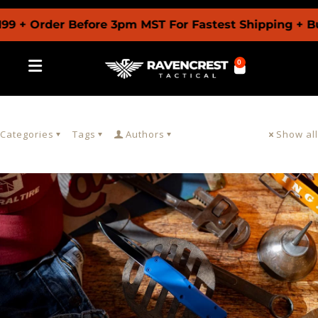
9 + Order Before 3pm MST For Fastest Shipping + Bu
0
Categories
Tags
Authors
Show all