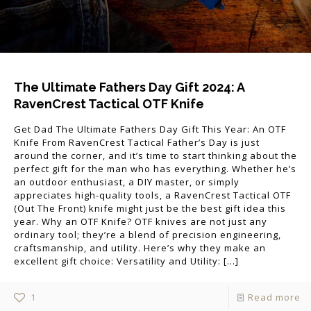
The Ultimate Fathers Day Gift 2024: A
RavenCrest Tactical OTF Knife
Get Dad The Ultimate Fathers Day Gift This Year: An OTF
Knife From RavenCrest Tactical Father’s Day is just
around the corner, and it’s time to start thinking about the
perfect gift for the man who has everything. Whether he’s
an outdoor enthusiast, a DIY master, or simply
appreciates high-quality tools, a RavenCrest Tactical OTF
(Out The Front) knife might just be the best gift idea this
year. Why an OTF Knife? OTF knives are not just any
ordinary tool; they’re a blend of precision engineering,
craftsmanship, and utility. Here’s why they make an
excellent gift choice: Versatility and Utility:
[…]
1
Read more