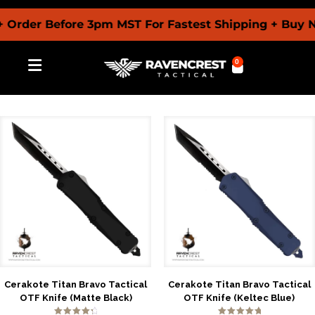
er Before 3pm MST For Fastest Shipping + Buy Now P
0
Cerakote Titan Bravo Tactical
Cerakote Titan Bravo Tactical
OTF Knife (Matte Black)
OTF Knife (Keltec Blue)