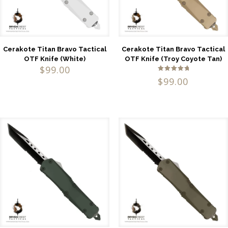
Cerakote Titan Bravo Tactical
Cerakote Titan Bravo Tactical
OTF Knife (White)
OTF Knife (Troy Coyote Tan)
$
99.00
Rated
$
99.00
5.00
out of 5