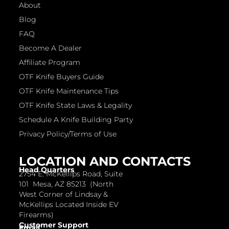
About
Blog
FAQ
Become A Dealer
Affiliate Program
OTF Knife Buyers Guide
OTF Knife Maintenance Tips
OTF Knife State Laws & Legality
Schedule A Knife Building Party
Privacy Policy/Terms of Use
LOCATION AND CONTACTS
Head Quarters
2754 E. McKellips Road, Suite
101 Mesa, AZ 85213 (North
West Corner of Lindsay &
McKellips Located Inside EV
Firearms)
Customer Support
Email