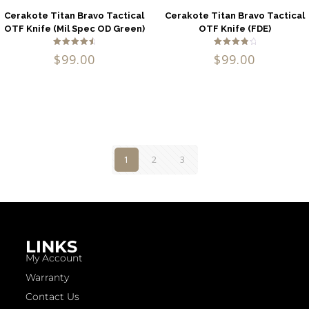
Cerakote Titan Bravo Tactical
Cerakote Titan Bravo Tactical
OTF Knife (Mil Spec OD Green)
OTF Knife (FDE)
Rated
Rated
$
99.00
$
99.00
4.80
4.00
out of 5
out of
5
1
2
3
LINKS
My Account
Warranty
Contact Us