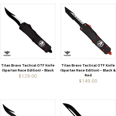
Titan Bravo Tactical OTF Knife
Titan Bravo Tactical OTF Knife
(Spartan Race Edition) – Black
(Spartan Race Edition) – Black &
$
129.00
Red
$
149.00