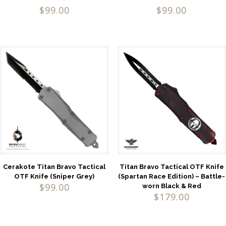
Rated
Rated
$
99.00
$
99.00
4.52
5.00
out of 5
out of 5
Cerakote Titan Bravo Tactical
Titan Bravo Tactical OTF Knife
OTF Knife (Sniper Grey)
(Spartan Race Edition) – Battle-
$
99.00
worn Black & Red
$
179.00