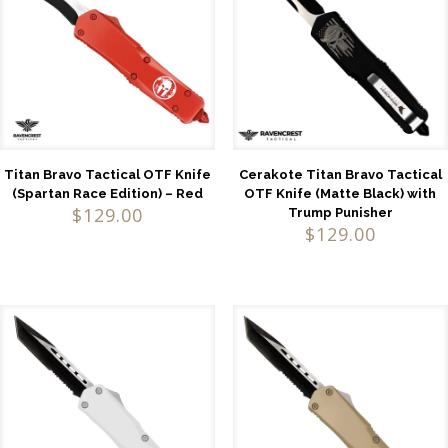
Titan Bravo Tactical OTF Knife
Cerakote Titan Bravo Tactical
(Spartan Race Edition) – Red
OTF Knife (Matte Black) with
$
129.00
Trump Punisher
$
129.00