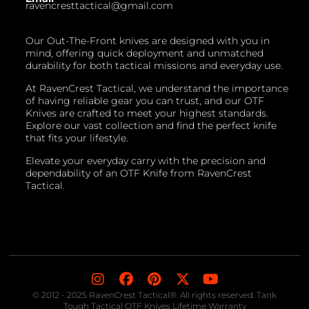
ravencresttactical@gmail.com
Our Out-The-Front knives are designed with you in
mind, offering quick deployment and unmatched
durability for both tactical missions and everyday use.
At RavenCrest Tactical, we understand the importance
of having reliable gear you can trust, and our OTF
Knives are crafted to meet your highest standards.
Explore our vast collection and find the perfect knife
that fits your lifestyle.
Elevate your everyday carry with the precision and
dependability of an OTF Knife from RavenCrest
Tactical.
© 2012 - 2025 RavenCrest Tactical®. All rights reserved. Tank
Tough Tactical OTF Knives Lifetime Warranty