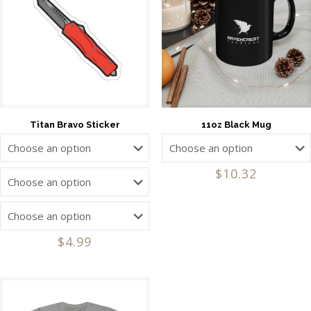
Titan Bravo Sticker
11oz Black Mug
$
10.32
$
4.99