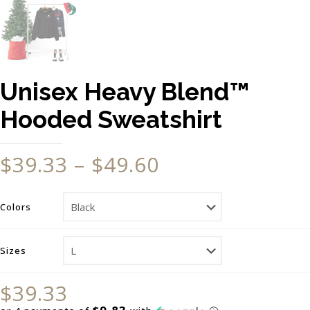
Unisex Heavy Blend™
Hooded Sweatshirt
$
39.33
–
$
49.60
Colors
Sizes
$
39.33