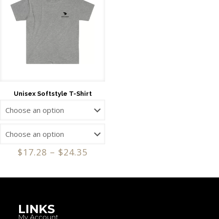
Unisex Softstyle T-Shirt
$
17.28
–
$
24.35
LINKS
My Account