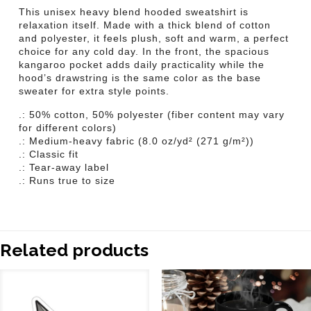
This unisex heavy blend hooded sweatshirt is
relaxation itself. Made with a thick blend of cotton
and polyester, it feels plush, soft and warm, a perfect
choice for any cold day. In the front, the spacious
kangaroo pocket adds daily practicality while the
hood’s drawstring is the same color as the base
sweater for extra style points.
.: 50% cotton, 50% polyester (fiber content may vary
for different colors)
.: Medium-heavy fabric (8.0 oz/yd² (271 g/m²))
.: Classic fit
.: Tear-away label
.: Runs true to size
Related products