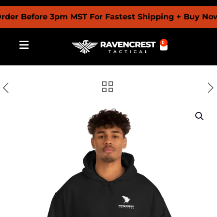
Before 3pm MST For Fastest Shipping + Buy Now Pay
0