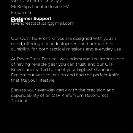
West Corner of Lindsay &
McKellips Located Inside EV
Firearms)
Customer Support
Email
ravencresttactical@gmail.com
Our Out-The-Front knives are designed with you in
mind, offering quick deployment and unmatched
durability for both tactical missions and everyday use.
At RavenCrest Tactical, we understand the importance
of having reliable gear you can trust, and our OTF
Knives are crafted to meet your highest standards.
Explore our vast collection and find the perfect knife
that fits your lifestyle.
Elevate your everyday carry with the precision and
dependability of an OTF Knife from RavenCrest
Tactical.