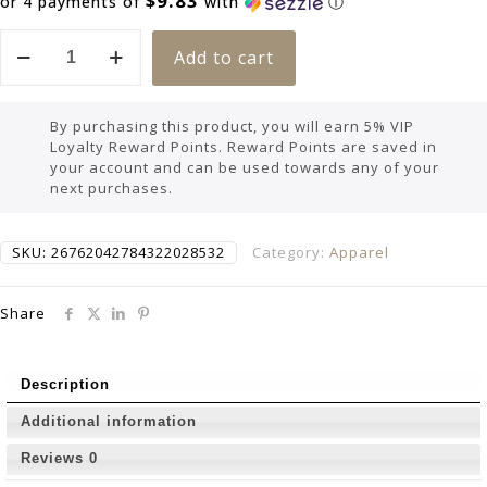
$9.83
or 4 payments of
with
ⓘ
Add to cart
By purchasing this product, you will earn 5% VIP
Loyalty Reward Points. Reward Points are saved in
your account and can be used towards any of your
next purchases.
SKU:
26762042784322028532
Category:
Apparel
Share
Description
Additional information
Reviews
0