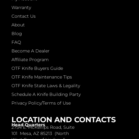
Warranty
Contact Us
About
Blog
FAQ
Become A Dealer
Affiliate Program
OTF Knife Buyers Guide
OTF Knife Maintenance Tips
OTF Knife State Laws & Legality
Schedule A Knife Building Party
Privacy Policy/Terms of Use
LOCATION AND CONTACTS
Head Quarters
2754 E. McKellips Road, Suite
101 Mesa, AZ 85213 (North