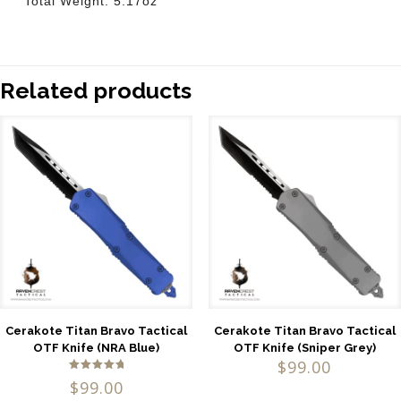
Total Weight: 5.17oz
Related products
Cerakote Titan Bravo Tactical
Cerakote Titan Bravo Tactical
OTF Knife (NRA Blue)
OTF Knife (Sniper Grey)
$
99.00
Rated
$
99.00
5.00
out of 5