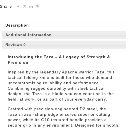
Share
Description
Additional information
Reviews
0
Introducing the Taza – A Legacy of Strength &
Precision
Inspired by the legendary Apache warrior Taza, this
tactical folding knife is built for those who demand
uncompromising reliability and performance.
Combining rugged durability with sleek tactical
design, the Taza is a blade you can count on in the
field, at work, or as part of your everyday carry.
Crafted with precision-engineered D2 steel, the
Taza’s razor-sharp edge ensures superior cutting
power, while its G10 textured handle provides a
secure grip in any environment. Designed for smooth,