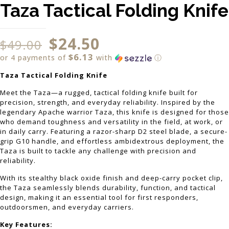
Taza Tactical Folding Knife
$
24.50
$
49.00
$6.13
or 4 payments of
with
ⓘ
Taza Tactical Folding Knife
Meet the Taza—a rugged, tactical folding knife built for
precision, strength, and everyday reliability. Inspired by the
legendary Apache warrior Taza, this knife is designed for those
who demand toughness and versatility in the field, at work, or
in daily carry. Featuring a razor-sharp D2 steel blade, a secure-
grip G10 handle, and effortless ambidextrous deployment, the
Taza is built to tackle any challenge with precision and
reliability.
With its stealthy black oxide finish and deep-carry pocket clip,
the Taza seamlessly blends durability, function, and tactical
design, making it an essential tool for first responders,
outdoorsmen, and everyday carriers.
Key Features: