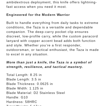
ambidextrous deployment, this knife offers lightning-
fast access when you need it most.
Engineered for the Modern Warrior
Built to handle everything from daily tasks to extreme
conditions, the Taza is a versatile and dependable
companion. The deep-carry pocket clip ensures
discreet, low-profile carry, while the custom paracord
lanyard with copper accent bead adds both function
and style. Whether you’re a first responder,
outdoorsman, or tactical enthusiast, the Taza is made
to excel in any situation.
More than just a knife, the Taza is a symbol of
strength, resilience, and tactical mastery.
Total Length: 8.25 in
Blade Length: 3.5 in
Blade Thickness: 0.0625 in
Blade Width: 1.125 in
Blade Material: D2 Stainless Steel
Handle: G10
Hardness: 58HRC