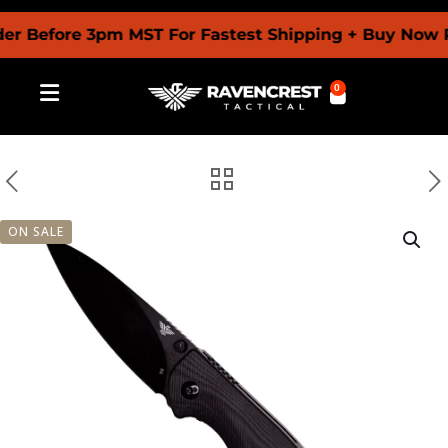
efore 3pm MST For Fastest Shipping + Buy Now Pay L
0
ON SALE