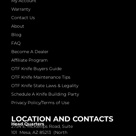
My Account
Warranty
Contact Us
About
Blog
FAQ
Become A Dealer
Affiliate Program
OTF Knife Buyers Guide
OTF Knife Maintenance Tips
OTF Knife State Laws & Legality
Schedule A Knife Building Party
Privacy Policy/Terms of Use
LOCATION AND CONTACTS
Head Quarters
2754 E. McKellips Road, Suite
101 Mesa, AZ 85213 (North