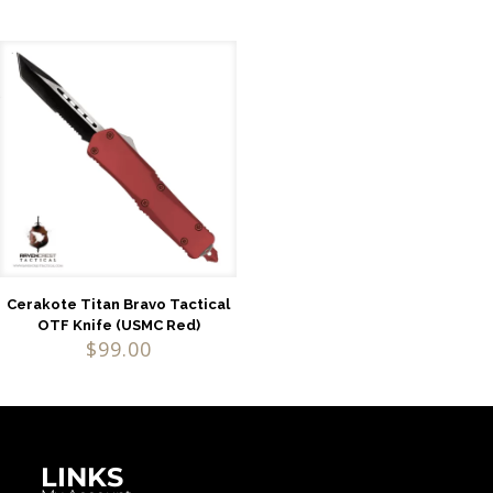
Cerakote Titan Bravo Tactical
OTF Knife (USMC Red)
$
99.00
LINKS