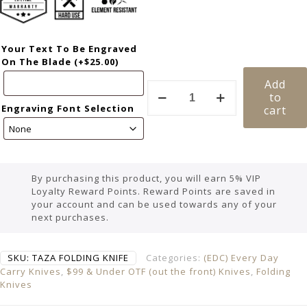
Your Text To Be Engraved
On The Blade
(+
$
25.00
)
Add
to
Engraving Font Selection
cart
By purchasing this product, you will earn 5% VIP
Loyalty Reward Points. Reward Points are saved in
your account and can be used towards any of your
next purchases.
SKU:
TAZA FOLDING KNIFE
Categories:
(EDC) Every Day
Carry Knives
,
$99 & Under OTF (out the front) Knives
,
Folding
Knives