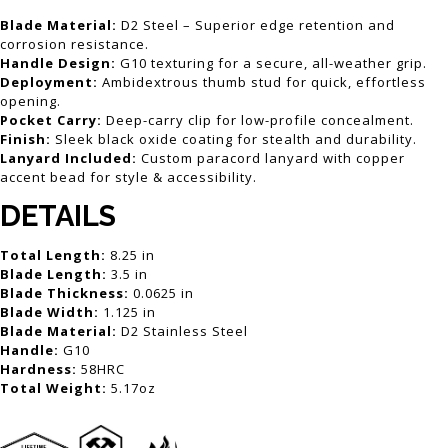
Blade Material:
D2 Steel – Superior edge retention and
corrosion resistance.
Handle Design:
G10 texturing for a secure, all-weather grip.
Deployment:
Ambidextrous thumb stud for quick, effortless
opening.
Pocket Carry:
Deep-carry clip for low-profile concealment.
Finish:
Sleek black oxide coating for stealth and durability.
Lanyard Included:
Custom paracord lanyard with copper
accent bead for style & accessibility.
DETAILS
Total Length:
8.25 in
Blade Length:
3.5 in
Blade Thickness:
0.0625 in
Blade Width:
1.125 in
Blade Material:
D2 Stainless Steel
Handle:
G10
Hardness:
58HRC
Total Weight:
5.17oz