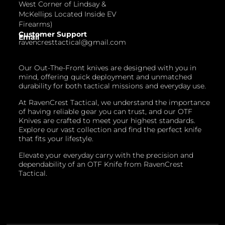
West Corner of Lindsay &
McKellips Located Inside EV
Firearms)
Customer Support
Email
ravencresttactical@gmail.com
Our Out-The-Front knives are designed with you in
mind, offering quick deployment and unmatched
durability for both tactical missions and everyday use.
At RavenCrest Tactical, we understand the importance
of having reliable gear you can trust, and our OTF
Knives are crafted to meet your highest standards.
Explore our vast collection and find the perfect knife
that fits your lifestyle.
Elevate your everyday carry with the precision and
dependability of an OTF Knife from RavenCrest
Tactical.