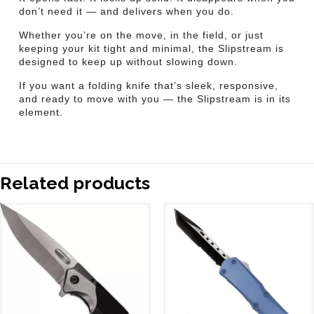
don’t need it — and delivers when you do.
Whether you’re on the move, in the field, or just
keeping your kit tight and minimal, the Slipstream is
designed to keep up without slowing down.
If you want a folding knife that’s sleek, responsive,
and ready to move with you — the Slipstream is in its
element.
Related products