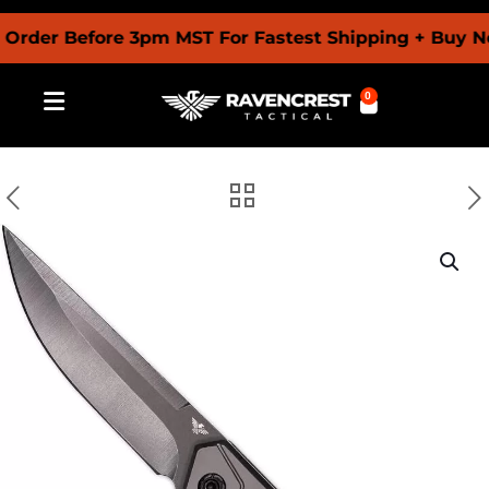
r Before 3pm MST For Fastest Shipping + Buy Now P
0