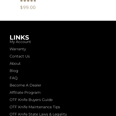
Rated
$
99.00
5.00
out of 5
LINKS
My Account
Warranty
Contact Us
About
Blog
FAQ
Become A Dealer
Affiliate Program
OTF Knife Buyers Guide
OTF Knife Maintenance Tips
OTF Knife State Laws & Legality