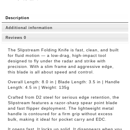
Description
Additional information
Reviews
0
The Slipstream Folding Knife is fast, clean, and built
for fluid motion — a low-drag, high-impact tool
designed to fly under the radar and strike with
precision. With a slim frame and aggressive edge,
this blade is all about speed and control.
Overall Length: 8.0 in | Blade Length: 3.5 in | Handle
Length: 4.5 in | Weight: 135g
Crafted from D2 steel for serious edge retention, the
Slipstream features a razor-sharp spear point blade
and fast flipper deployment. The lightweight metal
handle is contoured for a firm grip without excess
bulk, making it ideal for pocket carry and EDC.
It opens fast. It locks up solid. It disappears when you