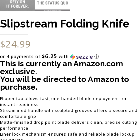
Slipstream Folding Knife
$
24.99
$6.25
or 4 payments of
with
ⓘ
This is currently an Amazon.com
exclusive.
You will be directed to Amazon to
purchase.
Flipper tab allows fast, one-handed blade deployment for
instant readiness
Streamlined handle with sculpted grooves offers a secure and
comfortable grip
Matte-finished drop point blade delivers clean, precise cutting
performance
Liner lock mechanism ensures safe and reliable blade lockup