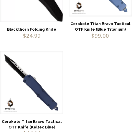
Cerakote Titan Bravo Tactical
OTF Knife (Blue Titanium)
Blackthorn Folding Knife
$
99.00
$
24.99
Cerakote Titan Bravo Tactical
OTF Knife (Keltec Blue)