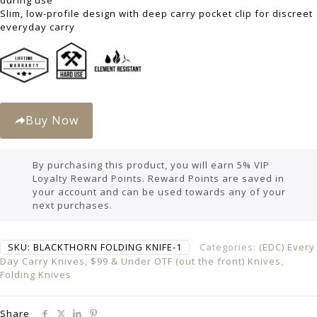
during use
Slim, low-profile design with deep carry pocket clip for discreet
everyday carry
Buy Now
By purchasing this product, you will earn 5% VIP
Loyalty Reward Points. Reward Points are saved in
your account and can be used towards any of your
next purchases.
SKU:
BLACKTHORN FOLDING KNIFE-1
Categories:
(EDC) Every
Day Carry Knives
,
$99 & Under OTF (out the front) Knives
,
Folding Knives
Share