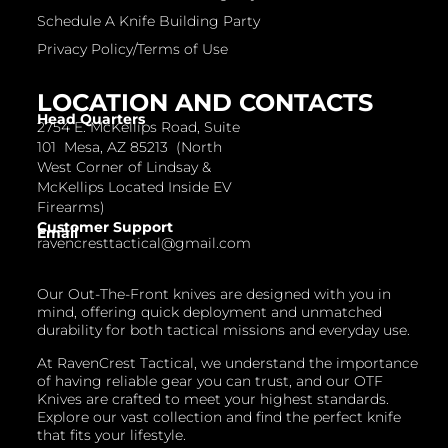
Schedule A Knife Building Party
Privacy Policy/Terms of Use
LOCATION AND CONTACTS
Head Quarters
2754 E. McKellips Road, Suite
101 Mesa, AZ 85213 (North
West Corner of Lindsay &
McKellips Located Inside EV
Firearms)
Customer Support
Email
ravencresttactical@gmail.com
Our Out-The-Front knives are designed with you in
mind, offering quick deployment and unmatched
durability for both tactical missions and everyday use.
At RavenCrest Tactical, we understand the importance
of having reliable gear you can trust, and our OTF
Knives are crafted to meet your highest standards.
Explore our vast collection and find the perfect knife
that fits your lifestyle.