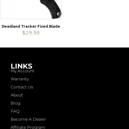
Deadland Tracker Fixed Blade
$
29.99
LINKS
My Account
Warranty
Contact Us
About
Blog
FAQ
Become A Dealer
Affiliate Program