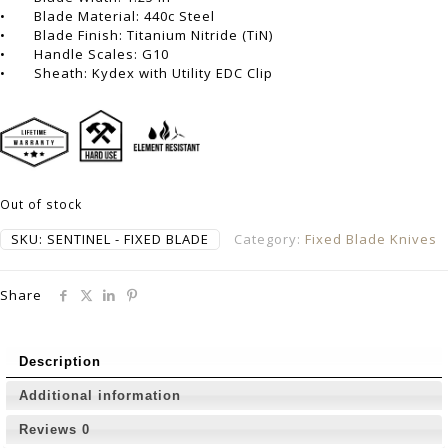
• Blade Material: 440c Steel
• Blade Finish: Titanium Nitride (TiN)
• Handle Scales: G10
• Sheath: Kydex with Utility EDC Clip
Out of stock
SKU:
SENTINEL - FIXED BLADE
Category:
Fixed Blade Knives
Share
Description
Additional information
Reviews
0