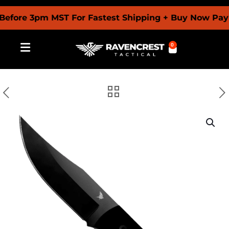
re 3pm MST For Fastest Shipping + Buy Now Pay Late
0