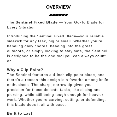
OVERVIEW
The
Sentinel Fixed Blade
— Your Go-To Blade for
Every Situation
Introducing the Sentinel Fixed Blade—your reliable
sidekick for any task, big or small. Whether you’re
handling daily chores, heading into the great
outdoors, or simply looking to stay safe, the Sentinel
is designed to be the one tool you can always count
on.
Why a Clip Point?
The Sentinel features a 4-inch clip point blade, and
there’s a reason this design is a favorite among knife
enthusiasts. The sharp, narrow tip gives you
precision for those delicate tasks, like slicing and
piercing, while still being tough enough for heavier
work. Whether you’re carving, cutting, or defending,
this blade does it all with ease.
Built to Last