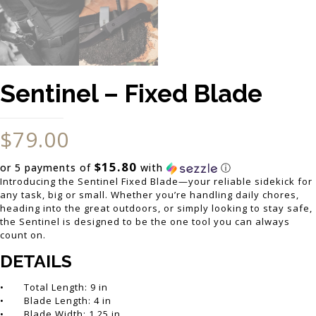
Sentinel – Fixed Blade
$
79.00
$15.80
or 5 payments of
with
ⓘ
Introducing the Sentinel Fixed Blade—your reliable sidekick for
any task, big or small. Whether you’re handling daily chores,
heading into the great outdoors, or simply looking to stay safe,
the Sentinel is designed to be the one tool you can always
count on.
DETAILS
• Total Length: 9 in
• Blade Length: 4 in
• Blade Width: 1.25 in