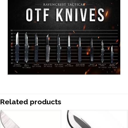
Related products