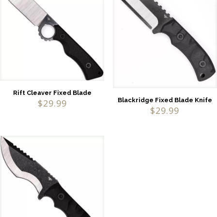
Rift Cleaver Fixed Blade
Blackridge Fixed Blade Knife
$
29.99
$
29.99