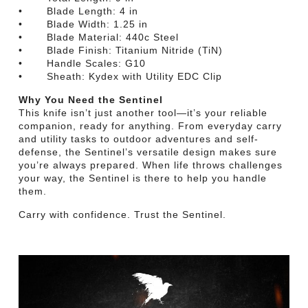
• Blade Length: 4 in
• Blade Width: 1.25 in
• Blade Material: 440c Steel
• Blade Finish: Titanium Nitride (TiN)
• Handle Scales: G10
• Sheath: Kydex with Utility EDC Clip
Why You Need the Sentinel
This knife isn’t just another tool—it’s your reliable
companion, ready for anything. From everyday carry
and utility tasks to outdoor adventures and self-
defense, the Sentinel’s versatile design makes sure
you’re always prepared. When life throws challenges
your way, the Sentinel is there to help you handle
them.
Carry with confidence. Trust the Sentinel.