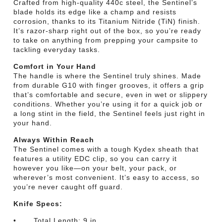
Crafted from high-quality 440c steel, the Sentinel’s
blade holds its edge like a champ and resists
corrosion, thanks to its Titanium Nitride (TiN) finish.
It’s razor-sharp right out of the box, so you’re ready
to take on anything from prepping your campsite to
tackling everyday tasks.
Comfort in Your Hand
The handle is where the Sentinel truly shines. Made
from durable G10 with finger grooves, it offers a grip
that’s comfortable and secure, even in wet or slippery
conditions. Whether you’re using it for a quick job or
a long stint in the field, the Sentinel feels just right in
your hand.
Always Within Reach
The Sentinel comes with a tough Kydex sheath that
features a utility EDC clip, so you can carry it
however you like—on your belt, your pack, or
wherever’s most convenient. It’s easy to access, so
you’re never caught off guard.
Knife Specs:
• Total Length: 9 in