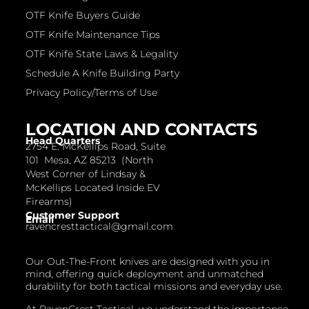
OTF Knife Buyers Guide
OTF Knife Maintenance Tips
OTF Knife State Laws & Legality
Schedule A Knife Building Party
Privacy Policy/Terms of Use
LOCATION AND CONTACTS
Head Quarters
2754 E. McKellips Road, Suite
101 Mesa, AZ 85213 (North
West Corner of Lindsay &
McKellips Located Inside EV
Firearms)
Customer Support
Email
ravencresttactical@gmail.com
Our Out-The-Front knives are designed with you in
mind, offering quick deployment and unmatched
durability for both tactical missions and everyday use.
At RavenCrest Tactical, we understand the importance