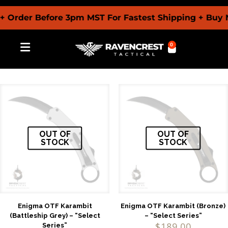
 Order Before 3pm MST For Fastest Shipping + Buy 
0
OUT OF
OUT OF
STOCK
STOCK
Enigma OTF Karambit
Enigma OTF Karambit (Bronze)
(Battleship Grey) – “Select
– “Select Series”
$
189.00
Series”