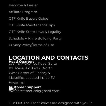
Become A Dealer
Affiliate Program
OTF Knife Buyers Guide
OTF Knife Maintenance Tips
OTF Knife State Laws & Legality
Schedule A Knife Building Party
Privacy Policy/Terms of Use
LOCATION AND CONTACTS
Head Quarters
2754 E. McKellips Road, Suite
101 Mesa, AZ 85213 (North
West Corner of Lindsay &
McKellips Located Inside EV
Firearms)
Customer Support
Email
ravencresttactical@gmail.com
Our Out-The-Front knives are designed with you in