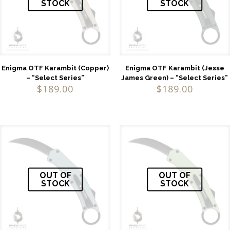
STOCK
STOCK
Enigma OTF Karambit (Copper)
Enigma OTF Karambit (Jesse
– “Select Series”
James Green) – “Select Series”
$
189.00
$
189.00
OUT OF
OUT OF
STOCK
STOCK