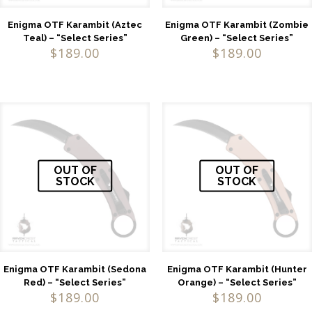
Enigma OTF Karambit (Aztec
Enigma OTF Karambit (Zombie
Teal) – “Select Series”
Green) – “Select Series”
$
189.00
$
189.00
OUT OF
OUT OF
STOCK
STOCK
Enigma OTF Karambit (Sedona
Enigma OTF Karambit (Hunter
Red) – “Select Series”
Orange) – “Select Series”
$
189.00
$
189.00