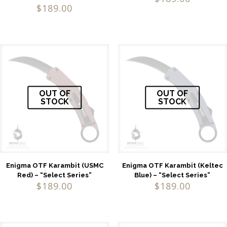
$
189.00
OUT OF
OUT OF
STOCK
STOCK
Enigma OTF Karambit (USMC
Enigma OTF Karambit (Keltec
Red) – “Select Series”
Blue) – “Select Series”
$
189.00
$
189.00