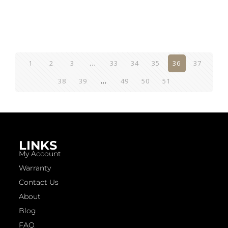
1
2
3
…
33
34
35
36
37
38
39
…
49
50
51
LINKS
My Account
Warranty
Contact Us
About
Blog
FAQ