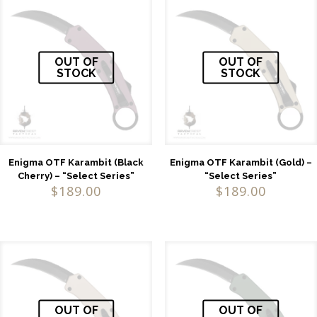
OUT OF
OUT OF
STOCK
STOCK
Enigma OTF Karambit (Black
Enigma OTF Karambit (Gold) –
Cherry) – “Select Series”
“Select Series”
$
189.00
$
189.00
OUT OF
OUT OF