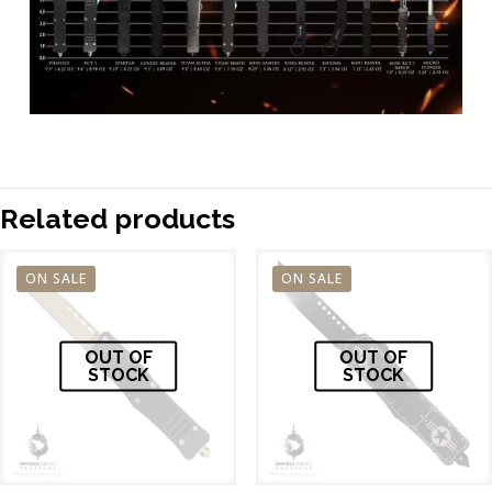
Related products
ON SALE
ON SALE
OUT OF
OUT OF
STOCK
STOCK