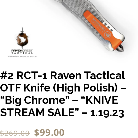
#2 RCT-1 Raven Tactical
OTF Knife (High Polish) –
“Big Chrome” – “KNIVE
STREAM SALE” – 1.19.23
$
99.00
$
269.00