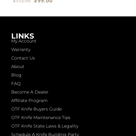
$
99.00
$
172.99
LINKS
My Account
Warranty
Contact Us
About
Blog
FAQ
Become A Dealer
Affiliate Program
OTF Knife Buyers Guide
OTF Knife Maintenance Tips
OTF Knife State Laws & Legality
Schedule A Knife Building Party