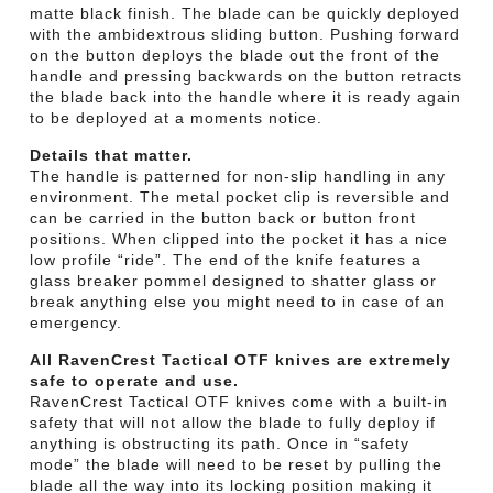
matte black finish. The blade can be quickly deployed
with the ambidextrous sliding button. Pushing forward
on the button deploys the blade out the front of the
handle and pressing backwards on the button retracts
the blade back into the handle where it is ready again
to be deployed at a moments notice.
Details that matter.
The handle is patterned for non-slip handling in any
environment. The metal pocket clip is reversible and
can be carried in the button back or button front
positions. When clipped into the pocket it has a nice
low profile “ride”. The end of the knife features a
glass breaker pommel designed to shatter glass or
break anything else you might need to in case of an
emergency.
All RavenCrest Tactical OTF knives are extremely
safe to operate and use.
RavenCrest Tactical OTF knives come with a built-in
safety that will not allow the blade to fully deploy if
anything is obstructing its path. Once in “safety
mode” the blade will need to be reset by pulling the
blade all the way into its locking position making it