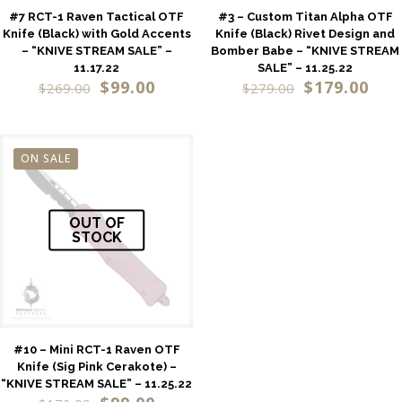
#7 RCT-1 Raven Tactical OTF
#3 – Custom Titan Alpha OTF
Knife (Black) with Gold Accents
Knife (Black) Rivet Design and
– “KNIVE STREAM SALE” –
Bomber Babe – “KNIVE STREAM
11.17.22
SALE” – 11.25.22
$
99.00
$
179.00
$
269.00
$
279.00
ON SALE
OUT OF
STOCK
#10 – Mini RCT-1 Raven OTF
Knife (Sig Pink Cerakote) –
“KNIVE STREAM SALE” – 11.25.22