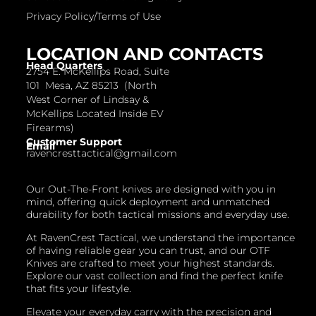
Privacy Policy/Terms of Use
LOCATION AND CONTACTS
Head Quarters
2754 E. McKellips Road, Suite
101 Mesa, AZ 85213 (North
West Corner of Lindsay &
McKellips Located Inside EV
Firearms)
Customer Support
Email
ravencresttactical@gmail.com
Our Out-The-Front knives are designed with you in
mind, offering quick deployment and unmatched
durability for both tactical missions and everyday use.
At RavenCrest Tactical, we understand the importance
of having reliable gear you can trust, and our OTF
Knives are crafted to meet your highest standards.
Explore our vast collection and find the perfect knife
that fits your lifestyle.
Elevate your everyday carry with the precision and