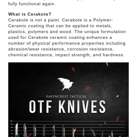
fully functional again.
What is Cerakote?
Cerakote is not a paint. Cerakote is a Polymer-
Ceramic coating that can be applied to metals,
plastics, polymers and wood. The unique formulation
used for Cerakote ceramic coating enhances a
number of physical performance properties including
abrasion/wear resistance, corrosion resistance,
chemical resistance, impact strength, and hardness.