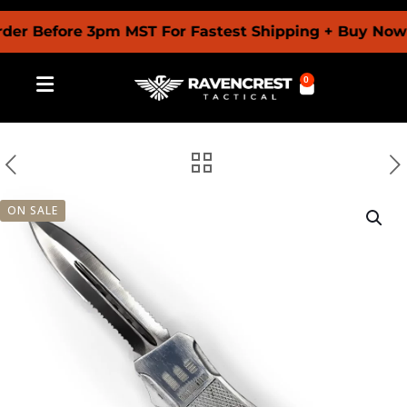
Before 3pm MST For Fastest Shipping + Buy Now Pay 
0
ON SALE