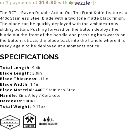
$19.80
or 5 payments of
with
ⓘ
The RCT-1 Raven Double Action Out The Front Knife features a
440c Stainless Steel blade with a two tone matte black finish.
The blade can be quickly deployed with the ambidextrous
sliding button. Pushing forward on the button deploys the
blade out the front of the handle and pressing backwards on
the button retracts the blade back into the handle where it is
ready again to be deployed at a moments notice.
SPECIFICATIONS
Total Length:
9.4in
Blade Length:
3.9in
Blade Thickness:
.11in
Blade Width:
1.1in
Blade Material:
440C Stainless Steel
Handle:
Zinc Alloy / Cerakote
Hardness
: 58HRC
Total Weight:
9.17oz