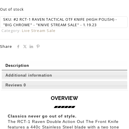
Out of stock
SKU:
#2 RCT-1 RAVEN TACTICAL OTF KNIFE (HIGH POLISH) -
"BIG CHROME" - "KNIVE STREAM SALE" - 1.19.23
Category:
Live Stream Sale
Share
Description
Additional information
Reviews
0
OVERVIEW
Classics never go out of style.
The RCT-1 Raven Double Action Out The Front Knife
features a 440c Stainless Steel blade with a two tone