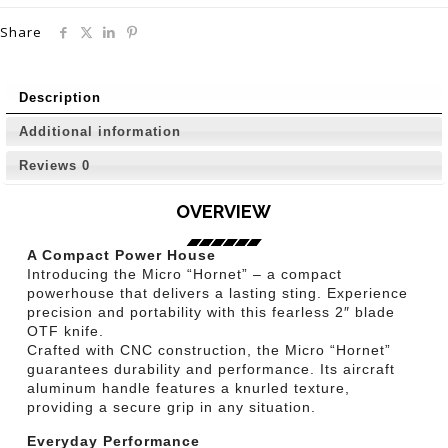
Share
Description
Additional information
Reviews
0
OVERVIEW
A Compact Power House
Introducing the Micro “Hornet” – a compact
powerhouse that delivers a lasting sting. Experience
precision and portability with this fearless 2″ blade
OTF knife.
Crafted with CNC construction, the Micro “Hornet”
guarantees durability and performance. Its aircraft
aluminum handle features a knurled texture,
providing a secure grip in any situation.
Everyday Performance