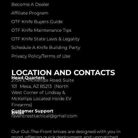
Become A Dealer
Affiliate Program
OTF Knife Buyers Guide
OTF Knife Maintenance Tips
OTF Knife State Laws & Legality
Schedule A Knife Building Party
Privacy Policy/Terms of Use
LOCATION AND CONTACTS
Head Quarters
2754 E. McKellips Road, Suite
101 Mesa, AZ 85213 (North
West Corner of Lindsay &
McKellips Located Inside EV
Firearms)
Customer Support
Email
ravencresttactical@gmail.com
Our Out-The-Front knives are designed with you in
mind, offering quick deployment and unmatched