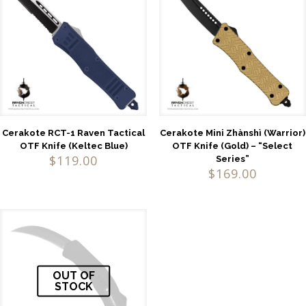
Cerakote RCT-1 Raven Tactical
Cerakote Mini Zhànshì (Warrior)
OTF Knife (Keltec Blue)
OTF Knife (Gold) – “Select
$
119.00
Series”
$
169.00
OUT OF
STOCK