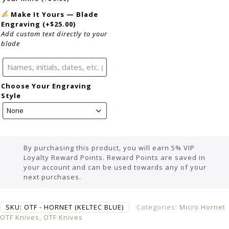
Make It Yours — Blade
Engraving
(+
$
25.00
)
Add custom text directly to your
blade
Choose Your Engraving
Style
By purchasing this product, you will earn 5% VIP
Loyalty Reward Points. Reward Points are saved in
your account and can be used towards any of your
next purchases.
SKU:
OTF - HORNET (KELTEC BLUE)
Categories:
Micro Hornet
OTF Knives
,
OTF Knives