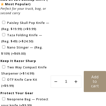
Most Popular)
Perfect for your truck, bag, or
second carry
Paisley Skull Pop Knife —
(Reg. $19.99)
(+
$
9.99
)
Taza Folding Knife —
(Reg. $49)
(+
$
24.50
)
Nano Stinger — (Reg.
$109)
(+
$
69.00
)
Keep It Razor Sharp
Two Way Compact Knife
Sharpener
(+
$
14.99
)
Add
OTF Knife Care Kit
to
cart
(+
$
9.99
)
Protect Your Gear
Neoprene Bag — Protect
your knife
(+
$
9.99
)