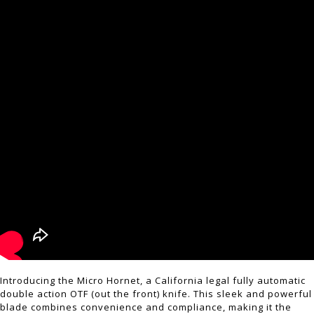
Introducing the Micro Hornet, a California legal fully automatic
double action OTF (out the front) knife. This sleek and powerful
blade combines convenience and compliance, making it the