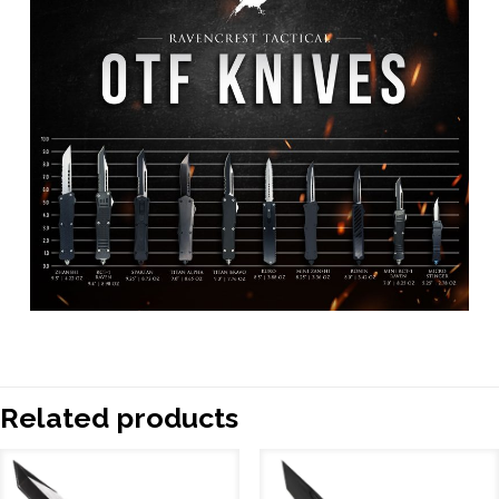
Related products