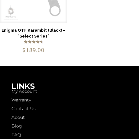
Enigma OTF Karambit (Black) –
“Select Series”
Rated
$
189.00
4.75
out of 5
LINKS
My Account
Warranty
Contact Us
About
Blog
FAQ