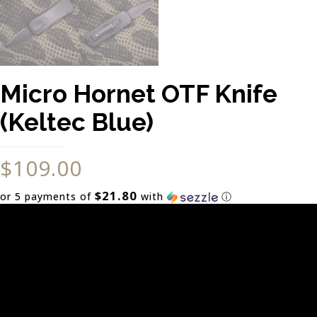
Micro Hornet OTF Knife
(Keltec Blue)
$
109.00
$21.80
or 5 payments of
with
ⓘ