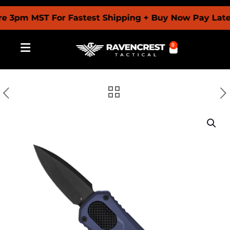
pm MST For Fastest Shipping + Buy Now Pay Later W
0