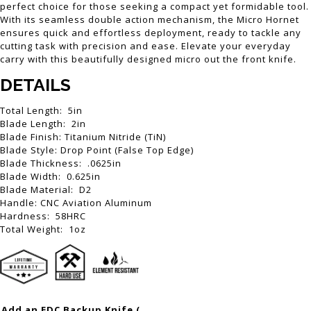
perfect choice for those seeking a compact yet formidable tool.
With its seamless double action mechanism, the Micro Hornet
ensures quick and effortless deployment, ready to tackle any
cutting task with precision and ease. Elevate your everyday
carry with this beautifully designed micro out the front knife.
DETAILS
Total Length: 5in
Blade Length: 2in
Blade Finish: Titanium Nitride (TiN)
Blade Style: Drop Point (False Top Edge)
Blade Thickness: .0625in
Blade Width: 0.625in
Blade Material: D2
Handle: CNC Aviation Aluminum
Hardness: 58HRC
Total Weight: 1oz
Add an EDC Backup Knife (