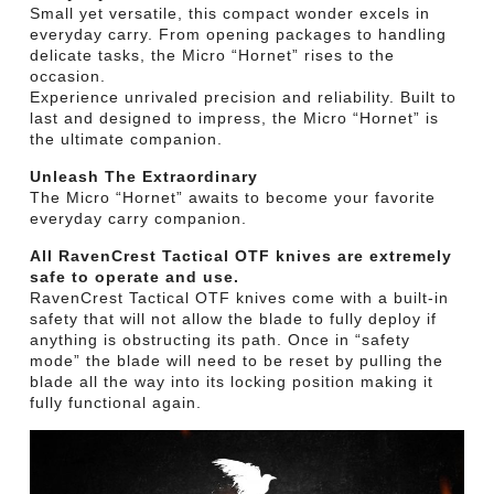
Small yet versatile, this compact wonder excels in
everyday carry. From opening packages to handling
delicate tasks, the Micro “Hornet” rises to the
occasion.
Experience unrivaled precision and reliability. Built to
last and designed to impress, the Micro “Hornet” is
the ultimate companion.
Unleash The Extraordinary
The Micro “Hornet” awaits to become your favorite
everyday carry companion.
All RavenCrest Tactical OTF knives are extremely
safe to operate and use.
RavenCrest Tactical OTF knives come with a built-in
safety that will not allow the blade to fully deploy if
anything is obstructing its path. Once in “safety
mode” the blade will need to be reset by pulling the
blade all the way into its locking position making it
fully functional again.