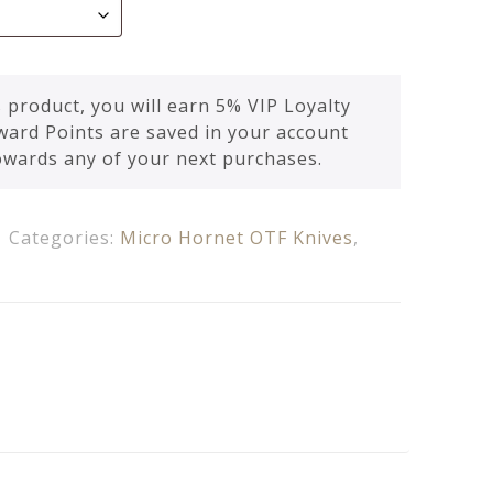
 product, you will earn 5% VIP Loyalty
ward Points are saved in your account
owards any of your next purchases.
Categories:
Micro Hornet OTF Knives
,