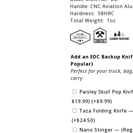
Handle: CNC Aviation Al
Hardness: 58HRC
Total Weight: 1oz
Add an EDC Backup Knif
Popular)
Perfect for your truck, bag
carry
Paisley Skull Pop Kni
$19.99)
(+
$
9.99
)
Taza Folding Knife —
(+
$
24.50
)
Nano Stinger — (Reg