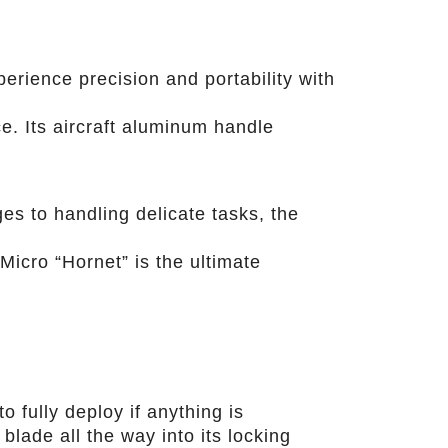
erience precision and portability with
e. Its aircraft aluminum handle
es to handling delicate tasks, the
 Micro “Hornet” is the ultimate
o fully deploy if anything is
blade all the way into its locking