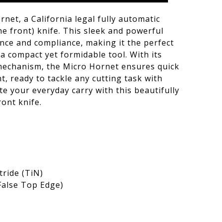
net, a California legal fully automatic
e front) knife. This sleek and powerful
ce and compliance, making it the perfect
a compact yet formidable tool. With its
mechanism, the Micro Hornet ensures quick
, ready to tackle any cutting task with
te your everyday carry with this beautifully
ont knife.
tride (TiN)
(False Top Edge)