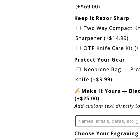
(+
$
69.00
)
Keep It Razor Sharp
Two Way Compact Kn
Sharpener
(+
$
14.99
)
OTF Knife Care Kit
(+
Protect Your Gear
Neoprene Bag — Prot
knife
(+
$
9.99
)
Make It Yours — Bla
(+
$
25.00
)
Add custom text directly t
Choose Your Engraving 