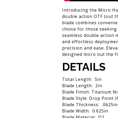
Introducing the Micro Hor
double action OTF (out th
blade combines convenien
choice for those seeking 
seamless double action 
and effortless deployment
precision and ease. Eleva
designed micro out the fr
DETAILS
Total Length: 5in
Blade Length: 2in
Blade Finish: Titanium Ni
Blade Style: Drop Point 
Blade Thickness: .0625in
Blade Width: 0.625in
Blade Material: D2