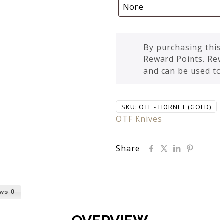
By purchasing this
Reward Points. Re
and can be used t
SKU:
OTF - HORNET (GOLD)
OTF Knives
Share
ews
0