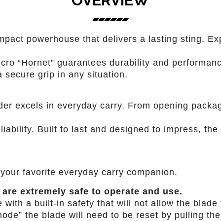
OVERVIEW
mpact powerhouse that delivers a lasting sting. Exp
cro “Hornet” guarantees durability and performanc
 secure grip in any situation.
der excels in everyday carry. From opening packag
iability. Built to last and designed to impress, the
your favorite everyday carry companion.
 are extremely safe to operate and use.
th a built-in safety that will not allow the blade t
ode” the blade will need to be reset by pulling the 