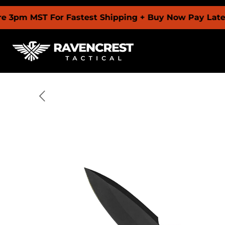
ST For Fastest Shipping + Buy Now Pay Later With 