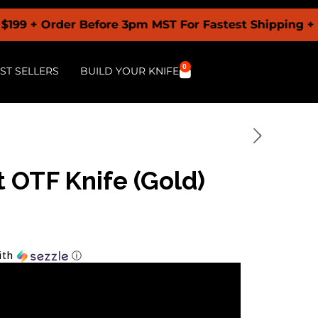
rder Before 3pm MST For Fastest Shipping + Buy Now
0
ST SELLERS
BUILD YOUR KNIFE
 OTF Knife (Gold)
ith
ⓘ