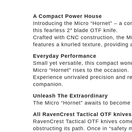
A Compact Power House
Introducing the Micro “Hornet” – a co
this fearless 2″ blade OTF knife.
Crafted with CNC construction, the Mi
features a knurled texture, providing a
Everyday Performance
Small yet versatile, this compact won
Micro “Hornet” rises to the occasion.
Experience unrivaled precision and rel
companion.
Unleash The Extraordinary
The Micro “Hornet” awaits to become 
All RavenCrest Tactical OTF knives
RavenCrest Tactical OTF knives come wi
obstructing its path. Once in “safety m