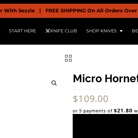
Sezzle | FREE SHIPPING On All Orders Over $199 + O
START HERE
KNIFE CLUB
SHOP KNIVES
BE
Micro Hornet
$
109.00
$21.80
or 5 payments of
w