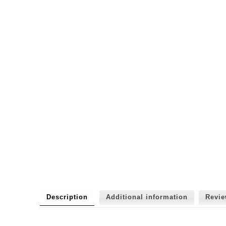
Description
Additional information
Revi