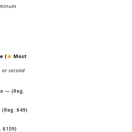
uminum
e (
Most
, or second
fe — (Reg.
 (Reg. $49)
. $109)