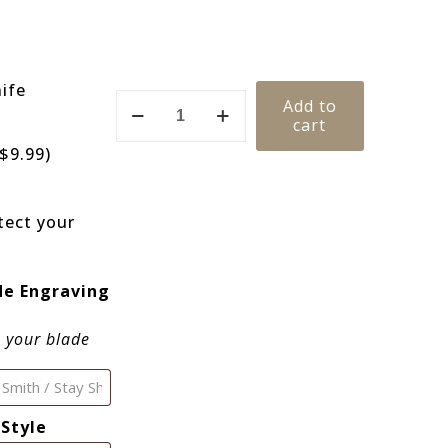
ife
Add to
cart
$
9.99
)
ect your
de Engraving
o your blade
Style