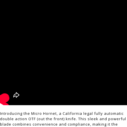
Introducing the Micro Hornet, a California legal fully automatic
double action OTF (out the front) knife. This sleek and powerful
blade combines convenience and compliance, making it the