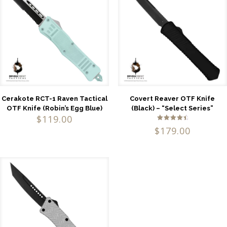
Cerakote RCT-1 Raven Tactical
Covert Reaver OTF Knife
OTF Knife (Robin’s Egg Blue)
(Black) – “Select Series”
$
119.00
Rated
$
179.00
4.71
out of 5