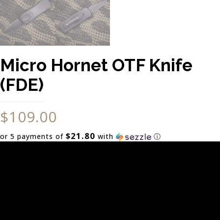
Micro Hornet OTF Knife
(FDE)
$
109.00
$21.80
or 5 payments of
with
ⓘ