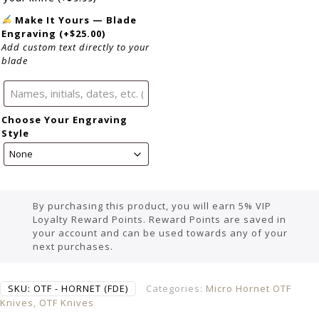
Make It Yours — Blade
Engraving
(+
$
25.00
)
Add custom text directly to your
blade
Choose Your Engraving
Style
By purchasing this product, you will earn 5% VIP
Loyalty Reward Points. Reward Points are saved in
your account and can be used towards any of your
next purchases.
SKU:
OTF - HORNET (FDE)
Categories:
Micro Hornet OTF
Knives
,
OTF Knives