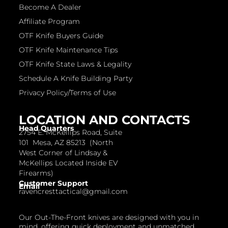
Become A Dealer
Affiliate Program
OTF Knife Buyers Guide
OTF Knife Maintenance Tips
OTF Knife State Laws & Legality
Schedule A Knife Building Party
Privacy Policy/Terms of Use
LOCATION AND CONTACTS
Head Quarters
2754 E. McKellips Road, Suite
101 Mesa, AZ 85213 (North
West Corner of Lindsay &
McKellips Located Inside EV
Firearms)
Customer Support
Email
ravencresttactical@gmail.com
Our Out-The-Front knives are designed with you in
mind, offering quick deployment and unmatched