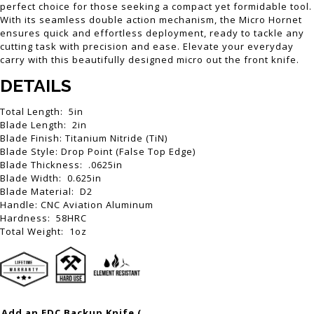
perfect choice for those seeking a compact yet formidable tool.
With its seamless double action mechanism, the Micro Hornet
ensures quick and effortless deployment, ready to tackle any
cutting task with precision and ease. Elevate your everyday
carry with this beautifully designed micro out the front knife.
DETAILS
Total Length: 5in
Blade Length: 2in
Blade Finish: Titanium Nitride (TiN)
Blade Style: Drop Point (False Top Edge)
Blade Thickness: .0625in
Blade Width: 0.625in
Blade Material: D2
Handle: CNC Aviation Aluminum
Hardness: 58HRC
Total Weight: 1oz
Add an EDC Backup Knife (