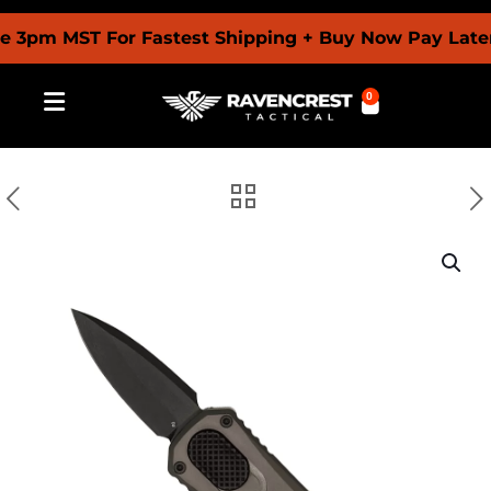
pm MST For Fastest Shipping + Buy Now Pay Later Wi
0