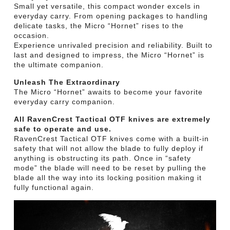
Small yet versatile, this compact wonder excels in
everyday carry. From opening packages to handling
delicate tasks, the Micro “Hornet” rises to the
occasion.
Experience unrivaled precision and reliability. Built to
last and designed to impress, the Micro “Hornet” is
the ultimate companion.
Unleash The Extraordinary
The Micro “Hornet” awaits to become your favorite
everyday carry companion.
All RavenCrest Tactical OTF knives are extremely
safe to operate and use.
RavenCrest Tactical OTF knives come with a built-in
safety that will not allow the blade to fully deploy if
anything is obstructing its path. Once in “safety
mode” the blade will need to be reset by pulling the
blade all the way into its locking position making it
fully functional again.