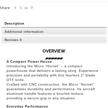
Share
Description
Additional information
Reviews
0
OVERVIEW
A Compact Power House
Introducing the Micro “Hornet” – a compact
powerhouse that delivers a lasting sting. Experience
precision and portability with this fearless 2″ blade
OTF knife.
Crafted with CNC construction, the Micro “Hornet”
guarantees durability and performance. Its aircraft
aluminum handle features a knurled texture,
providing a secure grip in any situation.
Everyday Performance