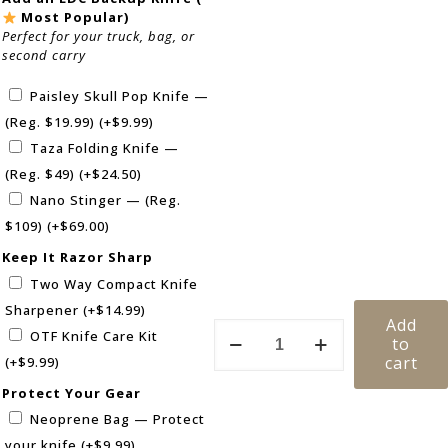
Most Popular)
Perfect for your truck, bag, or
second carry
Paisley Skull Pop Knife —
(Reg. $19.99)
(+
$
9.99
)
Taza Folding Knife —
(Reg. $49)
(+
$
24.50
)
Nano Stinger — (Reg.
$109)
(+
$
69.00
)
Keep It Razor Sharp
Two Way Compact Knife
Sharpener
(+
$
14.99
)
Add
OTF Knife Care Kit
to
cart
(+
$
9.99
)
Protect Your Gear
Neoprene Bag — Protect
your knife
(+
$
9.99
)