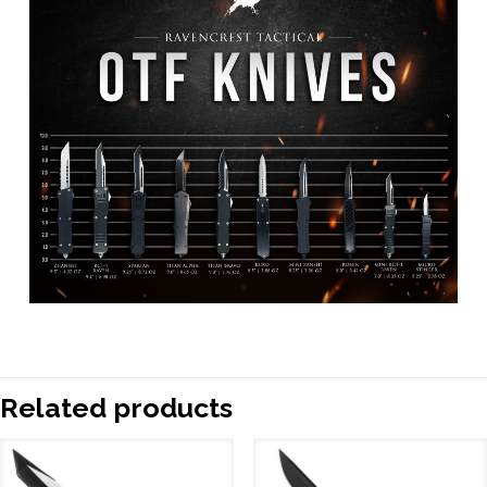
Related products