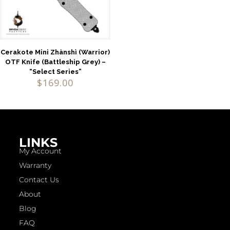
Cerakote Mini Zhànshì (Warrior)
OTF Knife (Battleship Grey) –
“Select Series”
$
169.00
LINKS
My Account
Warranty
Contact Us
About
Blog
FAQ