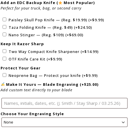
Add an EDC Backup Knife (
Most Popular)
Perfect for your truck, bag, or second carry
Paisley Skull Pop Knife — (Reg. $19.99)
(+
$
9.99
)
Taza Folding Knife — (Reg. $49)
(+
$
24.50
)
Nano Stinger — (Reg. $109)
(+
$
69.00
)
Keep It Razor Sharp
Two Way Compact Knife Sharpener
(+
$
14.99
)
OTF Knife Care Kit
(+
$
9.99
)
Protect Your Gear
Neoprene Bag — Protect your knife
(+
$
9.99
)
Make It Yours — Blade Engraving
(+
$
25.00
)
Add custom text directly to your blade
Choose Your Engraving Style