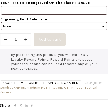
Your Text To Be Engraved On The Blade
(+
$
25.00
)
Engraving Font Selection
Add to cart
By purchasing this product, you will earn 5% VIP
Loyalty Reward Points. Reward Points are saved in
your account and can be used towards any of your
next purchases.
SKU:
OTF - MEDIUM RCT-1 RAVEN SEDONA RED
Categories:
Combat Knives
,
Medium RCT-1 Raven
,
OTF Knives
,
Tactical
Knives
Share