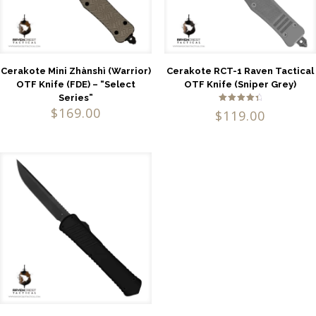
Cerakote Mini Zhànshì (Warrior)
Cerakote RCT-1 Raven Tactical
OTF Knife (FDE) – “Select
OTF Knife (Sniper Grey)
Series”
$
169.00
Rated
$
119.00
4.60
out of 5