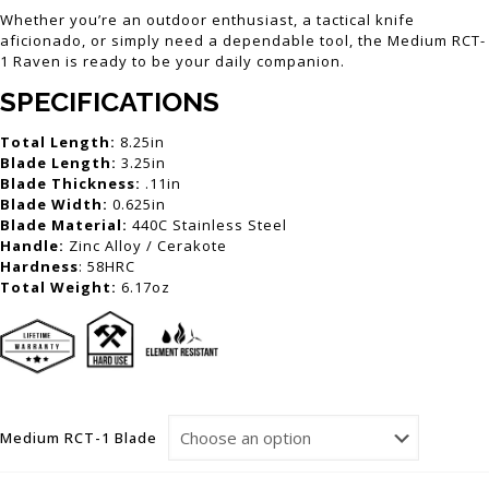
Whether you’re an outdoor enthusiast, a tactical knife
aficionado, or simply need a dependable tool, the Medium RCT-
1 Raven is ready to be your daily companion.
SPECIFICATIONS
Total Length:
8.25in
Blade Length:
3.25in
Blade Thickness:
.11in
Blade Width:
0.625in
Blade Material:
440C Stainless Steel
Handle:
Zinc Alloy / Cerakote
Hardness
: 58HRC
Total Weight:
6.17oz
Medium RCT-1 Blade