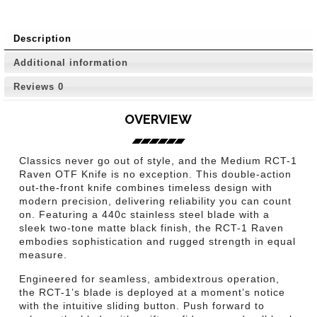
Description
Additional information
Reviews
0
OVERVIEW
Classics never go out of style, and the Medium RCT-1
Raven OTF Knife is no exception. This double-action
out-the-front knife combines timeless design with
modern precision, delivering reliability you can count
on. Featuring a 440c stainless steel blade with a
sleek two-tone matte black finish, the RCT-1 Raven
embodies sophistication and rugged strength in equal
measure.
Engineered for seamless, ambidextrous operation,
the RCT-1’s blade is deployed at a moment’s notice
with the intuitive sliding button. Push forward to