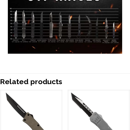
Related products