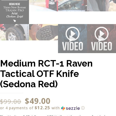
Medium RCT-1 Raven
Tactical OTF Knife
(Sedona Red)
$
49.00
$
99.00
$12.25
or 4 payments of
with
ⓘ