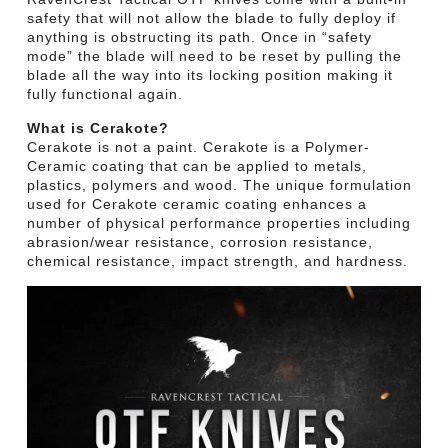
safety that will not allow the blade to fully deploy if
anything is obstructing its path. Once in “safety
mode” the blade will need to be reset by pulling the
blade all the way into its locking position making it
fully functional again.
What is Cerakote?
Cerakote is not a paint. Cerakote is a Polymer-
Ceramic coating that can be applied to metals,
plastics, polymers and wood. The unique formulation
used for Cerakote ceramic coating enhances a
number of physical performance properties including
abrasion/wear resistance, corrosion resistance,
chemical resistance, impact strength, and hardness.