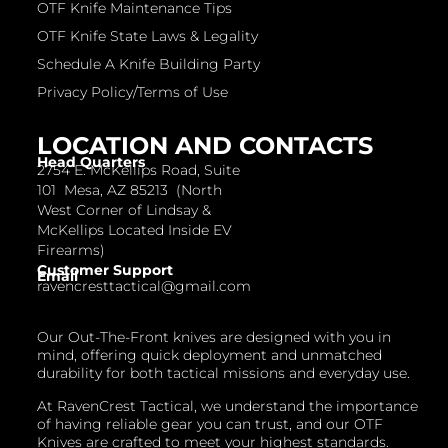
OTF Knife Maintenance Tips
OTF Knife State Laws & Legality
Schedule A Knife Building Party
Privacy Policy/Terms of Use
LOCATION AND CONTACTS
Head Quarters
2754 E. McKellips Road, Suite
101 Mesa, AZ 85213 (North
West Corner of Lindsay &
McKellips Located Inside EV
Firearms)
Customer Support
Email
ravencresttactical@gmail.com
Our Out-The-Front knives are designed with you in
mind, offering quick deployment and unmatched
durability for both tactical missions and everyday use.
At RavenCrest Tactical, we understand the importance
of having reliable gear you can trust, and our OTF
Knives are crafted to meet your highest standards.