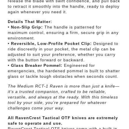
release the blade with swift confidence, and pull back
to retract it smoothly into the handle, ready to deploy
again whenever you need it.
Details That Matter:
•
Non-Slip Grip:
The handle is patterned for
maximum control, ensuring a firm, secure grip in any
environment.
•
Reversible, Low-Profile Pocket Clip:
Designed to
ride discreetly in your pocket, the metal clip can be
adjusted to suit your preference, whether you carry
with the button forward or backward.
•
Glass Breaker Pommel:
Engineered for
emergencies, the hardened pommel is built to shatter
glass or tackle tough obstacles when seconds count.
The Medium RCT-1 Raven is more than just a knife—
it’s a trusted companion, crafted to be reliable,
versatile, and always at the ready. With this timeless
tool by your side, you’re prepared for whatever
challenges come your way.
All RavenCrest Tactical OTF knives are extremely
safe to operate and use.
RavenCrest Tactical OTF knives come with a built-in