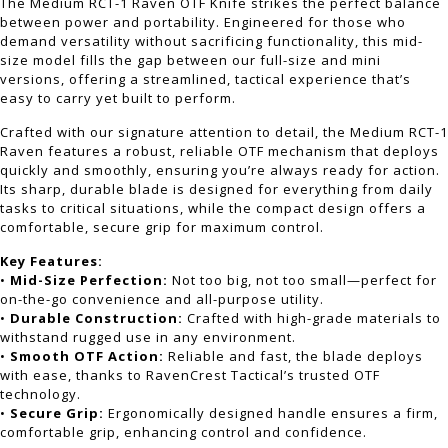
The Medium RCT-1 Raven OTF Knife strikes the perfect balance
between power and portability. Engineered for those who
demand versatility without sacrificing functionality, this mid-
size model fills the gap between our full-size and mini
versions, offering a streamlined, tactical experience that’s
easy to carry yet built to perform.
Crafted with our signature attention to detail, the Medium RCT-1
Raven features a robust, reliable OTF mechanism that deploys
quickly and smoothly, ensuring you’re always ready for action.
Its sharp, durable blade is designed for everything from daily
tasks to critical situations, while the compact design offers a
comfortable, secure grip for maximum control.
Key Features:
•
Mid-Size Perfection:
Not too big, not too small—perfect for
on-the-go convenience and all-purpose utility.
•
Durable Construction:
Crafted with high-grade materials to
withstand rugged use in any environment.
•
Smooth OTF Action:
Reliable and fast, the blade deploys
with ease, thanks to RavenCrest Tactical’s trusted OTF
technology.
•
Secure Grip:
Ergonomically designed handle ensures a firm,
comfortable grip, enhancing control and confidence.