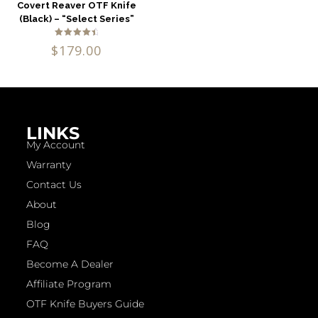
Covert Reaver OTF Knife
(Black) – “Select Series”
Rated
$
179.00
4.71
out of 5
LINKS
My Account
Warranty
Contact Us
About
Blog
FAQ
Become A Dealer
Affiliate Program
OTF Knife Buyers Guide