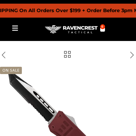
G On All Orders Over $199 + Order Before 3pm MST 
0
ON SALE