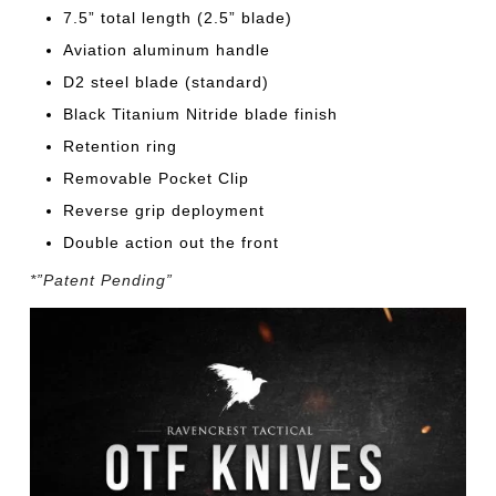
7.5” total length (2.5” blade)
Aviation aluminum handle
D2 steel blade (standard)
Black Titanium Nitride blade finish
Retention ring
Removable Pocket Clip
Reverse grip deployment
Double action out the front
*”Patent Pending”