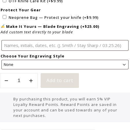
OTF Knife Care Kit
(+
$
9.99
)
Protect Your Gear
Neoprene Bag — Protect your knife
(+
$
9.99
)
Make It Yours — Blade Engraving
(+
$
25.00
)
Add custom text directly to your blade
Choose Your Engraving Style
Add to cart
By purchasing this product, you will earn 5% VIP
Loyalty Reward Points. Reward Points are saved in
your account and can be used towards any of your
next purchases.