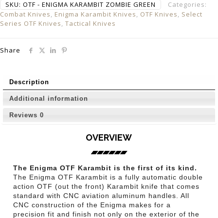
SKU:
OTF - ENIGMA KARAMBIT ZOMBIE GREEN
Categories:
Combat Knives
,
Enigma Karambit Knives
,
OTF Knives
,
Select
Series OTF Knives
,
Tactical Knives
Share
Description
Additional information
Reviews
0
OVERVIEW
The Enigma OTF Karambit is the first of its kind.
The Enigma OTF Karambit is a fully automatic double
action OTF (out the front) Karambit knife that comes
standard with CNC aviation aluminum handles. All
CNC construction of the Enigma makes for a
precision fit and finish not only on the exterior of the