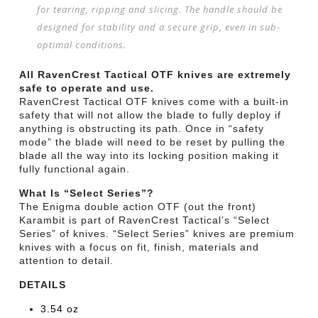
for tearing, ripping and slicing. The handle should be
designed for stability and a secure grip, even in sub-
optimal conditions.
All RavenCrest Tactical OTF knives are extremely
safe to operate and use.
RavenCrest Tactical OTF knives come with a built-in
safety that will not allow the blade to fully deploy if
anything is obstructing its path. Once in “safety
mode” the blade will need to be reset by pulling the
blade all the way into its locking position making it
fully functional again.
What Is “Select Series”?
The Enigma double action OTF (out the front)
Karambit is part of RavenCrest Tactical’s “Select
Series” of knives. “Select Series” knives are premium
knives with a focus on fit, finish, materials and
attention to detail.
DETAILS
3.54 oz