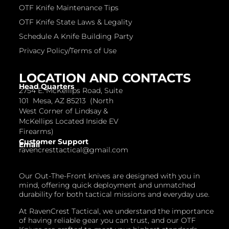
OTF Knife Maintenance Tips
OTF Knife State Laws & Legality
Schedule A Knife Building Party
Privacy Policy/Terms of Use
LOCATION AND CONTACTS
Head Quarters
2754 E. McKellips Road, Suite
101 Mesa, AZ 85213 (North
West Corner of Lindsay &
McKellips Located Inside EV
Firearms)
Customer Support
Email
ravencresttactical@gmail.com
Our Out-The-Front knives are designed with you in
mind, offering quick deployment and unmatched
durability for both tactical missions and everyday use.
At RavenCrest Tactical, we understand the importance
of having reliable gear you can trust, and our OTF