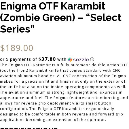
Enigma OTF Karambit
(Zombie Green) – “Select
Series”
$
189.00
$37.80
or 5 payments of
with
ⓘ
The Enigma OTF Karambit is a fully automatic double action OTF
(out the front) Karambit knife that comes standard with CNC
aviation aluminum handles. All CNC construction of the Enigma
makes for a precision fit and finish not only on the exterior of
the knife but also on the inside operating components as well.
The aviation aluminum is strong, lightweight and luxurious in
appearance and feel. The Enigma features a retention ring and
allows for reverse grip deployment via its smart button
configuration. The Enigma OTF Karambit is ergonomically
designed to be comfortable in both reverse and forward grip
applications becoming an extension of the operator.