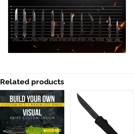
Related products