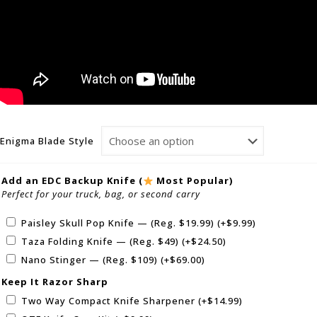
Enigma Blade Style
Add an EDC Backup Knife (
Most Popular)
Perfect for your truck, bag, or second carry
Paisley Skull Pop Knife — (Reg. $19.99)
(+
$
9.99
)
Taza Folding Knife — (Reg. $49)
(+
$
24.50
)
Nano Stinger — (Reg. $109)
(+
$
69.00
)
Keep It Razor Sharp
Two Way Compact Knife Sharpener
(+
$
14.99
)