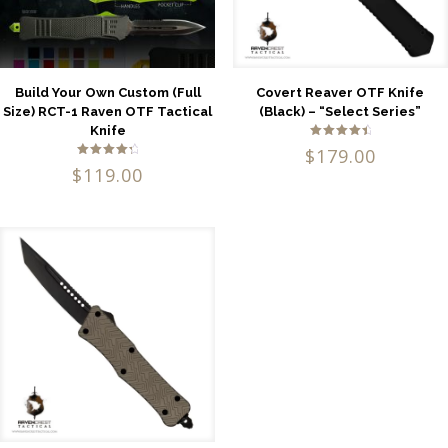
Build Your Own Custom (Full
Covert Reaver OTF Knife
Size) RCT-1 Raven OTF Tactical
(Black) – “Select Series”
Knife
Rated
$
179.00
4.71
Rated
out of 5
$
119.00
4.53
out of 5