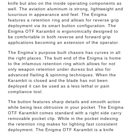
knife but also on the inside operating components as
well. The aviation aluminum is strong, lightweight and
luxurious in appearance and feel. The Enigma
features a retention ring and allows for reverse grip
deployment via its smart button configuration. The
Enigma OTF Karambit is ergonomically designed to
be comfortable in both reverse and forward grip
applications becoming an extension of the operator.
The Engima’s purpose built chassis has curves in all
the right places. The butt end of the Enigma is home
to the infamous retention ring which allows for not
only weapon retention under duress but also for
advanced flailing & spinning techniques. When the
Karambit is closed and the blade has not been
deployed it can be used as a less lethal or pain
compliance tool.
The button features sharp details and smooth action
while being less obtrusive in your pocket. The Enigma
OTF Karambit comes standard with a right side carry
removable pocket clip. While in the pocket indexing
the retention ring makes for lighting fast consistent
deployment. The Enigma OTF Karambit is a knife