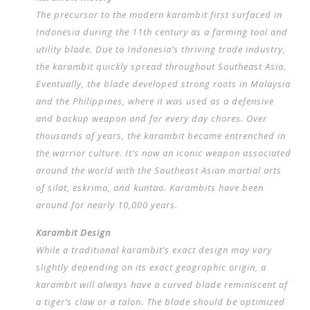
The precursor to the modern karambit first surfaced in
Indonesia during the 11th century as a farming tool and
utility blade. Due to Indonesia’s thriving trade industry,
the karambit quickly spread throughout Southeast Asia.
Eventually, the blade developed strong roots in Malaysia
and the Philippines, where it was used as a defensive
and backup weapon and for every day chores. Over
thousands of years, the karambit became entrenched in
the warrior culture. It’s now an iconic weapon associated
around the world with the Southeast Asian martial arts
of silat, eskrima, and kuntao. Karambits have been
around for nearly 10,000 years.
Karambit Design
While a traditional karambit’s exact design may vary
slightly depending on its exact geographic origin, a
karambit will always have a curved blade reminiscent of
a tiger’s claw or a talon. The blade should be optimized