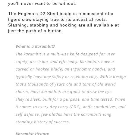
you’ll never want to be without.
The Engima’s D2 Steel blade is reminiscent of a
tigers claw staying true to its ancestral roots.
Slashing, stabbing and hooking are all available at
just the push of a button.
What is a Karambit?
The karambit is a multi-use knife designed for user
safety, precision, and efficiency. Karambits have a
curved or hooked blade, an ergonomic handle, and
typically least one safety or retention ring. With a design
that’s thousands of years old and tons of old world
charm, most karambits are quick to draw the eye.
They’re sleek, built for a purpose, and time tested. When
it comes to every day carry (EDC), knife combatives, and
self defense, few blades have the karambit’s long
standing history of success.
Karambit History