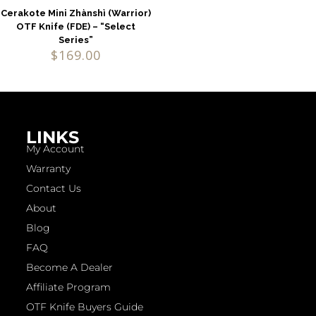
Cerakote Mini Zhànshì (Warrior)
OTF Knife (FDE) – “Select
Series”
$
169.00
LINKS
My Account
Warranty
Contact Us
About
Blog
FAQ
Become A Dealer
Affiliate Program
OTF Knife Buyers Guide