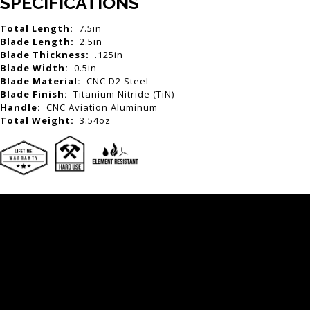
SPECIFICATIONS
Total Length:
7.5in
Blade Length:
2.5in
Blade Thickness:
.125in
Blade Width:
0.5in
Blade Material:
CNC D2 Steel
Blade Finish:
Titanium Nitride (TiN)
Handle:
CNC Aviation Aluminum
Total Weight:
3.54oz