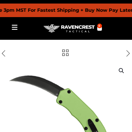
m MST For Fastest Shipping + Buy Now Pay Later Wit
0