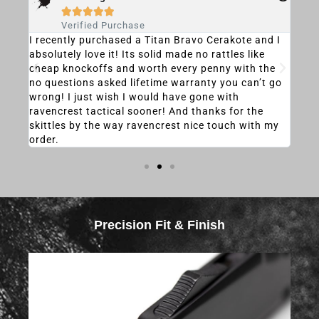





Verified Purchase
 otf
I recently purchased a Titan Bravo Cerakote and I
My d
 and
absolutely love it! Its solid made no rattles like
rec
cheap knockoffs and worth every penny with the
was 
no questions asked lifetime warranty you can’t go
heav
wrong! I just wish I would have gone with
the
ravencrest tactical sooner! And thanks for the
that
skittles by the way ravencrest nice touch with my
it, 
order.
most
Precision Fit & Finish