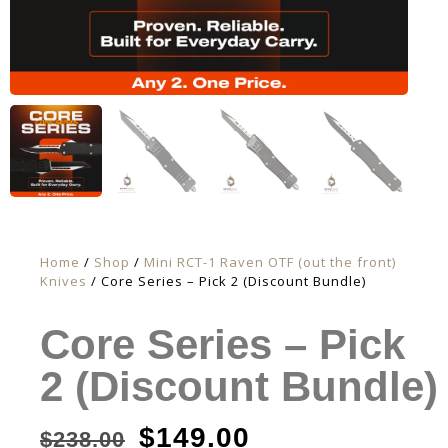
Home
/
Shop
/
Mini RCT-1 Raven OTF (out the front)
Knives
/ Core Series – Pick 2 (Discount Bundle)
Core Series – Pick
2 (Discount Bundle)
$
149.00
$
238.00