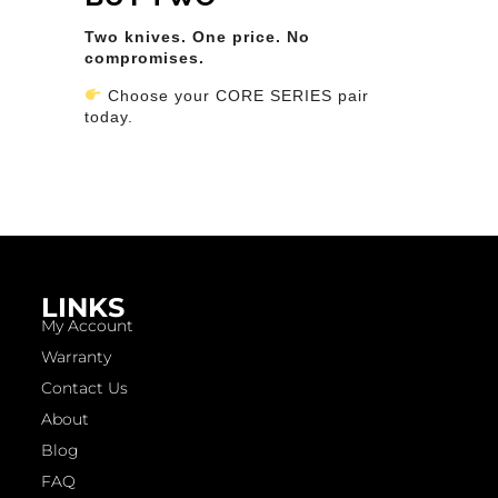
Two knives. One price. No
compromises.
Choose your CORE SERIES pair
today.
LINKS
My Account
Warranty
Contact Us
About
Blog
FAQ