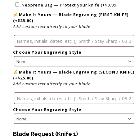
Neoprene Bag — Protect your knife
(+
$
9.99
)
Make It Yours — Blade Engraving (FIRST KNIFE)
(+
$
25.00
)
Add custom text directly to your blade
Choose Your Engraving Style
Make It Yours — Blade Engraving (SECOND KNIFE)
(+
$
25.00
)
Add custom text directly to your blade
Choose Your Engraving Style
Blade Request (Knife 1)