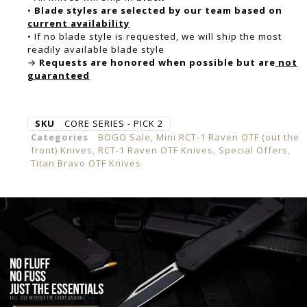
•
Blade styles are selected by our team based on
current availability
• If no blade style is requested, we will ship the most
readily available blade style
→
Requests are honored when possible but are
not
guaranteed
SKU
CORE SERIES - PICK 2
Categories
BOGO Sale
,
Mini RCT-1 Raven OTF (out the
front) Knives
,
RCT-1 Raven OTF Knives
,
Special Offers
,
Titan Bravo OTF Knives