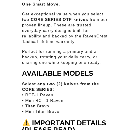
One Smart Move.
Get exceptional value when you select
two
CORE SERIES OTF knives
from our
proven lineup. These are trusted,
everyday-carry designs built for
reliability and backed by the RavenCrest
Tactical lifetime warranty.
Perfect for running a primary and a
backup, rotating your daily carry, or
sharing one while keeping one ready.
AVAILABLE MODELS
Select any two (2) knives from the
CORE SERIES:
• RCT-1 Raven
• Mini RCT-1 Raven
• Titan Bravo
• Mini Titan Bravo
IMPORTANT DETAILS
(PLEASE READ)