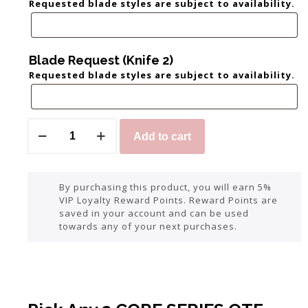
Requested blade styles are subject to availability.
Blade Request (Knife 2)
Requested blade styles are subject to availability.
Add to cart
By purchasing this product, you will earn 5%
VIP Loyalty Reward Points. Reward Points are
saved in your account and can be used
towards any of your next purchases.