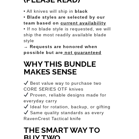
• All knives will ship in
black
•
Blade styles are selected by our
team based on
current availability
• If no blade style is requested, we will
ship the most readily available blade
style
→
Requests are honored when
possible but are
not guaranteed
WHY THIS BUNDLE
MAKES SENSE
Best value way to purchase two
CORE SERIES OTF knives
Proven, reliable designs made for
everyday carry
Ideal for rotation, backup, or gifting
Same quality standards as every
RavenCrest Tactical knife
THE SMART WAY TO
BUY TWO