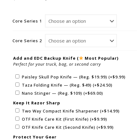
Core Series 1
Core Series 2
Add and EDC Backup Knife (
Most Popular)
Perfect for your truck, bag, or second carry
Paisley Skull Pop Knife — (Reg. $19.99)
(+
$
9.99
)
Taza Folding Knife — (Reg. $49)
(+
$
24.50
)
Nano Stinger — (Reg. $109)
(+
$
69.00
)
Keep It Razor Sharp
Two Way Compact Knife Sharpener
(+
$
14.99
)
OTF Knife Care Kit (First Knife)
(+
$
9.99
)
OTF Knife Care Kit (Second Knife)
(+
$
9.99
)
Protect Your Gear