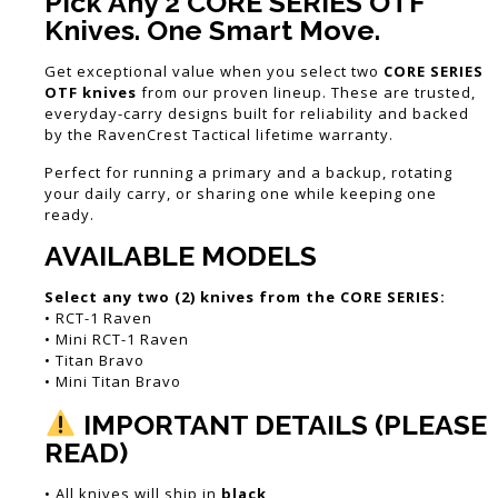
Pick Any 2 CORE SERIES OTF
Knives. One Smart Move.
Get exceptional value when you select two
CORE SERIES
OTF knives
from our proven lineup. These are trusted,
everyday-carry designs built for reliability and backed
by the RavenCrest Tactical lifetime warranty.
Perfect for running a primary and a backup, rotating
your daily carry, or sharing one while keeping one
ready.
AVAILABLE MODELS
Select any two (2) knives from the CORE SERIES:
• RCT-1 Raven
• Mini RCT-1 Raven
• Titan Bravo
• Mini Titan Bravo
IMPORTANT DETAILS (PLEASE
READ)
• All knives will ship in
black