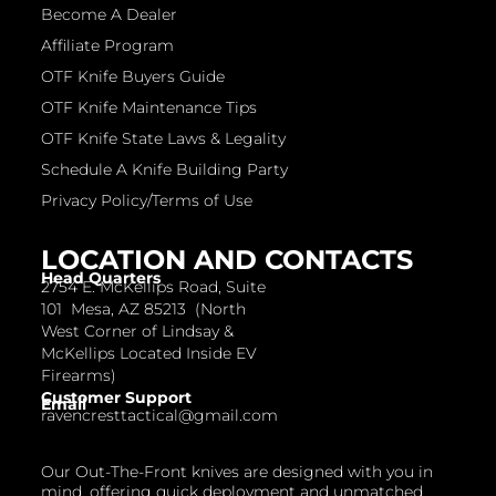
Become A Dealer
Affiliate Program
OTF Knife Buyers Guide
OTF Knife Maintenance Tips
OTF Knife State Laws & Legality
Schedule A Knife Building Party
Privacy Policy/Terms of Use
LOCATION AND CONTACTS
Head Quarters
2754 E. McKellips Road, Suite
101 Mesa, AZ 85213 (North
West Corner of Lindsay &
McKellips Located Inside EV
Firearms)
Customer Support
Email
ravencresttactical@gmail.com
Our Out-The-Front knives are designed with you in
mind, offering quick deployment and unmatched