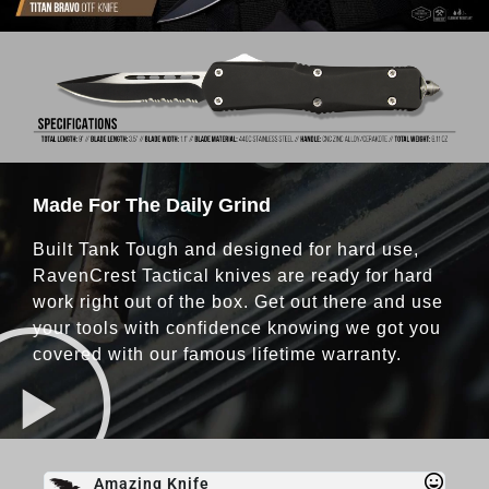
Made For The Daily Grind
Built Tank Tough and designed for hard use,
RavenCrest Tactical knives are ready for hard
work right out of the box. Get out there and use
your tools with confidence knowing we got you
covered with our famous lifetime warranty.
Amazing Knife