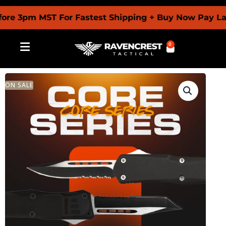
 3pm MST For Fastest Shipping + Buy Now Pay Later 
0
ON SALE