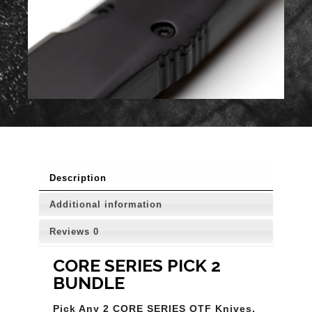
Description
Additional information
Reviews
0
CORE SERIES PICK 2
BUNDLE
Pick Any 2 CORE SERIES OTF Knives.