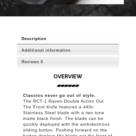
Description
Additional information
Reviews
0
OVERVIEW
Classics never go out of style.
The RCT-1 Raven Double Action Out
The Front Knife features a 440c
Stainless Steel blade with a two tone
matte black finish. The blade can be
quickly deployed with the ambidextrous
sliding button. Pushing forward on the
button deploys the blade out the front of