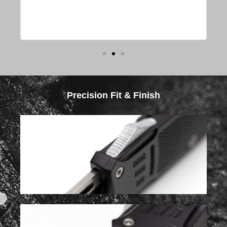
s or
y
Precision Fit & Finish