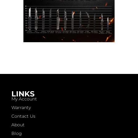
LINKS
My Account
Warranty
Contact Us
About
Blog