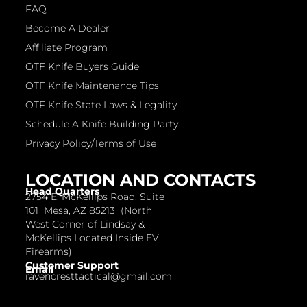
FAQ
Become A Dealer
Affiliate Program
OTF Knife Buyers Guide
OTF Knife Maintenance Tips
OTF Knife State Laws & Legality
Schedule A Knife Building Party
Privacy Policy/Terms of Use
LOCATION AND CONTACTS
Head Quarters
2754 E. McKellips Road, Suite
101 Mesa, AZ 85213 (North
West Corner of Lindsay &
McKellips Located Inside EV
Firearms)
Customer Support
Email
ravencresttactical@gmail.com