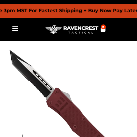
m MST For Fastest Shipping + Buy Now Pay Later Wit
0