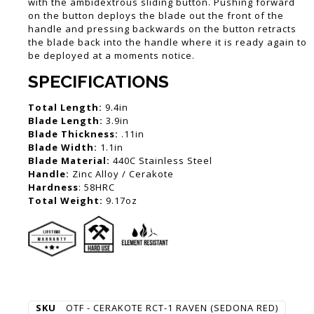
with the ambidextrous sliding button. Pushing forward
on the button deploys the blade out the front of the
handle and pressing backwards on the button retracts
the blade back into the handle where it is ready again to
be deployed at a moments notice.
SPECIFICATIONS
Total Length:
9.4in
Blade Length:
3.9in
Blade Thickness:
.11in
Blade Width:
1.1in
Blade Material:
440C Stainless Steel
Handle:
Zinc Alloy / Cerakote
Hardness
: 58HRC
Total Weight:
9.17oz
SKU
OTF - CERAKOTE RCT-1 RAVEN (SEDONA RED)