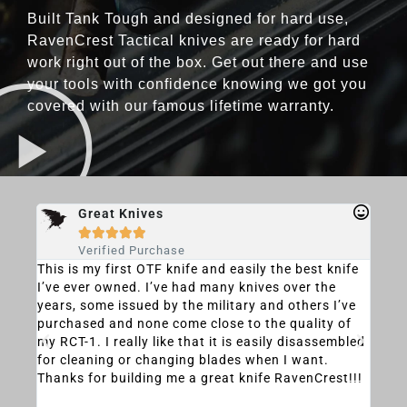
Built Tank Tough and designed for hard use,
RavenCrest Tactical knives are ready for hard
work right out of the box. Get out there and use
your tools with confidence knowing we got you
covered with our famous lifetime warranty.
Great Knives





Verified Purchase
u
This is my first OTF knife and easily the best knife
This
I’ve ever owned. I’ve had many knives over the
knif
ly
years, some issued by the military and others I’ve
the 
can
purchased and none come close to the quality of
perf
ward
my RCT-1. I really like that it is easily disassembled
life
ou
for cleaning or changing blades when I want.
its 
 you
Thanks for building me a great knife RavenCrest!!!
is