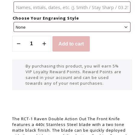
Choose Your Engraving Style
Add to cart
By purchasing this product, you will earn 5%
VIP Loyalty Reward Points. Reward Points are
saved in your account and can be used
towards any of your next purchases.
The RCT-1 Raven Double Action Out The Front Knife
features a 440c Stainless Steel blade with a two tone
matte black finish. The blade can be quickly deployed