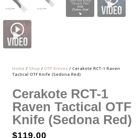
Home
/
Shop
/
OTF Knives
/ Cerakote RCT-1 Raven
Tactical OTF Knife (Sedona Red)
Cerakote RCT-1
Raven Tactical OTF
Knife (Sedona Red)
$
119.00