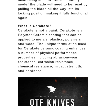
mode” the blade will need to be reset by
pulling the blade all the way into its
locking position making it fully functional
again.
What is Cerakote?
Cerakote is not a paint. Cerakote is a
Polymer-Ceramic coating that can be
applied to metals, plastics, polymers
and wood. The unique formulation used
for Cerakote ceramic coating enhances
a number of physical performance
properties including abrasion/wear
resistance, corrosion resistance,
chemical resistance, impact strength,
and hardness.