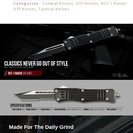
Categories
Combat Knives
,
OTF Knives
,
RCT-1 Raven
OTF Knives
,
Tactical Knives
Made For The Daily Grind