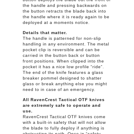
the handle and pressing backwards on
the button retracts the blade back into
the handle where it is ready again to be
deployed at a moments notice.
Details that matter.
The handle is patterned for non-slip
handling in any environment. The metal
pocket clip is reversible and can be
carried in the button back or button
front positions. When clipped into the
pocket it has a nice low profile “ride”.
The end of the knife features a glass
breaker pommel designed to shatter
glass or break anything else you might
need to in case of an emergency.
All RavenCrest Tactical OTF knives
are extremely safe to operate and
use.
RavenCrest Tactical OTF knives come
with a built-in safety that will not allow
the blade to fully deploy if anything is
obstructing its path. Once in “safety