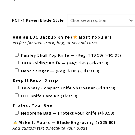
RCT-1 Raven Blade Style
Add an EDC Backup Knife (
Most Popular)
Perfect for your truck, bag, or second carry
Paisley Skull Pop Knife — (Reg. $19.99)
(+
$
9.99
)
Taza Folding Knife — (Reg. $49)
(+
$
24.50
)
Nano Stinger — (Reg. $109)
(+
$
69.00
)
Keep It Razor Sharp
Two Way Compact Knife Sharpener
(+
$
14.99
)
OTF Knife Care Kit
(+
$
9.99
)
Protect Your Gear
Neoprene Bag — Protect your knife
(+
$
9.99
)
Make It Yours — Blade Engraving
(+
$
25.00
)
Add custom text directly to your blade