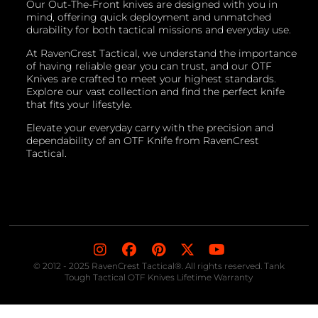
Our Out-The-Front knives are designed with you in
mind, offering quick deployment and unmatched
durability for both tactical missions and everyday use.
At RavenCrest Tactical, we understand the importance
of having reliable gear you can trust, and our OTF
Knives are crafted to meet your highest standards.
Explore our vast collection and find the perfect knife
that fits your lifestyle.
Elevate your everyday carry with the precision and
dependability of an OTF Knife from RavenCrest
Tactical.
© 2012 - 2025 RavenCrest Tactical®. All rights reserved. Tank
Tough Tactical OTF Knives Lifetime Warranty