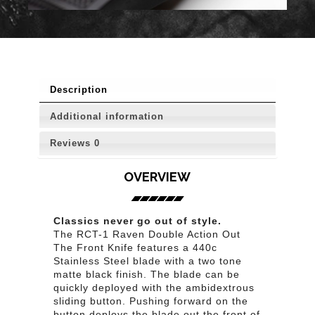
Description
Additional information
Reviews
0
OVERVIEW
Classics never go out of style.
The RCT-1 Raven Double Action Out
The Front Knife features a 440c
Stainless Steel blade with a two tone
matte black finish. The blade can be
quickly deployed with the ambidextrous
sliding button. Pushing forward on the
button deploys the blade out the front of