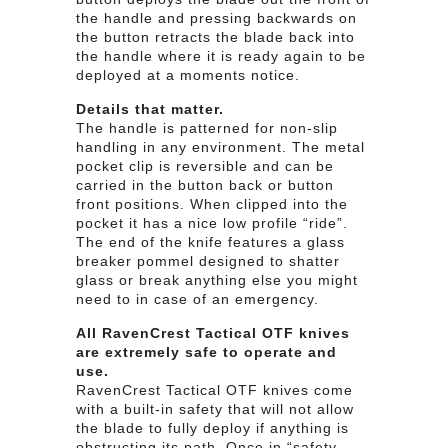
the handle and pressing backwards on
the button retracts the blade back into
the handle where it is ready again to be
deployed at a moments notice.
Details that matter.
The handle is patterned for non-slip
handling in any environment. The metal
pocket clip is reversible and can be
carried in the button back or button
front positions. When clipped into the
pocket it has a nice low profile “ride”.
The end of the knife features a glass
breaker pommel designed to shatter
glass or break anything else you might
need to in case of an emergency.
All RavenCrest Tactical OTF knives
are extremely safe to operate and
use.
RavenCrest Tactical OTF knives come
with a built-in safety that will not allow
the blade to fully deploy if anything is
obstructing its path. Once in “safety