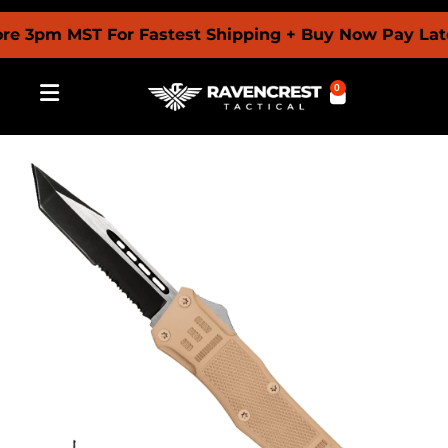
pm MST For Fastest Shipping + Buy Now Pay Later W
0