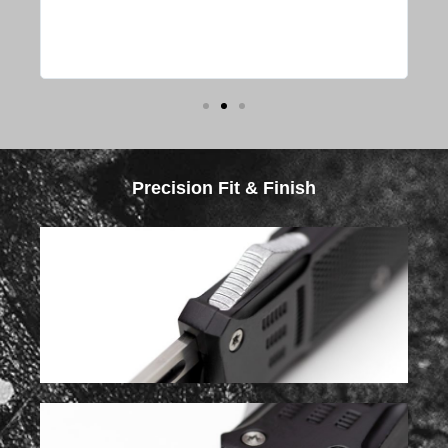
s or
y
Precision Fit & Finish