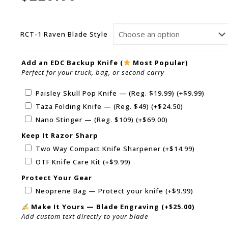
RCT-1 Raven Blade Style
Add an EDC Backup Knife (
Most Popular)
Perfect for your truck, bag, or second carry
Paisley Skull Pop Knife — (Reg. $19.99)
(+
$
9.99
)
Taza Folding Knife — (Reg. $49)
(+
$
24.50
)
Nano Stinger — (Reg. $109)
(+
$
69.00
)
Keep It Razor Sharp
Two Way Compact Knife Sharpener
(+
$
14.99
)
OTF Knife Care Kit
(+
$
9.99
)
Protect Your Gear
Neoprene Bag — Protect your knife
(+
$
9.99
)
Make It Yours — Blade Engraving
(+
$
25.00
)
Add custom text directly to your blade