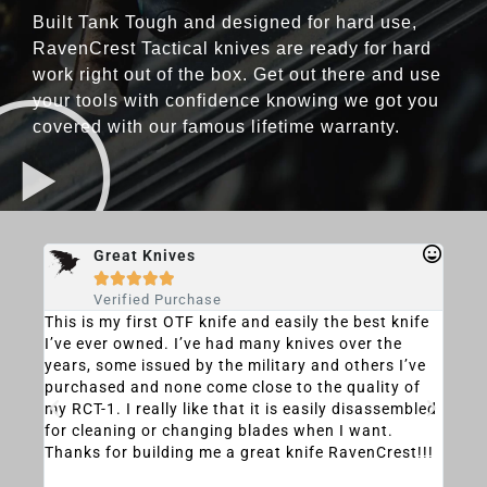
Built Tank Tough and designed for hard use,
RavenCrest Tactical knives are ready for hard
work right out of the box. Get out there and use
your tools with confidence knowing we got you
covered with our famous lifetime warranty.
Great Knives





Verified Purchase
u
This is my first OTF knife and easily the best knife
This
I’ve ever owned. I’ve had many knives over the
knif
ly
years, some issued by the military and others I’ve
the 
can
purchased and none come close to the quality of
perf
ward
my RCT-1. I really like that it is easily disassembled
life
ou
for cleaning or changing blades when I want.
its 
 you
Thanks for building me a great knife RavenCrest!!!
is