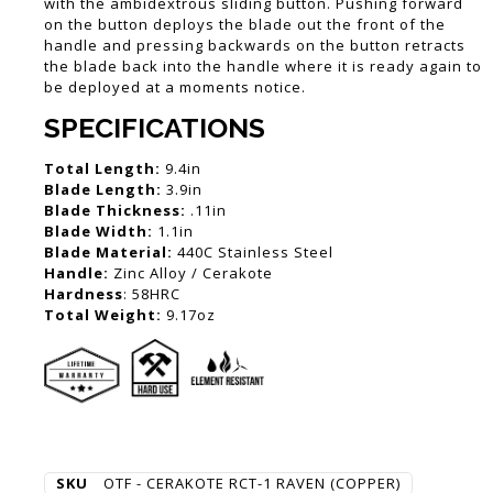
with the ambidextrous sliding button. Pushing forward
on the button deploys the blade out the front of the
handle and pressing backwards on the button retracts
the blade back into the handle where it is ready again to
be deployed at a moments notice.
SPECIFICATIONS
Total Length:
9.4in
Blade Length:
3.9in
Blade Thickness:
.11in
Blade Width:
1.1in
Blade Material:
440C Stainless Steel
Handle:
Zinc Alloy / Cerakote
Hardness
: 58HRC
Total Weight:
9.17oz
SKU
OTF - CERAKOTE RCT-1 RAVEN (COPPER)