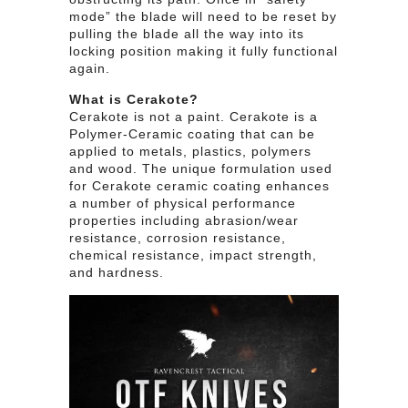
mode” the blade will need to be reset by
pulling the blade all the way into its
locking position making it fully functional
again.
What is Cerakote?
Cerakote is not a paint. Cerakote is a
Polymer-Ceramic coating that can be
applied to metals, plastics, polymers
and wood. The unique formulation used
for Cerakote ceramic coating enhances
a number of physical performance
properties including abrasion/wear
resistance, corrosion resistance,
chemical resistance, impact strength,
and hardness.