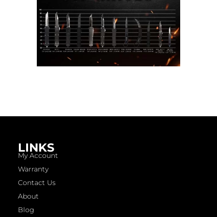
LINKS
My Account
Warranty
Contact Us
About
Blog