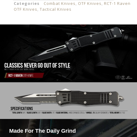
Categories
Combat Knives
,
OTF Knives
,
RCT-1 Raven
OTF Knives
,
Tactical Knives
Made For The Daily Grind