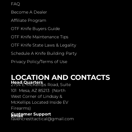
FAQ
Become A Dealer
Affiliate Program
OTF Knife Buyers Guide
OTF Knife Maintenance Tips
OTF Knife State Laws & Legality
Schedule A Knife Building Party
Privacy Policy/Terms of Use
LOCATION AND CONTACTS
Head Quarters
2754 E. McKellips Road, Suite
101 Mesa, AZ 85213 (North
West Corner of Lindsay &
McKellips Located Inside EV
Firearms)
Customer Support
Email
ravencresttactical@gmail.com