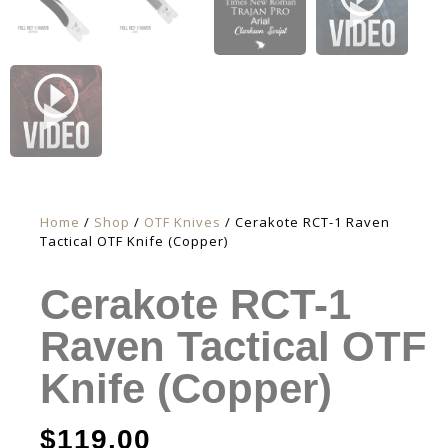
Home
/
Shop
/
OTF Knives
/ Cerakote RCT-1 Raven
Tactical OTF Knife (Copper)
Cerakote RCT-1
Raven Tactical OTF
Knife (Copper)
$
119.00