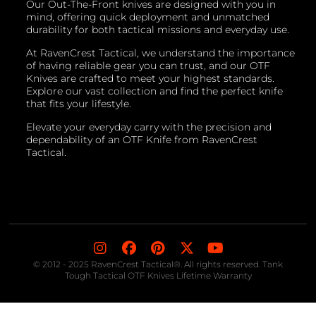
Our Out-The-Front knives are designed with you in
mind, offering quick deployment and unmatched
durability for both tactical missions and everyday use.
At RavenCrest Tactical, we understand the importance
of having reliable gear you can trust, and our OTF
Knives are crafted to meet your highest standards.
Explore our vast collection and find the perfect knife
that fits your lifestyle.
Elevate your everyday carry with the precision and
dependability of an OTF Knife from RavenCrest
Tactical.
© 2012 - 2025 RavenCrest Tactical®. All rights reserved. Tank
Tough Tactical OTF Knives Lifetime Warranty