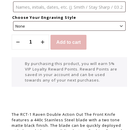
Choose Your Engraving Style
Add to cart
By purchasing this product, you will earn 5%
VIP Loyalty Reward Points. Reward Points are
saved in your account and can be used
towards any of your next purchases.
The RCT-1 Raven Double Action Out The Front Knife
features a 440c Stainless Steel blade with a two tone
matte black finish. The blade can be quickly deployed