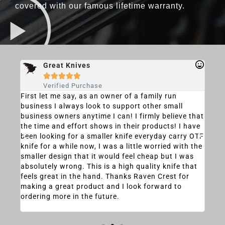
covered with our famous lifetime warranty.
Great Knives





Verified Purchase
F
First let me say, as an owner of a family run
I wa
e
business I always look to support other small
this
business owners anytime I can! I firmly believe that
time
h as
the time and effort shows in their products! I have
(in 
been looking for a smaller knife everyday carry OTF
nega
ity,
knife for a while now, I was a little worried with the
at f
it.
smaller design that it would feel cheap but I was
the 
 I
absolutely wrong. This is a high quality knife that
that
ore
feels great in the hand. Thanks Raven Crest for
was
making a great product and I look forward to
musc
ordering more in the future.
clos
the 