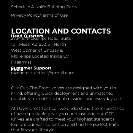
Schedule A Knife Building Party
Privacy Policy/Terms of Use
LOCATION AND CONTACTS
Head Quarters
2754 E. McKellips Road, Suite
101 Mesa, AZ 85213 (North
West Corner of Lindsay &
McKellips Located Inside EV
Firearms)
Customer Support
Email
ravencresttactical@gmail.com
Our Out-The-Front knives are designed with you in
mind, offering quick deployment and unmatched
durability for both tactical missions and everyday use.
At RavenCrest Tactical, we understand the importance
of having reliable gear you can trust, and our OTF
Knives are crafted to meet your highest standards.
Explore our vast collection and find the perfect knife
that fits your lifestyle.