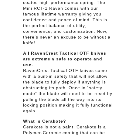
coated high-performance spring. The
Mini RCT-1 Raven comes with our
famous lifetime warranty giving you
confidence and peace of mind. This is
the perfect balance of utility,
convenience, and customization. Now,
there’s never an excuse to be without a
knife!
All RavenCrest Tactical OTF knives
are extremely safe to operate and
use.
RavenCrest Tactical OTF knives come
with a built-in safety that will not allow
the blade to fully deploy if anything is
obstructing its path. Once in “safety
mode” the blade will need to be reset by
pulling the blade all the way into its
locking position making it fully functional
again.
What is Cerakote?
Cerakote is not a paint. Cerakote is a
Polymer-Ceramic coating that can be