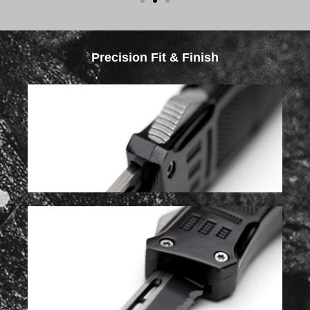
Precision Fit & Finish