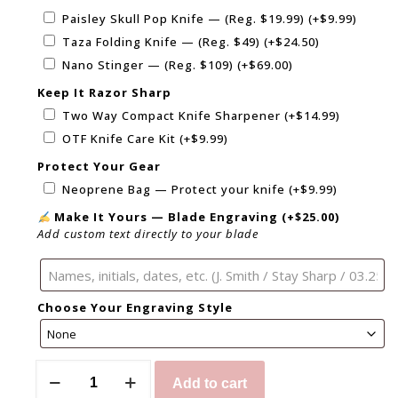
Paisley Skull Pop Knife — (Reg. $19.99)
(+
$
9.99
)
Taza Folding Knife — (Reg. $49)
(+
$
24.50
)
Nano Stinger — (Reg. $109)
(+
$
69.00
)
Keep It Razor Sharp
Two Way Compact Knife Sharpener
(+
$
14.99
)
OTF Knife Care Kit
(+
$
9.99
)
Protect Your Gear
Neoprene Bag — Protect your knife
(+
$
9.99
)
Make It Yours — Blade Engraving
(+
$
25.00
)
Add custom text directly to your blade
Choose Your Engraving Style
Add to cart