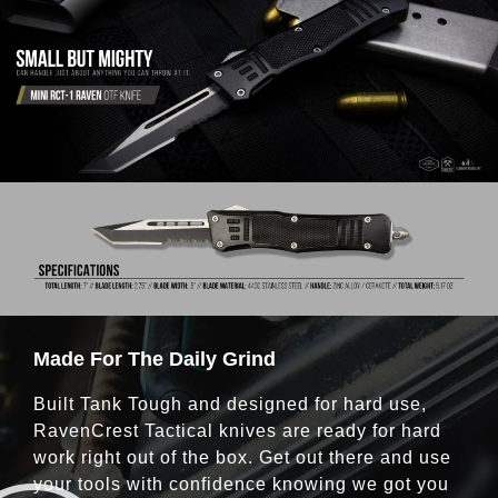
Made For The Daily Grind
Built Tank Tough and designed for hard use,
RavenCrest Tactical knives are ready for hard
work right out of the box. Get out there and use
your tools with confidence knowing we got you