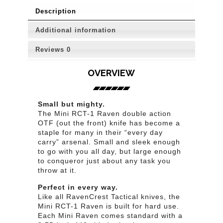
Description
Additional information
Reviews
0
OVERVIEW
Small but mighty.
The Mini RCT-1 Raven double action
OTF (out the front) knife has become a
staple for many in their “every day
carry” arsenal. Small and sleek enough
to go with you all day, but large enough
to conqueror just about any task you
throw at it.
Perfect in every way.
Like all RavenCrest Tactical knives, the
Mini RCT-1 Raven is built for hard use.
Each Mini Raven comes standard with a