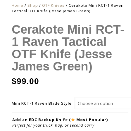
Home
/
Shop
/
OTF Knives
/ Cerakote Mini RCT-1 Raven
Tactical OTF Knife (Jesse James Green)
Cerakote Mini RCT-
1 Raven Tactical
OTF Knife (Jesse
James Green)
$
99.00
Mini RCT-1 Raven Blade Style
Add an EDC Backup Knife (
Most Popular)
Perfect for your truck, bag, or second carry