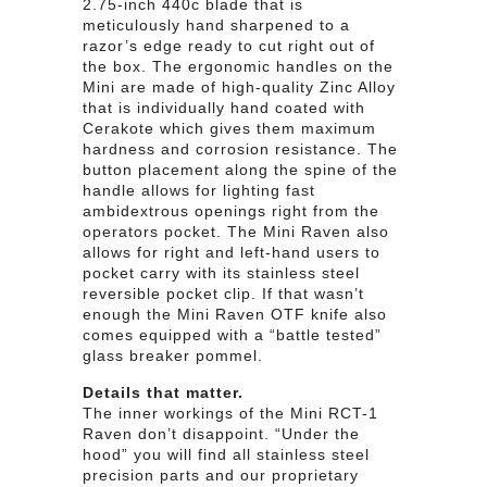
2.75-inch 440c blade that is
meticulously hand sharpened to a
razor’s edge ready to cut right out of
the box. The ergonomic handles on the
Mini are made of high-quality Zinc Alloy
that is individually hand coated with
Cerakote which gives them maximum
hardness and corrosion resistance. The
button placement along the spine of the
handle allows for lighting fast
ambidextrous openings right from the
operators pocket. The Mini Raven also
allows for right and left-hand users to
pocket carry with its stainless steel
reversible pocket clip. If that wasn’t
enough the Mini Raven OTF knife also
comes equipped with a “battle tested”
glass breaker pommel.
Details that matter.
The inner workings of the Mini RCT-1
Raven don’t disappoint. “Under the
hood” you will find all stainless steel
precision parts and our proprietary