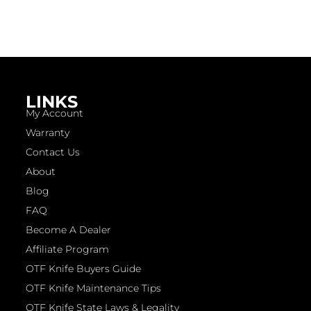
LINKS
My Account
Warranty
Contact Us
About
Blog
FAQ
Become A Dealer
Affiliate Program
OTF Knife Buyers Guide
OTF Knife Maintenance Tips
OTF Knife State Laws & Legality