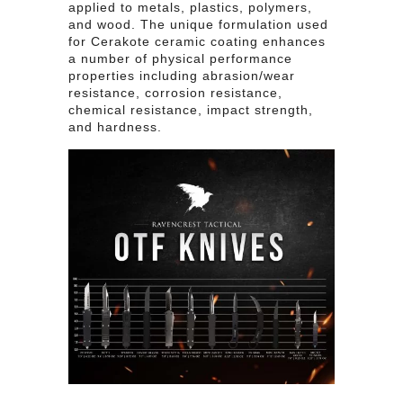
applied to metals, plastics, polymers,
and wood. The unique formulation used
for Cerakote ceramic coating enhances
a number of physical performance
properties including abrasion/wear
resistance, corrosion resistance,
chemical resistance, impact strength,
and hardness.