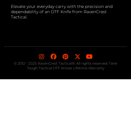
Elevate your everyday carry with the precision and
dependability of an OTF Knife from RavenCrest
Tactical.
© 2012 - 2025 RavenCrest Tactical®. All rights reserved. Tank
Tough Tactical OTF Knives Lifetime Warranty