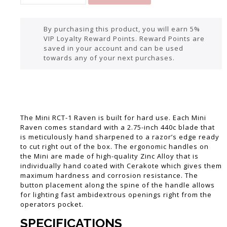
By purchasing this product, you will earn 5%
VIP Loyalty Reward Points. Reward Points are
saved in your account and can be used
towards any of your next purchases.
The Mini RCT-1 Raven is built for hard use. Each Mini
Raven comes standard with a 2.75-inch 440c blade that
is meticulously hand sharpened to a razor’s edge ready
to cut right out of the box. The ergonomic handles on
the Mini are made of high-quality Zinc Alloy that is
individually hand coated with Cerakote which gives them
maximum hardness and corrosion resistance. The
button placement along the spine of the handle allows
for lighting fast ambidextrous openings right from the
operators pocket.
SPECIFICATIONS