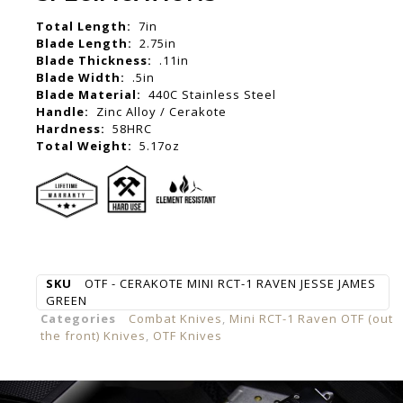
Total Length:
7in
Blade Length:
2.75in
Blade Thickness:
.11in
Blade Width:
.5in
Blade Material:
440C Stainless Steel
Handle:
Zinc Alloy / Cerakote
Hardness:
58HRC
Total Weight:
5.17oz
SKU
OTF - CERAKOTE MINI RCT-1 RAVEN JESSE JAMES
GREEN
Categories
Combat Knives
,
Mini RCT-1 Raven OTF (out
the front) Knives
,
OTF Knives