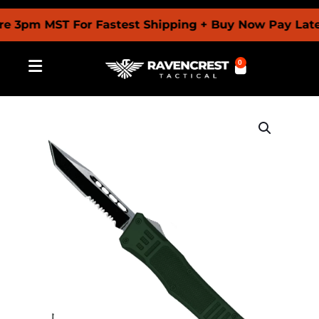
pm MST For Fastest Shipping + Buy Now Pay Later Wi
0