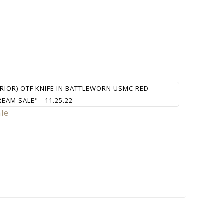
RRIOR) OTF KNIFE IN BATTLEWORN USMC RED
REAM SALE" - 11.25.22
ale