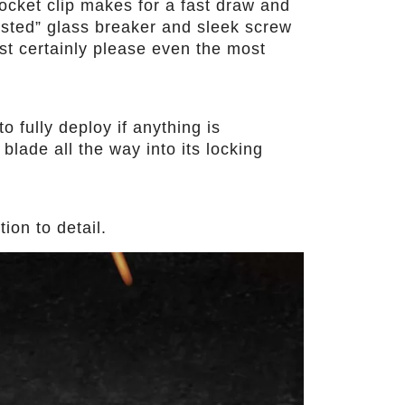
ocket clip makes for a fast draw and
tested” glass breaker and sleek screw
st certainly please even the most
o fully deploy if anything is
blade all the way into its locking
ion to detail.