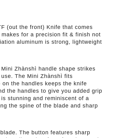
F (out the front) Knife that comes
akes for a precision fit & finish not
iation aluminum is strong, lightweight
 Mini Zhànshì handle shape strikes
 use. The Mini Zhànshì fits
p on the handles keeps the knife
und the handles to give you added grip
 is stunning and reminiscent of a
ng the spine of the blade and sharp
 blade. The button features sharp