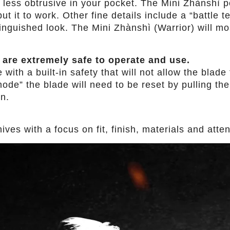
 less obtrusive in your pocket. The Mini Zhànshì p
t it to work. Other fine details include a “battle 
inguished look. The Mini Zhànshì (Warrior) will mo
 are extremely safe to operate and use.
th a built-in safety that will not allow the blade t
ode” the blade will need to be reset by pulling the 
in.
es with a focus on fit, finish, materials and attent