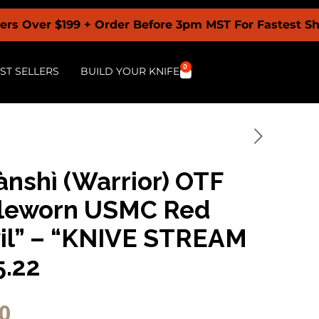
199 + Order Before 3pm MST For Fastest Shipping +
0
ST SELLERS
BUILD YOUR KNIFE
ànshì (Warrior) OTF
ttleworn USMC Red
vil” – “KNIVE STREAM
5.22
0