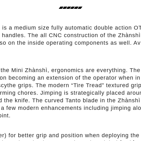
is a medium size fully automatic double action OT
andles. The all CNC construction of the Zhànshì m
also on the inside operating components as well. Av
e the Mini Zhànshì, ergonomics are everything. The
ion becoming an extension of the operator when in
scythe grips. The modern “Tire Tread” textured gri
orming chores. Jimping is strategically placed aro
 the knife. The curved Tanto blade in the Zhànshì
h a few modern enhancements including jimping alo
int.
r) for better grip and position when deploying the