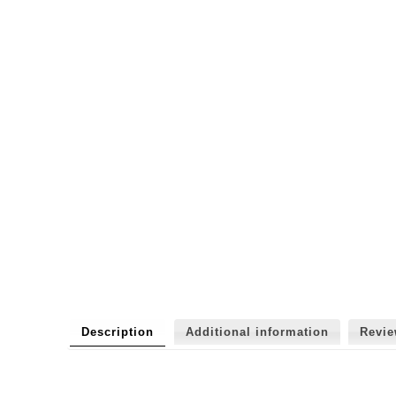
Description
Additional information
Revi