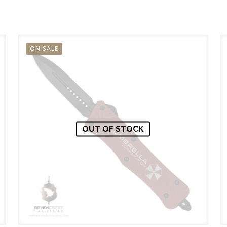
ON SALE
OUT OF STOCK