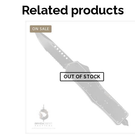
Related products
ON SALE
OUT OF STOCK