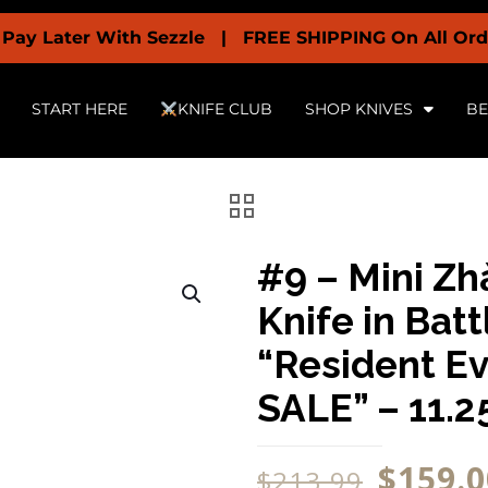
r With Sezzle | FREE SHIPPING On All Orders Over $
START HERE
KNIFE CLUB
SHOP KNIVES
BE
#9 – Mini Zh
Knife in Ba
“Resident E
SALE” – 11.2
$
159.0
$
213.99