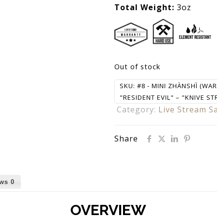
Total Weight:
3oz
Out of stock
SKU:
#8 - MINI ZHÀNSHÌ (WA
"RESIDENT EVIL" – "KNIVE ST
Category:
Live Stream S
Share
ews
0
OVERVIEW