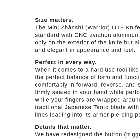
Size matters.
The Mini Zhànshì (Warrior) OTF Knife 
standard with CNC aviation aluminum h
only on the exterior of the knife but 
and elegant in appearance and feel.
Perfect in every way.
When it comes to a hard use tool lik
the perfect balance of form and funct
comfortably in forward, reverse, and 
firmly seated in your hand while perf
while your fingers are wrapped around
traditional Japanese Tanto blade wit
lines leading into its armor piercing po
Details that matter.
We have redesigned the button (trigge