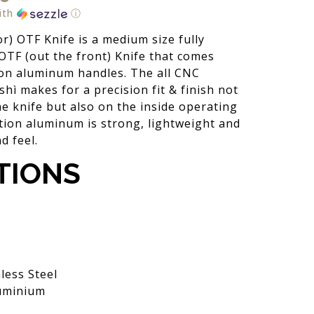
ith
ⓘ
r) OTF Knife is a medium size fully
OTF (out the front) Knife that comes
ion aluminum handles. The all CNC
hì makes for a precision fit & finish not
he knife but also on the inside operating
tion aluminum is strong, lightweight and
d feel.
TIONS
less Steel
uminium