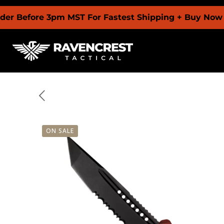
re 3pm MST For Fastest Shipping + Buy Now Pay Late
ON SALE