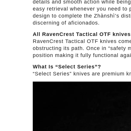
details and smooth action while being
easy retrieval whenever you need to pu
design to complete the Zhànshì’s dist
discerning of aficionados.
All RavenCrest Tactical OTF knives
RavenCrest Tactical OTF knives come wi
obstructing its path. Once in “safety m
position making it fully functional aga
What Is “Select Series”?
“Select Series” knives are premium kniv