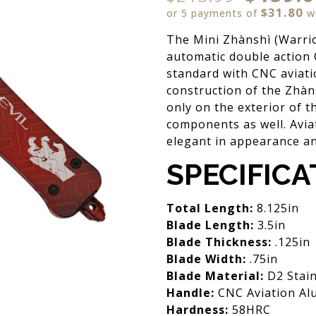
$31.80
or 5 payments of
w
The Mini Zhànshì (Warrio
automatic double action 
standard with CNC aviat
construction of the Zhàns
only on the exterior of t
components as well. Avia
elegant in appearance an
SPECIFICA
Total Length:
8.125in
Blade Length:
3.5in
Blade Thickness:
.125in
Blade Width:
.75in
Blade Material:
D2 Stain
Handle:
CNC Aviation Al
Hardness:
58HRC