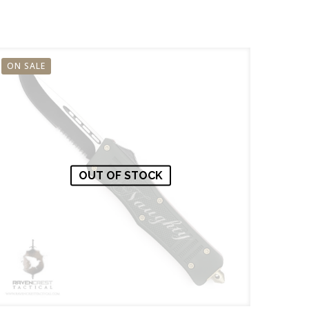
ON SALE
OUT OF STOCK