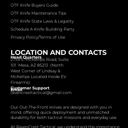
OTF Knife Buyers Guide
OTF Knife Maintenance Tips
OTF Knife State Laws & Legality
Schedule A Knife Building Party
Privacy Policy/Terms of Use
LOCATION AND CONTACTS
Head Quarters
2754 E. McKellips Road, Suite
101 Mesa, AZ 85213 (North
West Corner of Lindsay &
McKellips Located Inside EV
Firearms)
Customer Support
Email
ravencresttactical@gmail.com
Our Out-The-Front knives are designed with you in
mind, offering quick deployment and unmatched
durability for both tactical missions and everyday use.
At RavenCrest Tactical, we understand the importance