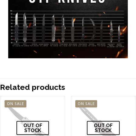
Related products
ON SALE
ON SALE
OUT OF
OUT OF
STOCK
STOCK