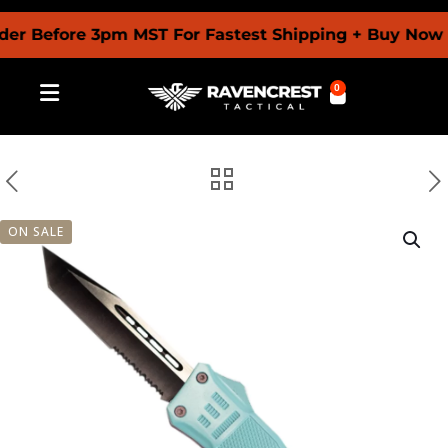
efore 3pm MST For Fastest Shipping + Buy Now Pay L
0
ON SALE