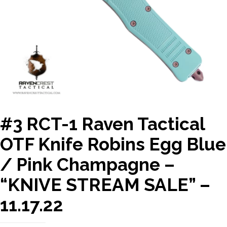
#3 RCT-1 Raven Tactical
OTF Knife Robins Egg Blue
/ Pink Champagne –
“KNIVE STREAM SALE” –
11.17.22