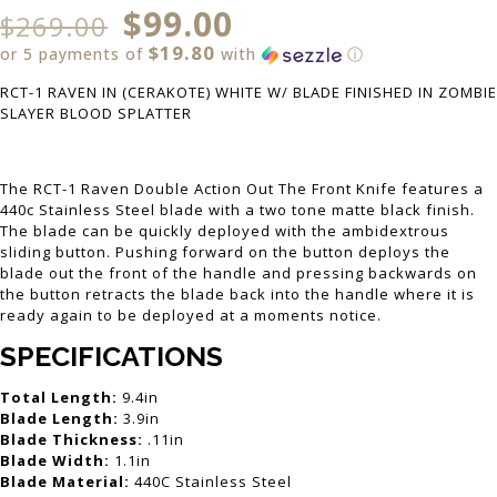
$
99.00
$
269.00
$19.80
or 5 payments of
with
ⓘ
RCT-1 RAVEN IN (CERAKOTE) WHITE W/ BLADE FINISHED IN ZOMBIE
SLAYER BLOOD SPLATTER
The RCT-1 Raven Double Action Out The Front Knife features a
440c Stainless Steel blade with a two tone matte black finish.
The blade can be quickly deployed with the ambidextrous
sliding button. Pushing forward on the button deploys the
blade out the front of the handle and pressing backwards on
the button retracts the blade back into the handle where it is
ready again to be deployed at a moments notice.
SPECIFICATIONS
Total Length:
9.4in
Blade Length:
3.9in
Blade Thickness:
.11in
Blade Width:
1.1in
Blade Material:
440C Stainless Steel