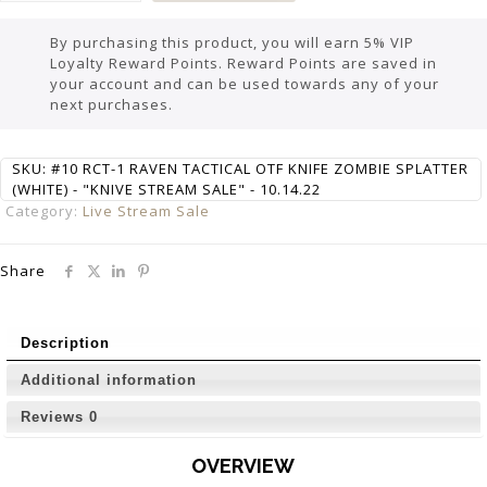
By purchasing this product, you will earn 5% VIP
Loyalty Reward Points. Reward Points are saved in
your account and can be used towards any of your
next purchases.
SKU:
#10 RCT-1 RAVEN TACTICAL OTF KNIFE ZOMBIE SPLATTER
(WHITE) - "KNIVE STREAM SALE" - 10.14.22
Category:
Live Stream Sale
Share
Description
Additional information
Reviews
0
OVERVIEW