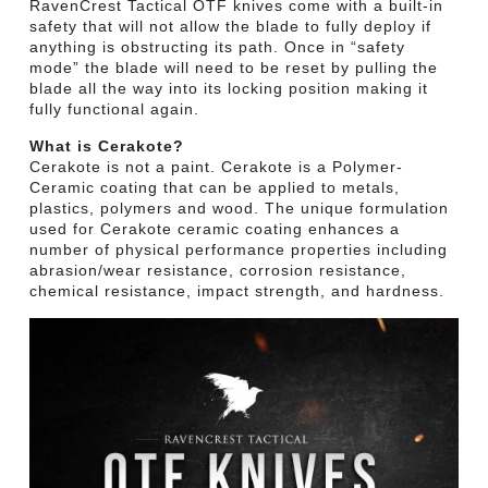
RavenCrest Tactical OTF knives come with a built-in
safety that will not allow the blade to fully deploy if
anything is obstructing its path. Once in “safety
mode” the blade will need to be reset by pulling the
blade all the way into its locking position making it
fully functional again.
What is Cerakote?
Cerakote is not a paint. Cerakote is a Polymer-
Ceramic coating that can be applied to metals,
plastics, polymers and wood. The unique formulation
used for Cerakote ceramic coating enhances a
number of physical performance properties including
abrasion/wear resistance, corrosion resistance,
chemical resistance, impact strength, and hardness.