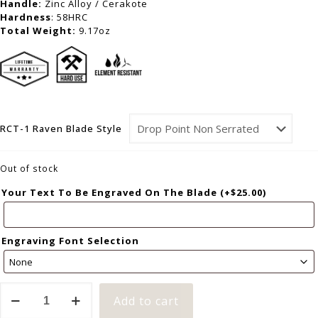
Handle:
Zinc Alloy / Cerakote
Hardness
: 58HRC
Total Weight:
9.17oz
RCT-1 Raven Blade Style
Out of stock
Your Text To Be Engraved On The Blade
(+
$
25.00
)
Engraving Font Selection
Add to cart