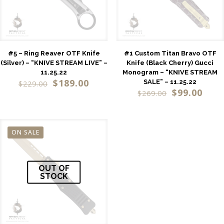
#5 – Ring Reaver OTF Knife
#1 Custom Titan Bravo OTF
(Silver) – “KNIVE STREAM LIVE” –
Knife (Black Cherry) Gucci
11.25.22
Monogram – “KNIVE STREAM
$
189.00
SALE” – 11.25.22
$
229.00
$
99.00
$
269.00
ON SALE
OUT OF
STOCK