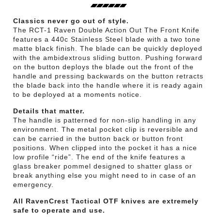
Classics never go out of style.
The RCT-1 Raven Double Action Out The Front Knife
features a 440c Stainless Steel blade with a two tone
matte black finish. The blade can be quickly deployed
with the ambidextrous sliding button. Pushing forward
on the button deploys the blade out the front of the
handle and pressing backwards on the button retracts
the blade back into the handle where it is ready again
to be deployed at a moments notice.
Details that matter.
The handle is patterned for non-slip handling in any
environment. The metal pocket clip is reversible and
can be carried in the button back or button front
positions. When clipped into the pocket it has a nice
low profile “ride”. The end of the knife features a
glass breaker pommel designed to shatter glass or
break anything else you might need to in case of an
emergency.
All RavenCrest Tactical OTF knives are extremely
safe to operate and use.