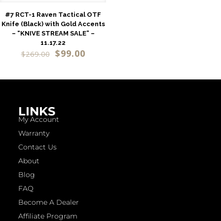
#7 RCT-1 Raven Tactical OTF
Knife (Black) with Gold Accents
– “KNIVE STREAM SALE” –
11.17.22
$
99.00
$
269.00
LINKS
My Account
Warranty
Contact Us
About
Blog
FAQ
Become A Dealer
Affiliate Program