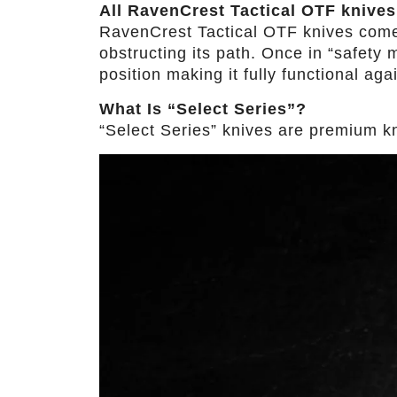
All RavenCrest Tactical OTF knives
RavenCrest Tactical OTF knives come wi
obstructing its path. Once in “safety m
position making it fully functional aga
What Is “Select Series”?
“Select Series” knives are premium kniv