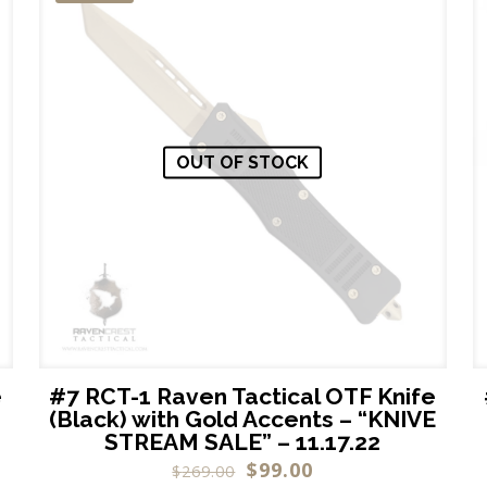
OUT OF STOCK
e
#7 RCT-1 Raven Tactical OTF Knife
(Black) with Gold Accents – “KNIVE
STREAM SALE” – 11.17.22
$
99.00
$
269.00