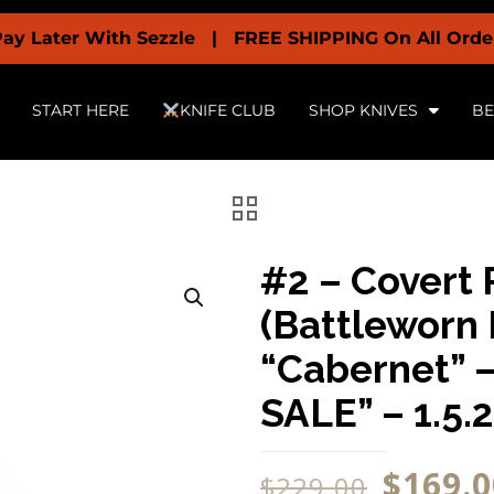
With Sezzle | FREE SHIPPING On All Orders Over $19
START HERE
KNIFE CLUB
SHOP KNIVES
BE
#2 – Covert 
(Battleworn 
“Cabernet” 
SALE” – 1.5.
$
169.0
$
229.00