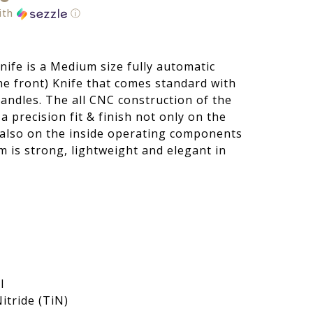
ith
ⓘ
ife is a Medium size fully automatic
he front) Knife that comes standard with
ndles. The all CNC construction of the
 precision fit & finish not only on the
t also on the inside operating components
m is strong, lightweight and elegant in
l
itride (TiN)