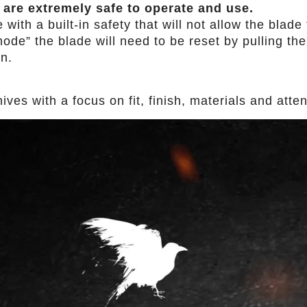
 are extremely safe to operate and use.
th a built-in safety that will not allow the blade t
ode” the blade will need to be reset by pulling the 
in.
es with a focus on fit, finish, materials and attent