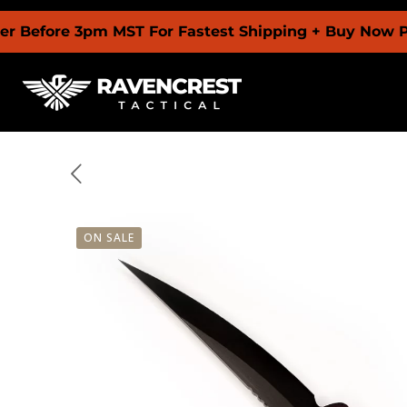
 3pm MST For Fastest Shipping + Buy Now Pay Later 
ON SALE