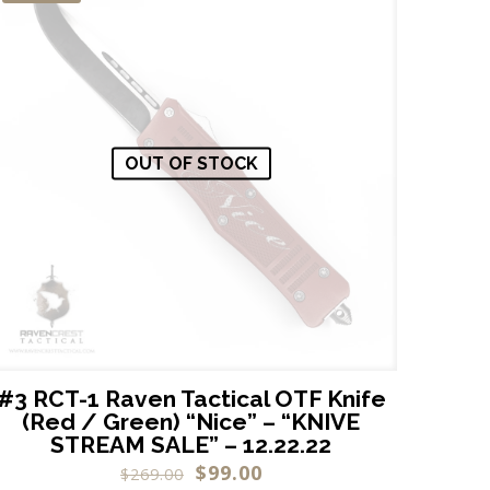
OUT OF STOCK
#3 RCT-1 Raven Tactical OTF Knife
(Red / Green) “Nice” – “KNIVE
STREAM SALE” – 12.22.22
$
99.00
$
269.00