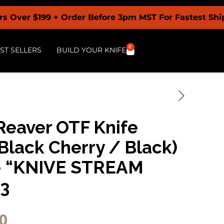
9 + Order Before 3pm MST For Fastest Shipping + B
0
ST SELLERS
BUILD YOUR KNIFE
Reaver OTF Knife
Black Cherry / Black)
– “KNIVE STREAM
23
0