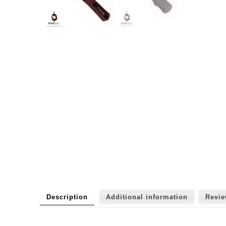
Description
Additional information
Revi