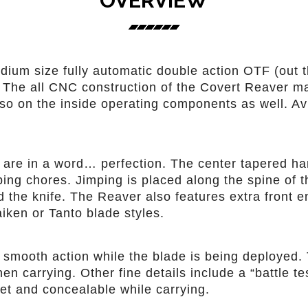
OVERVIEW
ium size fully automatic double action OTF (out t
he all CNC construction of the Covert Reaver make
also on the inside operating components as well. Av
are in a word… perfection. The center tapered han
bing chores. Jimping is placed along the spine of 
the knife. The Reaver also features extra front en
iken or Tanto blade styles.
 smooth action while the blade is being deployed.
n carrying. Other fine details include a “battle t
eet and concealable while carrying.