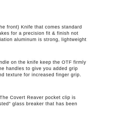
he front) Knife that comes standard
s for a precision fit & finish not
iation aluminum is strong, lightweight
dle on the knife keep the OTF firmly
the handles to give you added grip
d texture for increased finger grip.
 The Covert Reaver pocket clip is
ested” glass breaker that has been