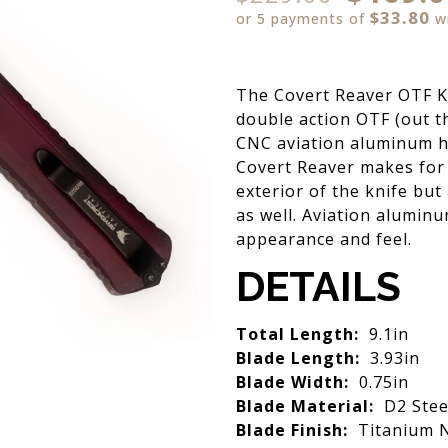
$33.80
or 5 payments of
w
The Covert Reaver OTF Kn
double action OTF (out t
CNC aviation aluminum ha
Covert Reaver makes for a
exterior of the knife bu
as well. Aviation aluminu
appearance and feel.
DETAILS
Total Length:
9.1in
Blade Length:
3.93in
Blade Width:
0.75in
Blade Material:
D2 Stee
Blade Finish:
Titanium N