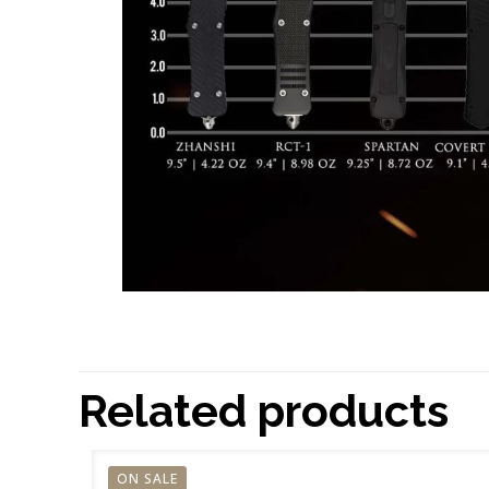
Related products
ON SALE