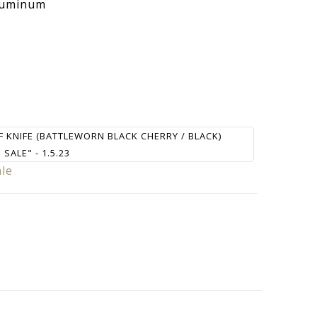
luminum
F KNIFE (BATTLEWORN BLACK CHERRY / BLACK)
SALE" - 1.5.23
ale