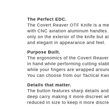
The Perfect EDC.
The Covert Reaver OTF Knife is a med
with CNC aviation aluminum handles. T
only on the exterior of the knife but 
and elegant in appearance and feel.
Purpose Built.
The ergonomics of the Covert Reaver 
in hand while performing cutting stab
while your fingers are wrapped around 
You can choose from our Tactical Kwa
Details that matter.
The button features sharp details and
deep carry making it more discreet whe
reduced in size to keep it more discr