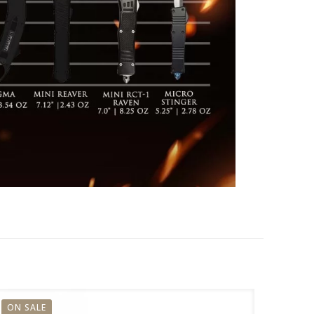
ON SALE