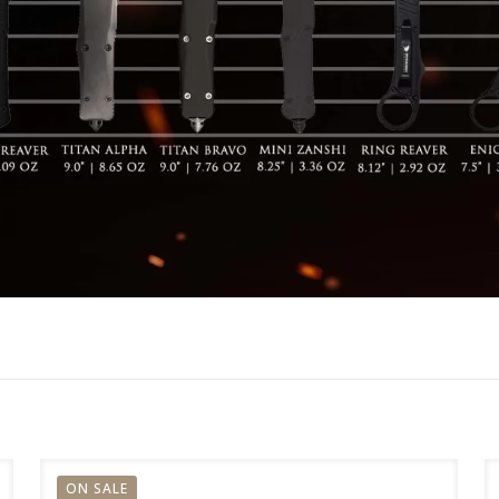
ON SALE