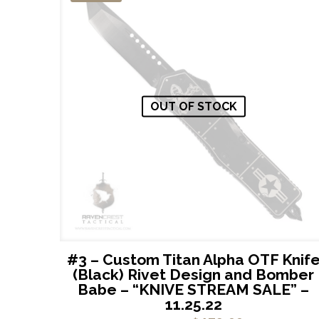
OUT OF STOCK
#3 – Custom Titan Alpha OTF Knif
(Black) Rivet Design and Bomber
Babe – “KNIVE STREAM SALE” –
11.25.22