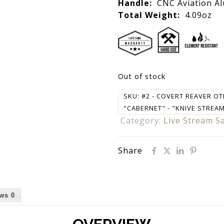
Handle:
CNC Aviation A
Total Weight:
4.09oz
Out of stock
SKU:
#2 - COVERT REAVER OT
"CABERNET" - "KNIVE STREAM 
Category:
Live Stream S
Share
ews
0