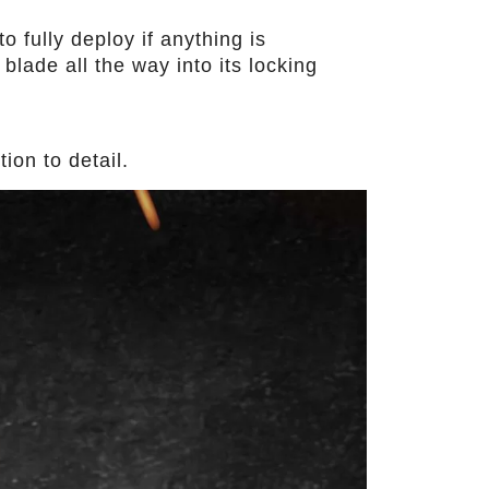
o fully deploy if anything is
blade all the way into its locking
ion to detail.