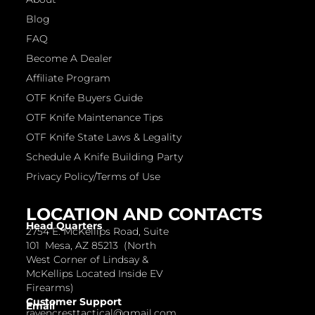
Blog
FAQ
Become A Dealer
Affiliate Program
OTF Knife Buyers Guide
OTF Knife Maintenance Tips
OTF Knife State Laws & Legality
Schedule A Knife Building Party
Privacy Policy/Terms of Use
LOCATION AND CONTACTS
Head Quarters
2754 E. McKellips Road, Suite
101 Mesa, AZ 85213 (North
West Corner of Lindsay &
McKellips Located Inside EV
Firearms)
Customer Support
Email
ravencresttactical@gmail.com