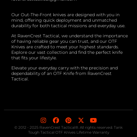
Our Out-The-Front knives are designed with you in
mind, offering quick deployment and unmatched
durability for both tactical missions and everyday use.
At RavenCrest Tactical, we understand the importance
of having reliable gear you can trust, and our OTF
Knives are crafted to meet your highest standards.
Explore our vast collection and find the perfect knife
that fits your lifestyle.
Elevate your everyday carry with the precision and
dependability of an OTF Knife from RavenCrest
Tactical.
© 2012 - 2025 RavenCrest Tactical®. All rights reserved. Tank
Tough Tactical OTF Knives Lifetime Warranty