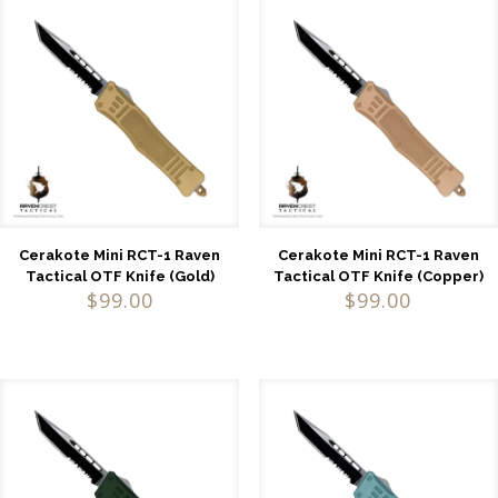
Cerakote Mini RCT-1 Raven
Cerakote Mini RCT-1 Raven
Tactical OTF Knife (Gold)
Tactical OTF Knife (Copper)
$
99.00
$
99.00