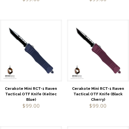
Cerakote Mini RCT-1 Raven
Cerakote Mini RCT-1 Raven
Tactical OTF Knife (Keltec
Tactical OTF Knife (Black
Blue)
Cherry)
$
99.00
$
99.00