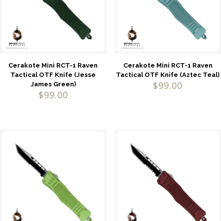
Cerakote Mini RCT-1 Raven
Cerakote Mini RCT-1 Raven
Tactical OTF Knife (Jesse
Tactical OTF Knife (Aztec Teal)
$
99.00
James Green)
$
99.00