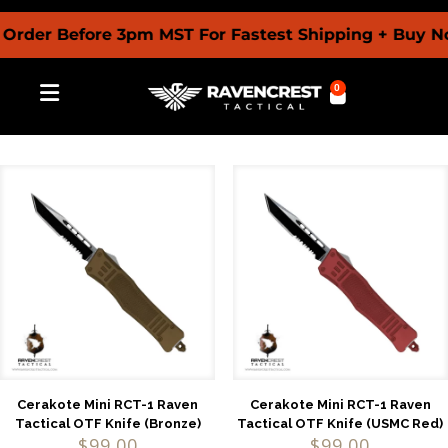
r Before 3pm MST For Fastest Shipping + Buy Now Pa
0
Cerakote Mini RCT-1 Raven
Cerakote Mini RCT-1 Raven
Tactical OTF Knife (Bronze)
Tactical OTF Knife (USMC Red)
$
99.00
$
99.00