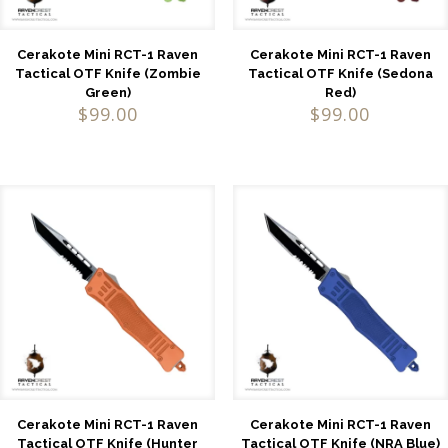
Cerakote Mini RCT-1 Raven
Cerakote Mini RCT-1 Raven
Tactical OTF Knife (Zombie
Tactical OTF Knife (Sedona
Green)
Red)
$
99.00
$
99.00
Cerakote Mini RCT-1 Raven
Cerakote Mini RCT-1 Raven
Tactical OTF Knife (Hunter
Tactical OTF Knife (NRA Blue)