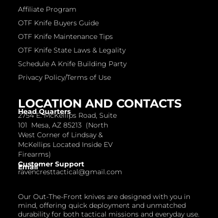
Affiliate Program
OTF Knife Buyers Guide
OTF Knife Maintenance Tips
OTF Knife State Laws & Legality
Schedule A Knife Building Party
Privacy Policy/Terms of Use
LOCATION AND CONTACTS
Head Quarters
2754 E. McKellips Road, Suite
101 Mesa, AZ 85213 (North
West Corner of Lindsay &
McKellips Located Inside EV
Firearms)
Customer Support
Email
ravencresttactical@gmail.com
Our Out-The-Front knives are designed with you in
mind, offering quick deployment and unmatched
durability for both tactical missions and everyday use.