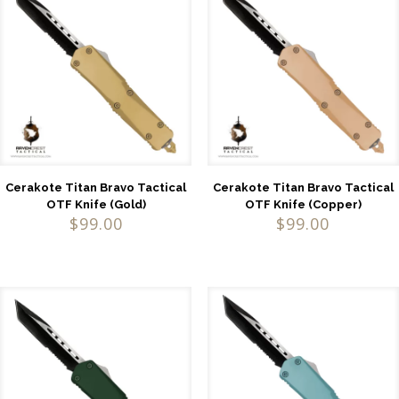
Cerakote Titan Bravo Tactical
Cerakote Titan Bravo Tactical
OTF Knife (Gold)
OTF Knife (Copper)
$
99.00
$
99.00