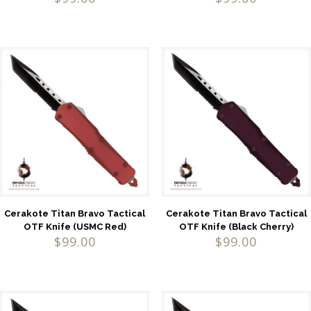
Cerakote Titan Bravo Tactical
Cerakote Titan Bravo Tactical
OTF Knife (USMC Red)
OTF Knife (Black Cherry)
$
99.00
$
99.00