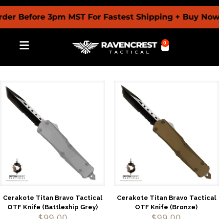
er Before 3pm MST For Fastest Shipping + Buy Now 
0
Cerakote Titan Bravo Tactical
Cerakote Titan Bravo Tactical
OTF Knife (Battleship Grey)
OTF Knife (Bronze)
$
99.00
$
99.00