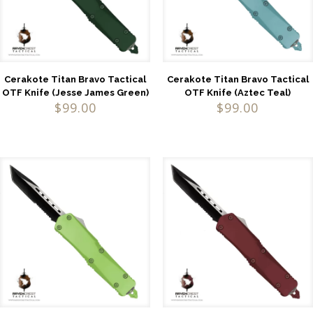
Cerakote Titan Bravo Tactical
Cerakote Titan Bravo Tactical
OTF Knife (Jesse James Green)
OTF Knife (Aztec Teal)
$
99.00
$
99.00