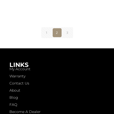
1
2
3
LINKS
My Account
Warranty
Contact Us
About
Blog
FAQ
Become A Dealer