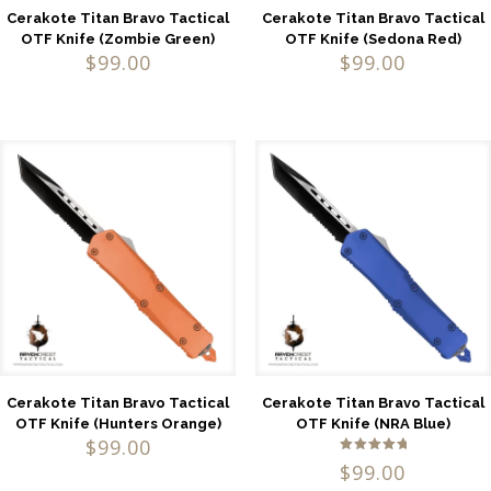
Cerakote Titan Bravo Tactical
Cerakote Titan Bravo Tactical
OTF Knife (Zombie Green)
OTF Knife (Sedona Red)
$
99.00
$
99.00
Cerakote Titan Bravo Tactical
Cerakote Titan Bravo Tactical
OTF Knife (Hunters Orange)
OTF Knife (NRA Blue)
$
99.00
Rated
$
99.00
5.00
out of 5