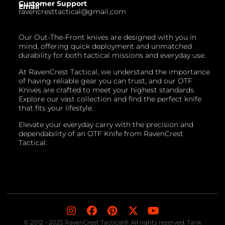
Customer Support
Email
ravencresttactical@gmail.com
Our Out-The-Front knives are designed with you in
mind, offering quick deployment and unmatched
durability for both tactical missions and everyday use.
At RavenCrest Tactical, we understand the importance
of having reliable gear you can trust, and our OTF
Knives are crafted to meet your highest standards.
Explore our vast collection and find the perfect knife
that fits your lifestyle.
Elevate your everyday carry with the precision and
dependability of an OTF Knife from RavenCrest
Tactical.
© 2012 - 2025 RavenCrest Tactical®. All rights reserved. Tank