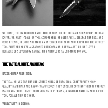
Welcome, fellow tactical knife aficionados, to the ultimate showdown: Tactical
Knives vs. Multi-Tools. In this comprehensive guide, we’ll dissect the pros and
cons of each, helping you make an informed choice in your quest for the perfect
tool. Whether you’re a seasoned outdoorsman, survivalist, or just love a
reliable EDC (Everyday Carry), this article is tailor-made for you.
The Tactical Knife Advantage
Razor-Sharp Precision:
Tactical knives are the undisputed kings of precision. Crafted with high-
quality materials and razor-sharp edges, they excel in cutting through various
materials effortlessly. From slicing to piercing, a tactical knife is your go-to
tool for all things sharp.
Versatility in Design: