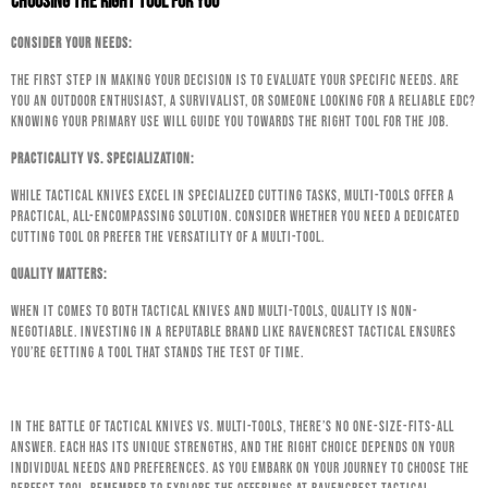
Choosing the Right Tool for You
Consider Your Needs:
The first step in making your decision is to evaluate your specific needs. Are
you an outdoor enthusiast, a survivalist, or someone looking for a reliable EDC?
Knowing your primary use will guide you towards the right tool for the job.
Practicality vs. Specialization:
While tactical knives excel in specialized cutting tasks, multi-tools offer a
practical, all-encompassing solution. Consider whether you need a dedicated
cutting tool or prefer the versatility of a multi-tool.
Quality Matters:
When it comes to both tactical knives and multi-tools, quality is non-
negotiable. Investing in a reputable brand like Ravencrest Tactical ensures
you’re getting a tool that stands the test of time.
In the battle of Tactical Knives vs. Multi-Tools, there’s no one-size-fits-all
answer. Each has its unique strengths, and the right choice depends on your
individual needs and preferences. As you embark on your journey to choose the