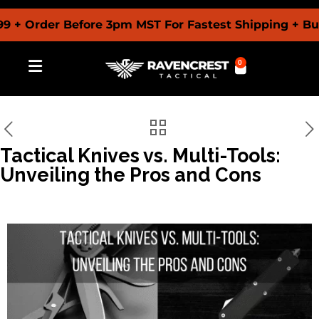
rder Before 3pm MST For Fastest Shipping + Buy No
0
Tactical Knives vs. Multi-Tools:
Unveiling the Pros and Cons