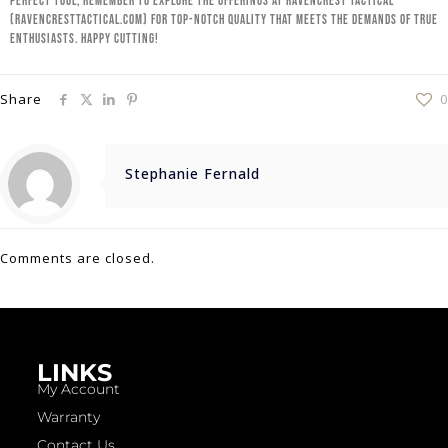
perfect tool, remember to explore the offerings at Ravencrest Tactical
(ravencresttactical.com) for top-notch quality that meets the demands of true
enthusiasts. Happy cutting!
Share
0
Stephanie Fernald
Comments are closed.
LINKS
My Account
Warranty
Contact Us