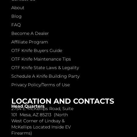
About
Blog
FAQ
Become A Dealer
Affiliate Program
OTF Knife Buyers Guide
OTF Knife Maintenance Tips
OTF Knife State Laws & Legality
Schedule A Knife Building Party
Privacy Policy/Terms of Use
LOCATION AND CONTACTS
Head Quarters
2754 E. McKellips Road, Suite
101 Mesa, AZ 85213 (North
West Corner of Lindsay &
McKellips Located Inside EV
Firearms)