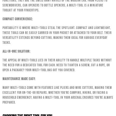
functions, they are the Swiss Army knives of the modern era. From pliers to
screwdrivers, can openers to bottle openers, a multi-tool is a miniature
toolkit at your fingertips.
Compact Convenience:
Portability is where multi-tools steal the spotlight. Compact and lightweight,
these tools can be easily carried in your pocket or attached to your belt. Their
versatility extends beyond cutting, making them ideal for various everyday
tasks.
All-In-One Solution:
The appeal of multi-tools lies in their ability to handle multiple tasks without
the need for a dedicated tool for each. Need to tighten a screw, cut a rope, or
open a package? Your multi-tool has got you covered.
Maintenance Made Easy:
Many multi-tools come with features like pliers and wire cutters, making them
excellent for on-the-go repairs. Whether you’re camping, hiking, or facing a
household emergency, having a multi-tool in your arsenal ensures you’re always
prepared.