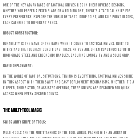
One of the key advantages of tactical knives lies in their diverse designs.
Whether you prefer a fixed blade or a folding one, there’s a tactical knife for
every preference. Explore the world of tanto, drop point, and clip point blades,
each catering to different needs.
Robust Construction:
Durability is the name of the game when it comes to tactical knives. Built to
withstand the toughest conditions, these knives are often constructed with
high-grade steel and ergonomic handles, ensuring longevity and a solid grip.
Rapid Deployment:
In the world of tactical situations, timing is everything. Tactical knives shine
in this aspect with their swift and easy deployment mechanisms. Whether it’s a
flipper, thumb stud, or assisted opening, these knives are designed for quick
access when every second counts.
The Multi-Tool Magic
Swiss Army Knife of Tools:
Multi-tools are the multitaskers of the tool world. Packed with an array of