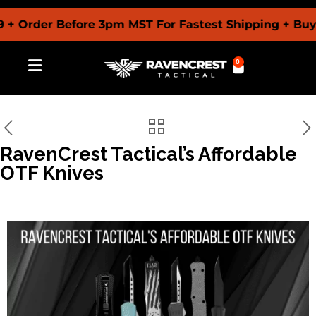
der Before 3pm MST For Fastest Shipping + Buy Now
0
RavenCrest Tactical’s Affordable
OTF Knives