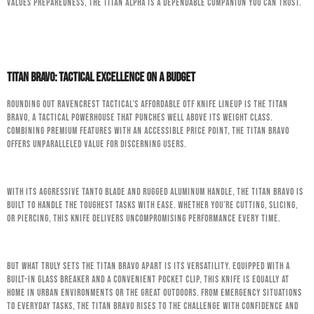
values preparedness, the Titan Alpha is a dependable companion you can trust.
Titan Bravo: Tactical Excellence on a Budget
Rounding out RavenCrest Tactical’s affordable OTF knife lineup is the Titan
Bravo, a tactical powerhouse that punches well above its weight class.
Combining premium features with an accessible price point, the Titan Bravo
offers unparalleled value for discerning users.
With its aggressive tanto blade and rugged aluminum handle, the Titan Bravo is
built to handle the toughest tasks with ease. Whether you’re cutting, slicing,
or piercing, this knife delivers uncompromising performance every time.
But what truly sets the Titan Bravo apart is its versatility. Equipped with a
built-in glass breaker and a convenient pocket clip, this knife is equally at
home in urban environments or the great outdoors. From emergency situations
to everyday tasks, the Titan Bravo rises to the challenge with confidence and