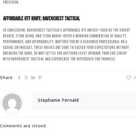
precision.
Affordable OTF Knife: RavenCrest Tactical
In conclusion, RavenCrest Tactical’s affordable OTF knives—such as the Covert
Reaver, Titan Alpha, and Titan Bravo—offer a winning combination of quality,
performance, and affordability. Whether you’re a seasoned professional or a
casual enthusiast, these knives are sure to exceed your expectations without
breaking the bank. So why settle for anything less? Upgrade your EDC lineup
with RavenCrest Tactical and experience the difference for yourself.
Share
0
Stephanie Fernald
Comments are closed.