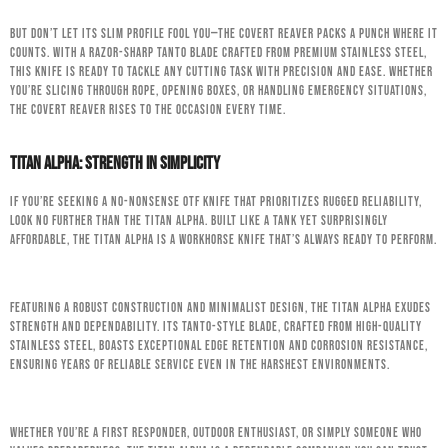
But don’t let its slim profile fool you—the Covert Reaver packs a punch where it
counts. With a razor-sharp tanto blade crafted from premium stainless steel,
this knife is ready to tackle any cutting task with precision and ease. Whether
you’re slicing through rope, opening boxes, or handling emergency situations,
the Covert Reaver rises to the occasion every time.
Titan Alpha: Strength in Simplicity
If you’re seeking a no-nonsense OTF knife that prioritizes rugged reliability,
look no further than the Titan Alpha. Built like a tank yet surprisingly
affordable, the Titan Alpha is a workhorse knife that’s always ready to perform.
Featuring a robust construction and minimalist design, the Titan Alpha exudes
strength and dependability. Its tanto-style blade, crafted from high-quality
stainless steel, boasts exceptional edge retention and corrosion resistance,
ensuring years of reliable service even in the harshest environments.
Whether you’re a first responder, outdoor enthusiast, or simply someone who