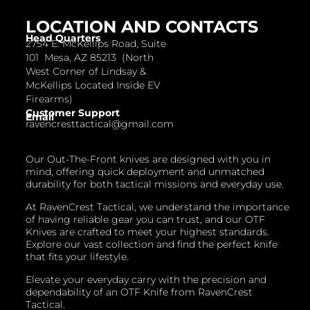
LOCATION AND CONTACTS
Head Quarters
2754 E. McKellips Road, Suite
101 Mesa, AZ 85213 (North
West Corner of Lindsay &
McKellips Located Inside EV
Firearms)
Customer Support
Email
ravencresttactical@gmail.com
Our Out-The-Front knives are designed with you in
mind, offering quick deployment and unmatched
durability for both tactical missions and everyday use.
At RavenCrest Tactical, we understand the importance
of having reliable gear you can trust, and our OTF
Knives are crafted to meet your highest standards.
Explore our vast collection and find the perfect knife
that fits your lifestyle.
Elevate your everyday carry with the precision and
dependability of an OTF Knife from RavenCrest
Tactical.