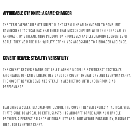
Affordable OTF Knife: A Game-Changer
The term “affordable OTF knife” might seem like an oxymoron to some, but
RavenCrest Tactical has shattered that misconception with their innovative
approach. By streamlining production processes and leveraging economies of
scale, they’ve made high-quality OTF knives accessible to a broader audience.
Covert Reaver: Stealthy Versatility
The Covert Reaver stands out as a flagship model in RavenCrest Tactical’s
affordable OTF knife lineup. Designed for covert operations and everyday carry,
the Covert Reaver combines stealthy aesthetics with uncompromising
performance.
Featuring a sleek, blacked-out design, the Covert Reaver exudes a tactical vibe
that’s sure to appeal to enthusiasts. Its aircraft-grade aluminum handle
provides a perfect balance of durability and lightweight portability, making it
ideal for everyday carry.