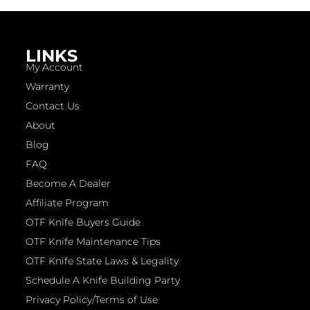
LINKS
My Account
Warranty
Contact Us
About
Blog
FAQ
Become A Dealer
Affiliate Program
OTF Knife Buyers Guide
OTF Knife Maintenance Tips
OTF Knife State Laws & Legality
Schedule A Knife Building Party
Privacy Policy/Terms of Use