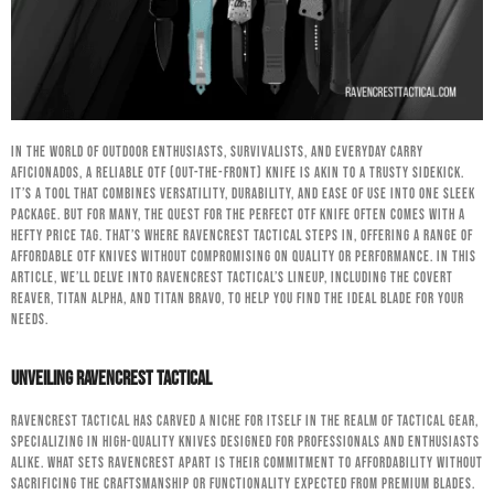
In the world of outdoor enthusiasts, survivalists, and everyday carry
aficionados, a reliable OTF (Out-The-Front) knife is akin to a trusty sidekick.
It’s a tool that combines versatility, durability, and ease of use into one sleek
package. But for many, the quest for the perfect OTF knife often comes with a
hefty price tag. That’s where RavenCrest Tactical steps in, offering a range of
affordable OTF knives without compromising on quality or performance. In this
article, we’ll delve into RavenCrest Tactical’s lineup, including the Covert
Reaver, Titan Alpha, and Titan Bravo, to help you find the ideal blade for your
needs.
Unveiling RavenCrest Tactical
RavenCrest Tactical has carved a niche for itself in the realm of tactical gear,
specializing in high-quality knives designed for professionals and enthusiasts
alike. What sets RavenCrest apart is their commitment to affordability without
sacrificing the craftsmanship or functionality expected from premium blades.