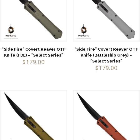
“Side Fire” Covert Reaver OTF
“Side Fire” Covert Reaver OTF
Knife (FDE) – “Select Series”
Knife (Battleship Grey) –
$
179.00
“Select Series”
$
179.00