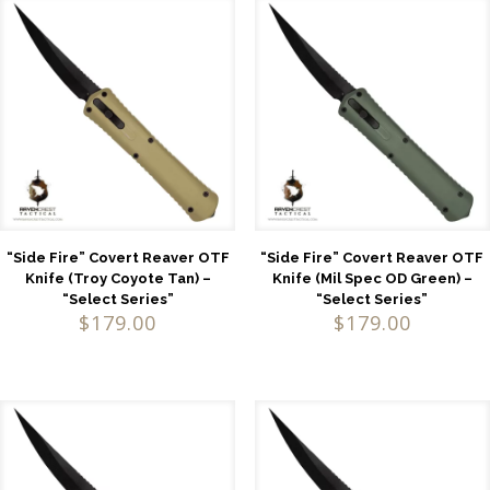
“Side Fire” Covert Reaver OTF
“Side Fire” Covert Reaver OTF
Knife (Troy Coyote Tan) –
Knife (Mil Spec OD Green) –
“Select Series”
“Select Series”
$
179.00
$
179.00