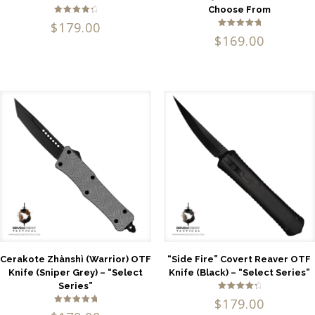
Choose From
Rated
$
179.00
4.50
Rated
out of 5
$
169.00
5.00
out of 5
Cerakote Zhànshì (Warrior) OTF
“Side Fire” Covert Reaver OTF
Knife (Sniper Grey) – “Select
Knife (Black) – “Select Series”
Series”
Rated
$
179.00
4.57
Rated
out of 5