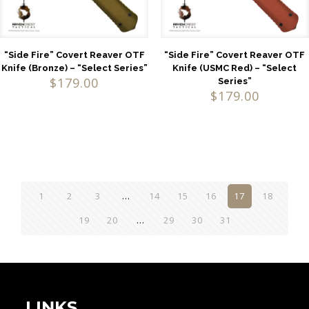
“Side Fire” Covert Reaver OTF
“Side Fire” Covert Reaver OTF
Knife (Bronze) – “Select Series”
Knife (USMC Red) – “Select
$
179.00
Series”
$
179.00
1
2
3
…
14
15
16
17
18
19
20
…
29
30
31
LINKS