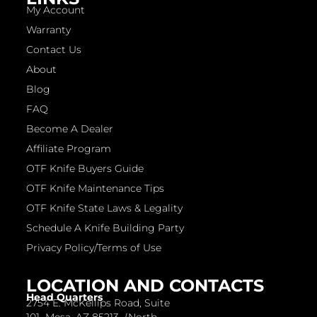
My Account
Warranty
Contact Us
About
Blog
FAQ
Become A Dealer
Affiliate Program
OTF Knife Buyers Guide
OTF Knife Maintenance Tips
OTF Knife State Laws & Legality
Schedule A Knife Building Party
Privacy Policy/Terms of Use
LOCATION AND CONTACTS
Head Quarters
2754 E. McKellips Road, Suite
101 Mesa, AZ 85213 (North