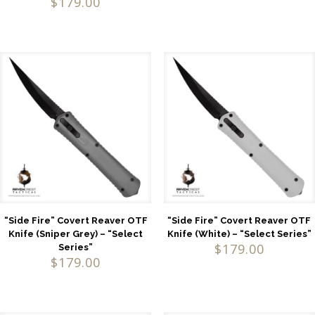
$
179.00
5.00
out of 5
“Side Fire” Covert Reaver OTF
“Side Fire” Covert Reaver OTF
Knife (Sniper Grey) – “Select
Knife (White) – “Select Series”
$
179.00
Series”
$
179.00