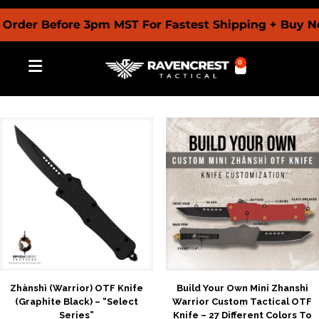
r Before 3pm MST For Fastest Shipping + Buy Now Pa
0
Zhànshì (Warrior) OTF Knife
Build Your Own Mini Zhanshi
(Graphite Black) – “Select
Warrior Custom Tactical OTF
Series”
Knife – 27 Different Colors To