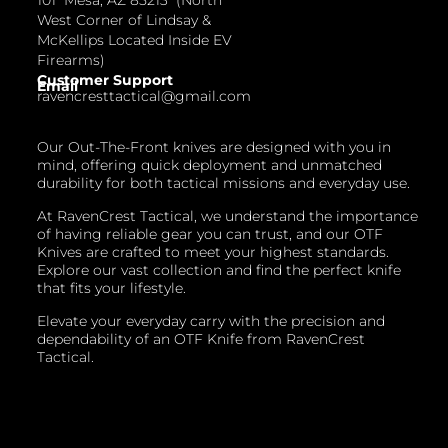
West Corner of Lindsay &
McKellips Located Inside EV
Firearms)
Customer Support
Email
ravencresttactical@gmail.com
Our Out-The-Front knives are designed with you in
mind, offering quick deployment and unmatched
durability for both tactical missions and everyday use.
At RavenCrest Tactical, we understand the importance
of having reliable gear you can trust, and our OTF
Knives are crafted to meet your highest standards.
Explore our vast collection and find the perfect knife
that fits your lifestyle.
Elevate your everyday carry with the precision and
dependability of an OTF Knife from RavenCrest
Tactical.