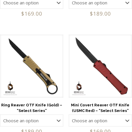
$
169.00
$
189.00
Ring Reaver OTF Knife (Gold) –
Mini Covert Reaver OTF Knife
“Select Series”
(USMC Red) – “Select Series”
$
189.00
$
169.00