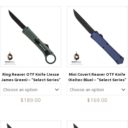
Ring Reaver OTF Knife (Jesse
Mini Covert Reaver OTF Knife
James Green) – “Select Series”
(Keltec Blue) – “Select Series”
$
189.00
$
169.00