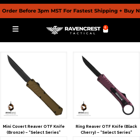
r Before 3pm MST For Fastest Shipping + Buy Now Pa
0
Mini Covert Reaver OTF Knife
Ring Reaver OTF Knife (Black
(Bronze) – “Select Series”
Cherry) – “Select Series”