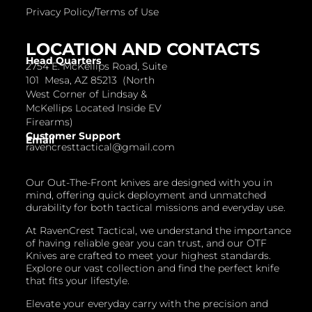
Privacy Policy/Terms of Use
LOCATION AND CONTACTS
Head Quarters
2754 E. McKellips Road, Suite
101 Mesa, AZ 85213 (North
West Corner of Lindsay &
McKellips Located Inside EV
Firearms)
Customer Support
Email
ravencresttactical@gmail.com
Our Out-The-Front knives are designed with you in
mind, offering quick deployment and unmatched
durability for both tactical missions and everyday use.
At RavenCrest Tactical, we understand the importance
of having reliable gear you can trust, and our OTF
Knives are crafted to meet your highest standards.
Explore our vast collection and find the perfect knife
that fits your lifestyle.
Elevate your everyday carry with the precision and