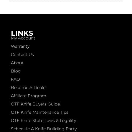
LINKS
My Account
Warranty
Contact Us
About
Blog
FAQ
Become A Dealer
Affiliate Program
OTF Knife Buyers Guide
OTF Knife Maintenance Tips
OTF Knife State Laws & Legality
Schedule A Knife Building Party