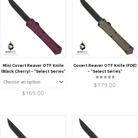
Mini Covert Reaver OTF Knife
Covert Reaver OTF Knife (FDE)
(Black Cherry) – “Select Series”
– “Select Series”
Rated
$
179.00
5.00
out of 5
$
169.00