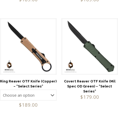
Ring Reaver OTF Knife (Copper)
Covert Reaver OTF Knife (Mil
– “Select Series”
Spec OD Green) – “Select
Series”
$
179.00
$
189.00