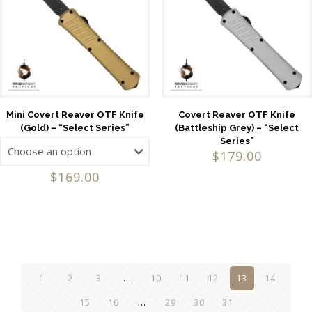
Mini Covert Reaver OTF Knife
Covert Reaver OTF Knife
(Gold) – “Select Series”
(Battleship Grey) – “Select
Series”
$
179.00
$
169.00
1
2
3
…
10
11
12
13
14
15
16
…
29
30
31