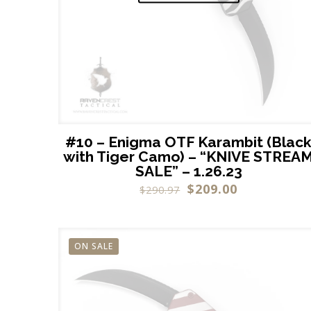
#10 – Enigma OTF Karambit (Blac
with Tiger Camo) – “KNIVE STREA
SALE” – 1.26.23
$
209.00
$
290.97
ON SALE