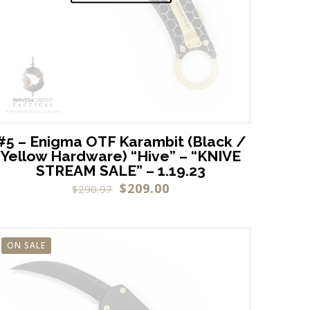
#5 – Enigma OTF Karambit (Black /
Yellow Hardware) “Hive” – “KNIVE
STREAM SALE” – 1.19.23
$
209.00
$
290.97
ON SALE