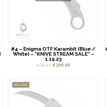
k
#4 – Enigma OTF Karambit (Blue /
M
White) – “KNIVE STREAM SALE” –
1.19.23
$
209.00
$
290.97
ON SALE