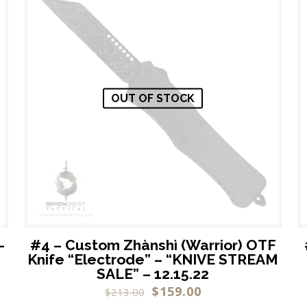
OUT OF STOCK
–
#4 – Custom Zhànshì (Warrior) OTF
Knife “Electrode” – “KNIVE STREAM
SALE” – 12.15.22
$
159.00
$
213.00