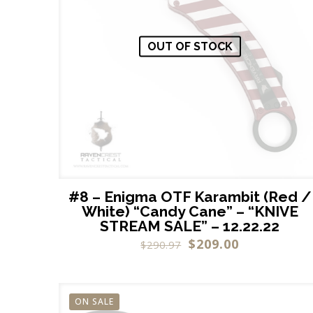
OUT OF STOCK
#8 – Enigma OTF Karambit (Red /
White) “Candy Cane” – “KNIVE
STREAM SALE” – 12.22.22
$
209.00
$
290.97
ON SALE