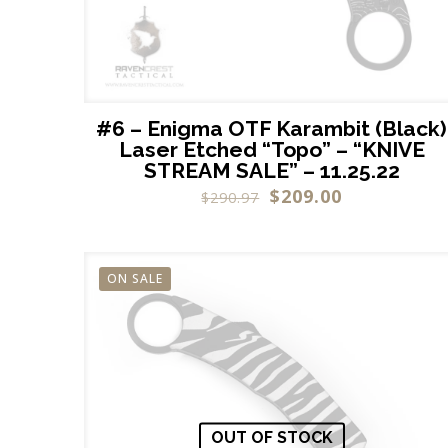
#6 – Enigma OTF Karambit (Black)
Laser Etched “Topo” – “KNIVE
STREAM SALE” – 11.25.22
$
209.00
$
290.97
ON SALE
OUT OF STOCK