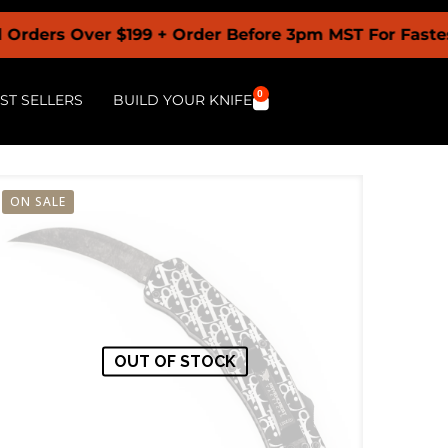
Over $199 + Order Before 3pm MST For Fastest Shipp
0
ST SELLERS
BUILD YOUR KNIFE
ON SALE
OUT OF STOCK