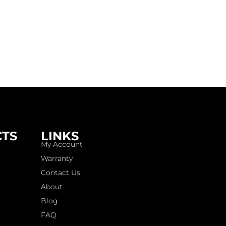
CTS
LINKS
My Account
Warranty
Contact Us
About
Blog
FAQ