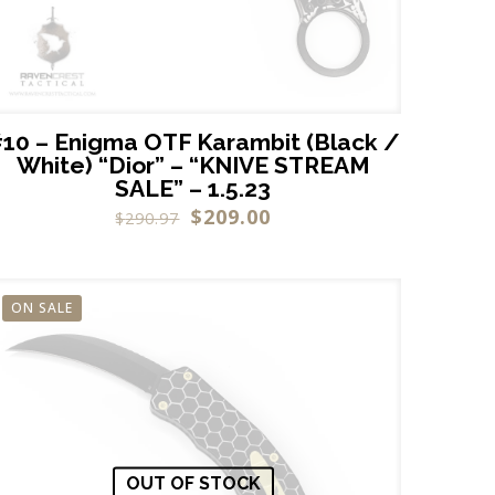
10 – Enigma OTF Karambit (Black /
White) “Dior” – “KNIVE STREAM
SALE” – 1.5.23
$
209.00
$
290.97
ON SALE
OUT OF STOCK