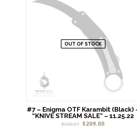
OUT OF STOCK
#7 – Enigma OTF Karambit (Black) 
“KNIVE STREAM SALE” – 11.25.22
$
209.00
$
290.97