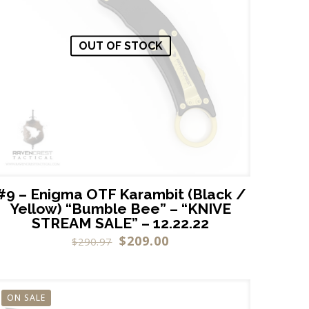
OUT OF STOCK
#9 – Enigma OTF Karambit (Black /
Yellow) “Bumble Bee” – “KNIVE
STREAM SALE” – 12.22.22
$
209.00
$
290.97
ON SALE