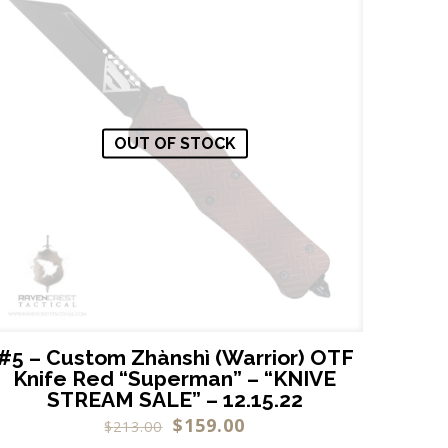
OUT OF STOCK
#5 – Custom Zhànshì (Warrior) OTF
Knife Red “Superman” – “KNIVE
STREAM SALE” – 12.15.22
$
159.00
$
213.00