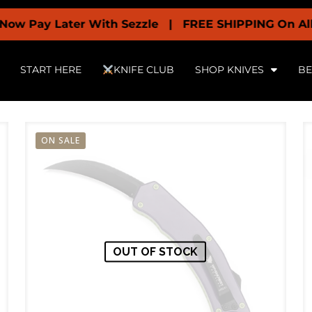
y Later With Sezzle | FREE SHIPPING On All Orders 
START HERE
KNIFE CLUB
SHOP KNIVES
BE
ON SALE
OUT OF STOCK