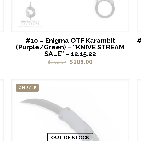
#10 – Enigma OTF Karambit
#
(Purple/Green) – “KNIVE STREAM
SALE” – 12.15.22
$
209.00
$
290.97
ON SALE
OUT OF STOCK