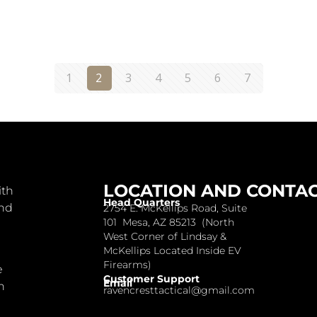
1
2
3
4
5
6
7
LOCATION AND CONTA
ith
Head Quarters
and
2754 E. McKellips Road, Suite
101 Mesa, AZ 85213 (North
West Corner of Lindsay &
McKellips Located Inside EV
Firearms)
e
Customer Support
Email
n
ravencresttactical@gmail.com