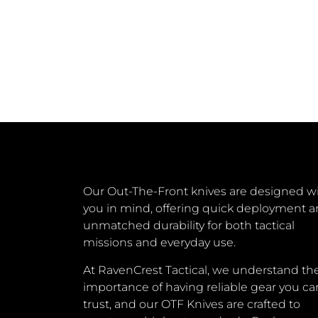
Our Out-The-Front knives are designed w
you in mind, offering quick deployment 
unmatched durability for both tactical
missions and everyday use.
At RavenCrest Tactical, we understand th
importance of having reliable gear you ca
trust, and our OTF Knives are crafted to