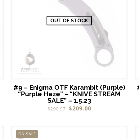
OUT OF STOCK
#9 – Enigma OTF Karambit (Purple)
“Purple Haze” – “KNIVE STREAM
SALE” – 1.5.23
$
209.00
$
290.97
ON SALE