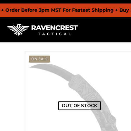
 Before 3pm MST For Fastest Shipping + Buy Now Pa
ON SALE
OUT OF STOCK