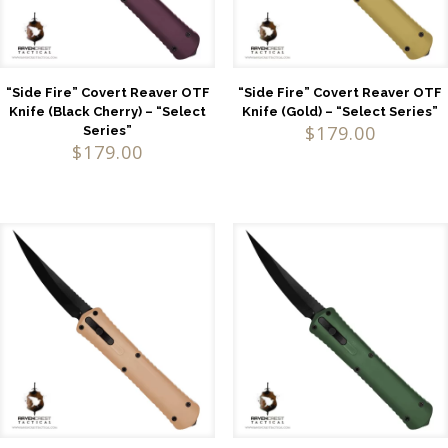
“Side Fire” Covert Reaver OTF
“Side Fire” Covert Reaver OTF
Knife (Black Cherry) – “Select
Knife (Gold) – “Select Series”
$
179.00
Series”
$
179.00