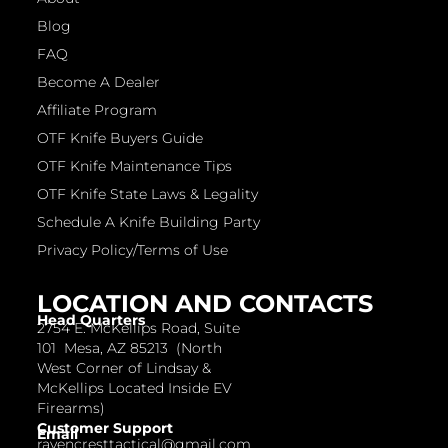
Blog
FAQ
Become A Dealer
Affiliate Program
OTF Knife Buyers Guide
OTF Knife Maintenance Tips
OTF Knife State Laws & Legality
Schedule A Knife Building Party
Privacy Policy/Terms of Use
LOCATION AND CONTACTS
Head Quarters
2754 E. McKellips Road, Suite
101 Mesa, AZ 85213 (North
West Corner of Lindsay &
McKellips Located Inside EV
Firearms)
Customer Support
Email
ravencresttactical@gmail.com