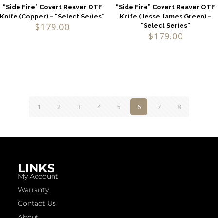
“Side Fire” Covert Reaver OTF
“Side Fire” Covert Reaver OTF
Knife (Copper) – “Select Series”
Knife (Jesse James Green) –
$
179.00
“Select Series”
$
179.00
1
2
3
4
5
6
7
8
LINKS
My Account
Warranty
Contact Us
About