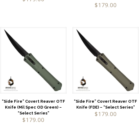
$
179.00
“Side Fire” Covert Reaver OTF
“Side Fire” Covert Reaver OTF
Knife (Mil Spec OD Green) –
Knife (FDE) – “Select Series”
$
179.00
“Select Series”
$
179.00