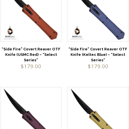
“Side Fire” Covert Reaver OTF
“Side Fire” Covert Reaver OTF
Knife (USMC Red) – “Select
Knife (Keltec Blue) – “Select
Series”
Series”
$
179.00
$
179.00