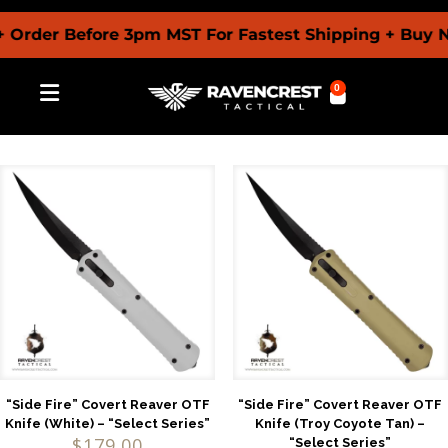
r Before 3pm MST For Fastest Shipping + Buy Now P
0
“Side Fire” Covert Reaver OTF
“Side Fire” Covert Reaver OTF
Knife (White) – “Select Series”
Knife (Troy Coyote Tan) –
$
179.00
“Select Series”