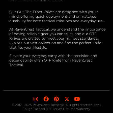
Our Out-The-Front knives are designed with you in
mind, offering quick deployment and unmatched
durability for both tactical missions and everyday use.
At RavenCrest Tactical, we understand the importance
of having reliable gear you can trust, and our OTF
Knives are crafted to meet your highest standards.
Explore our vast collection and find the perfect knife
that fits your lifestyle.
Elevate your everyday carry with the precision and
dependability of an OTF Knife from RavenCrest
Tactical.
© 2012 - 2025 RavenCrest Tactical®. All rights reserved. Tank
Tough Tactical OTF Knives Lifetime Warranty