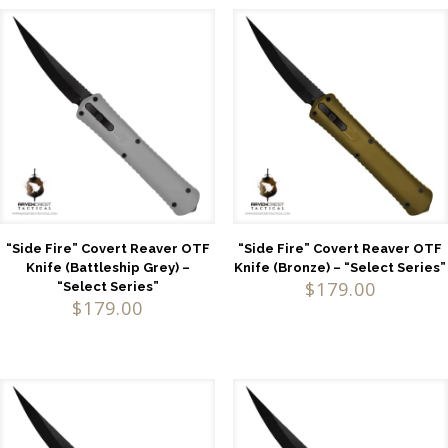
“Side Fire” Covert Reaver OTF
“Side Fire” Covert Reaver OTF
Knife (Battleship Grey) –
Knife (Bronze) – “Select Series”
$
179.00
“Select Series”
$
179.00