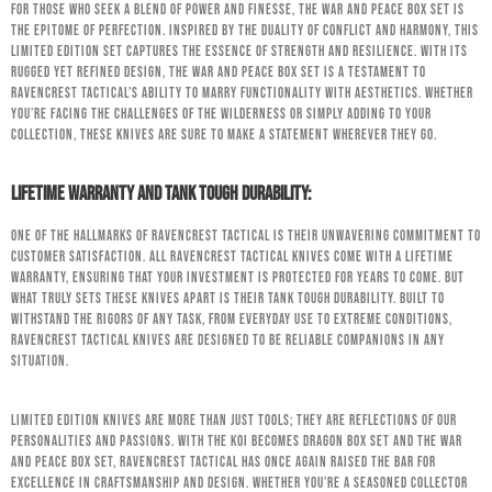
For those who seek a blend of power and finesse, the War and Peace Box Set is
the epitome of perfection. Inspired by the duality of conflict and harmony, this
limited edition set captures the essence of strength and resilience. With its
rugged yet refined design, the War and Peace Box Set is a testament to
RavenCrest Tactical’s ability to marry functionality with aesthetics. Whether
you’re facing the challenges of the wilderness or simply adding to your
collection, these knives are sure to make a statement wherever they go.
Lifetime Warranty and Tank Tough Durability:
One of the hallmarks of RavenCrest Tactical is their unwavering commitment to
customer satisfaction. All RavenCrest Tactical knives come with a lifetime
warranty, ensuring that your investment is protected for years to come. But
what truly sets these knives apart is their tank tough durability. Built to
withstand the rigors of any task, from everyday use to extreme conditions,
RavenCrest Tactical knives are designed to be reliable companions in any
situation.
Limited edition knives are more than just tools; they are reflections of our
personalities and passions. With the Koi Becomes Dragon Box Set and the War
and Peace Box Set, RavenCrest Tactical has once again raised the bar for
excellence in craftsmanship and design. Whether you’re a seasoned collector