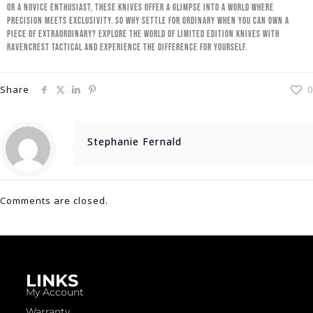
or a novice enthusiast, these knives offer a glimpse into a world where
precision meets exclusivity. So why settle for ordinary when you can own a
piece of extraordinary? Explore the world of limited edition knives with
RavenCrest Tactical and experience the difference for yourself.
Share
0
Stephanie Fernald
Comments are closed.
LINKS
My Account
Warranty