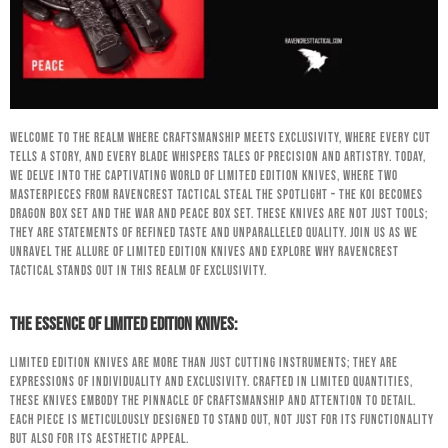
Welcome to the realm where craftsmanship meets exclusivity, where every cut
tells a story, and every blade whispers tales of precision and artistry. Today,
we delve into the captivating world of limited edition knives, where two
masterpieces from RavenCrest Tactical steal the spotlight – the Koi Becomes
Dragon Box Set and the War and Peace Box Set. These knives are not just tools;
they are statements of refined taste and unparalleled quality. Join us as we
unravel the allure of limited edition knives and explore why RavenCrest
Tactical stands out in this realm of exclusivity.
The Essence of Limited Edition Knives:
Limited edition knives are more than just cutting instruments; they are
expressions of individuality and exclusivity. Crafted in limited quantities,
these knives embody the pinnacle of craftsmanship and attention to detail.
Each piece is meticulously designed to stand out, not just for its functionality
but also for its aesthetic appeal.