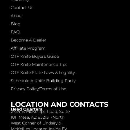
Contact Us
About
Blog
FAQ
Become A Dealer
Affiliate Program
OTF Knife Buyers Guide
OTF Knife Maintenance Tips
OTF Knife State Laws & Legality
Schedule A Knife Building Party
Privacy Policy/Terms of Use
LOCATION AND CONTACTS
Head Quarters
2754 E. McKellips Road, Suite
101 Mesa, AZ 85213 (North
West Corner of Lindsay &
McKellips Located Inside EV