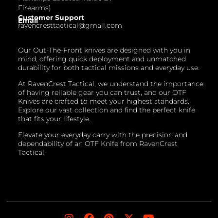
Firearms)
Customer Support
Email
ravencresttactical@gmail.com
Our Out-The-Front knives are designed with you in
mind, offering quick deployment and unmatched
durability for both tactical missions and everyday use.
At RavenCrest Tactical, we understand the importance
of having reliable gear you can trust, and our OTF
Knives are crafted to meet your highest standards.
Explore our vast collection and find the perfect knife
that fits your lifestyle.
Elevate your everyday carry with the precision and
dependability of an OTF Knife from RavenCrest
Tactical.