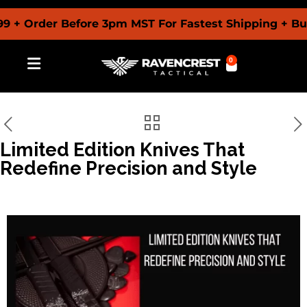
 + Order Before 3pm MST For Fastest Shipping + Bu
0
Limited Edition Knives That
Redefine Precision and Style