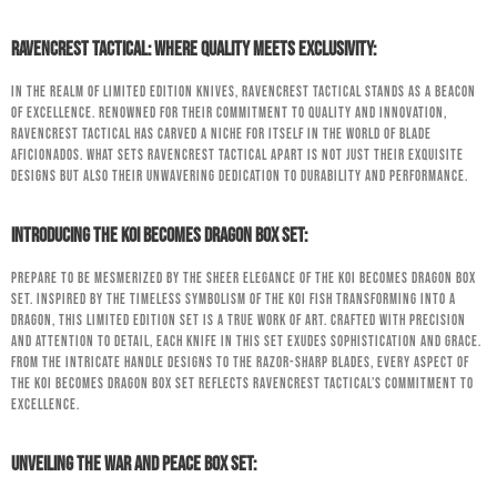
RavenCrest Tactical: Where Quality Meets Exclusivity:
In the realm of limited edition knives, RavenCrest Tactical stands as a beacon
of excellence. Renowned for their commitment to quality and innovation,
RavenCrest Tactical has carved a niche for itself in the world of blade
aficionados. What sets RavenCrest Tactical apart is not just their exquisite
designs but also their unwavering dedication to durability and performance.
Introducing the Koi Becomes Dragon Box Set:
Prepare to be mesmerized by the sheer elegance of the Koi Becomes Dragon Box
Set. Inspired by the timeless symbolism of the Koi fish transforming into a
dragon, this limited edition set is a true work of art. Crafted with precision
and attention to detail, each knife in this set exudes sophistication and grace.
From the intricate handle designs to the razor-sharp blades, every aspect of
the Koi Becomes Dragon Box Set reflects RavenCrest Tactical’s commitment to
excellence.
Unveiling the War and Peace Box Set: