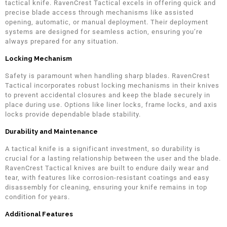
tactical knife. RavenCrest Tactical excels in offering quick and
precise blade access through mechanisms like assisted
opening, automatic, or manual deployment. Their deployment
systems are designed for seamless action, ensuring you’re
always prepared for any situation.
Locking Mechanism
Safety is paramount when handling sharp blades. RavenCrest
Tactical incorporates robust locking mechanisms in their knives
to prevent accidental closures and keep the blade securely in
place during use. Options like liner locks, frame locks, and axis
locks provide dependable blade stability.
Durability and Maintenance
A tactical knife is a significant investment, so durability is
crucial for a lasting relationship between the user and the blade.
RavenCrest Tactical knives are built to endure daily wear and
tear, with features like corrosion-resistant coatings and easy
disassembly for cleaning, ensuring your knife remains in top
condition for years.
Additional Features