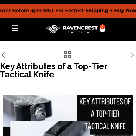
der Before 3pm MST For Fastest Shipping + Buy Now 
0
Key Attributes of a Top-Tier
Tactical Knife