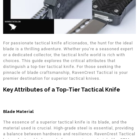
For passionate tactical knife aficionados, the hunt for the ideal
blade is a thrilling adventure. Whether you’re a seasoned expert
or a dedicated collector, the tactical knife world is rich with
choices. This guide explores the critical attributes that
distinguish a top-tier tactical knife. For those seeking the
pinnacle of blade craftsmanship, RavenCrest Tactical is your
premier destination for superior tactical knives.
Key Attributes of a Top-Tier Tactical Knife
Blade Material
The essence of a superior tactical knife is its blade, and the
material used is crucial. High-grade steel is essential, providing
a balance between hardness and resilience. RavenCrest Tactical