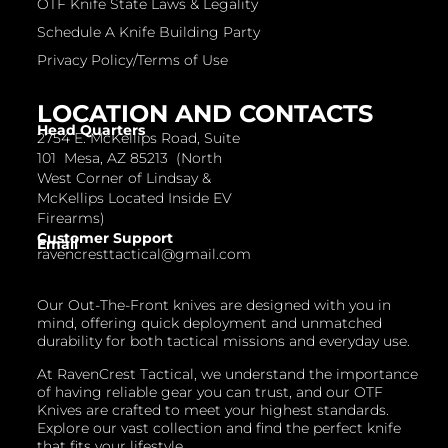
OTF Knife State Laws & Legality
Schedule A Knife Building Party
Privacy Policy/Terms of Use
LOCATION AND CONTACTS
Head Quarters
2754 E. McKellips Road, Suite
101 Mesa, AZ 85213 (North
West Corner of Lindsay &
McKellips Located Inside EV
Firearms)
Customer Support
Email
ravencresttactical@gmail.com
Our Out-The-Front knives are designed with you in
mind, offering quick deployment and unmatched
durability for both tactical missions and everyday use.
At RavenCrest Tactical, we understand the importance
of having reliable gear you can trust, and our OTF
Knives are crafted to meet your highest standards.
Explore our vast collection and find the perfect knife
that fits your lifestyle.