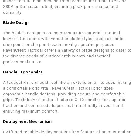
knives feature blades made from premium materials like CPM-
S30V or Damascus steel, ensuring peak performance and
durability.
Blade Design
The blade’s design is as important as its material. Tactical
knives often come with versatile blade styles, such as tanto,
drop point, or clip point, each serving specific purposes.
RavenCrest Tactical offers a variety of blade designs to cater to
the diverse needs of outdoor enthusiasts and tactical
professionals alike.
Handle Ergonomics
A tactical knife should feel like an extension of its user, making
a comfortable grip vital. RavenCrest Tactical prioritizes
ergonomic handle designs, providing secure and comfortable
grips. Their knives feature textured G-10 handles for superior
traction and contoured shapes that fit naturally in your hand,
ensuring maximum comfort.
Deployment Mechanism
Swift and reliable deployment is a key feature of an outstanding