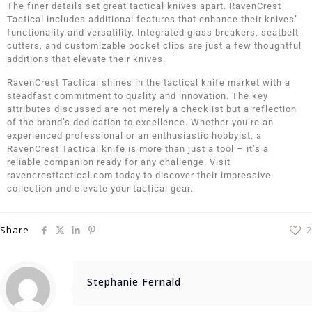
The finer details set great tactical knives apart. RavenCrest
Tactical includes additional features that enhance their knives’
functionality and versatility. Integrated glass breakers, seatbelt
cutters, and customizable pocket clips are just a few thoughtful
additions that elevate their knives.
RavenCrest Tactical shines in the tactical knife market with a
steadfast commitment to quality and innovation. The key
attributes discussed are not merely a checklist but a reflection
of the brand’s dedication to excellence. Whether you’re an
experienced professional or an enthusiastic hobbyist, a
RavenCrest Tactical knife is more than just a tool – it’s a
reliable companion ready for any challenge. Visit
ravencresttactical.com today to discover their impressive
collection and elevate your tactical gear.
Share
2
Stephanie Fernald