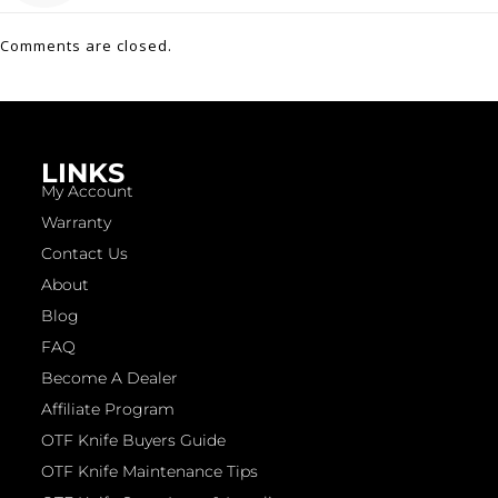
Comments are closed.
LINKS
My Account
Warranty
Contact Us
About
Blog
FAQ
Become A Dealer
Affiliate Program
OTF Knife Buyers Guide
OTF Knife Maintenance Tips