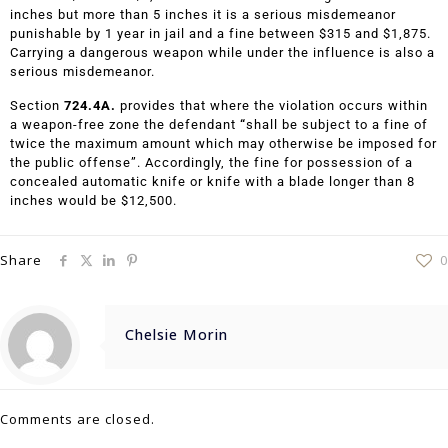
inches but more than 5 inches it is a serious misdemeanor
punishable by 1 year in jail and a fine between $315 and $1,875.
Carrying a dangerous weapon while under the influence is also a
serious misdemeanor.
Section
724.4A.
provides that where the violation occurs within
a weapon-free zone the defendant
“
shall be subject to a fine of
twice the maximum amount which may otherwise be imposed for
the public offense”. Accordingly, the fine for possession of a
concealed automatic knife or knife with a blade longer than 8
inches would be $12,500.
Share
0
Chelsie Morin
Comments are closed.