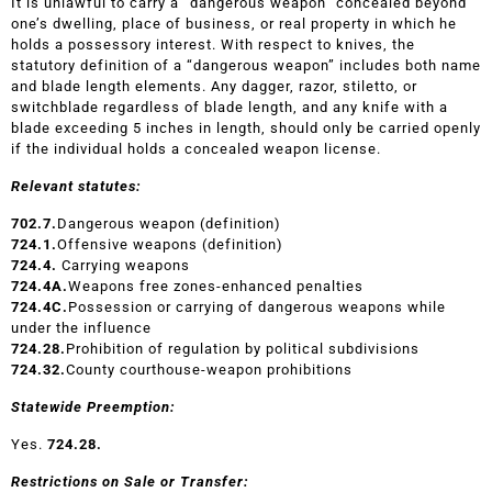
It is unlawful to carry a “dangerous weapon” concealed beyond
one’s dwelling, place of business, or real property in which he
holds a possessory interest. With respect to knives, the
statutory definition of a “dangerous weapon” includes both name
and blade length elements. Any dagger, razor, stiletto, or
switchblade regardless of blade length, and any knife with a
blade exceeding 5 inches in length, should only be carried openly
if the individual holds a concealed weapon license.
Relevant statutes:
702.7.
Dangerous weapon (definition)
724.1.
Offensive weapons (definition)
724
.
4
.
Carrying weapons
724.4A.
Weapons free zones-enhanced penalties
724.4C.
Possession or carrying of dangerous weapons while
under the influence
724.28.
Prohibition of regulation by political subdivisions
724.32.
County courthouse-weapon prohibitions
Statewide Preemption:
Yes.
724.28.
Restrictions on Sale or Transfer: