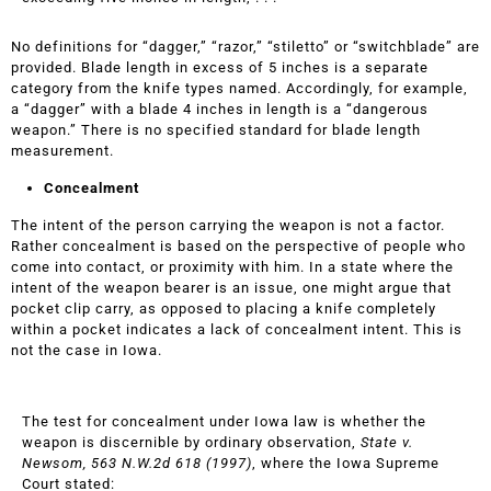
No definitions for “dagger,” “razor,” “stiletto” or “switchblade” are
provided. Blade length in excess of 5 inches is a separate
category from the knife types named. Accordingly, for example,
a “dagger” with a blade 4 inches in length is a “dangerous
weapon.” There is no specified standard for blade length
measurement.
Concealment
The intent of the person carrying the weapon is not a factor.
Rather concealment is based on the perspective of people who
come into contact, or proximity with him. In a state where the
intent of the weapon bearer is an issue, one might argue that
pocket clip carry, as opposed to placing a knife completely
within a pocket indicates a lack of concealment intent. This is
not the case in Iowa.
The test for concealment under Iowa law is whether the
weapon is discernible by ordinary observation,
State v.
Newsom, 563 N.W.2d 618 (1997)
, where the Iowa Supreme
Court stated: