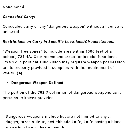
None noted.
Concealed Carry:
Concealed carry of any “dangerous weapon” without a license is
unlawful.
Restrictions on Carry in Specific Locations/Circumstances:
“Weapon free zones” to include area within 1000 feet of a
school,
724.4A.
Courtrooms and areas for judicial functions.
724.32.
A political subdivision may regulate weapon possession
on its property provided it complies with the requirement of
724.28 (4).
Dangerous Weapon Defined
The portion of the
702.7
definition of dangerous weapons as it
pertains to knives provides:
Dangerous weapons include but are not limited to any . . .
dagger, razor, stiletto, switchblade knife, knife having a blade
exceeding five inches in length, . . .