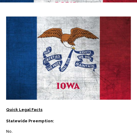
Quick Legal Facts
Statewide Preemption:
No.