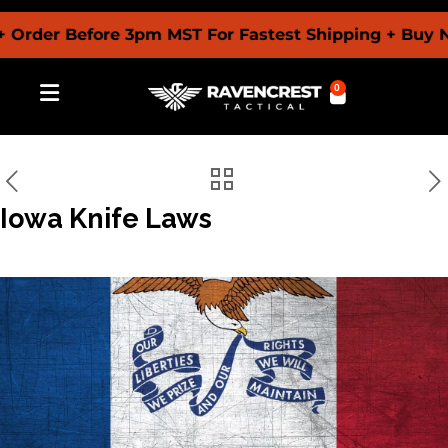
er Before 3pm MST For Fastest Shipping + Buy Now P
0
Iowa Knife Laws