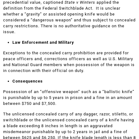
precedential value, captioned
State v Winters
applied the
definition from the Federal Switchblade Act. It is unclear
whether a “gravity” or assisted opening knife would be
considered a “dangerous weapon” and thus subject to concealed
carry restrictions. There is no authoritative guidance on the
issue.
Law Enforcement and Military
Exceptions to the concealed carry prohibition are provided for
peace officers and, corrections officers as well as U.S. Military
and National Guard members when possession of the weapon is
in connection with their official on duty.
Consequences
Possession of an “offensive weapon” such as a “ballistic knife”
is punishable by up to 5 years in prison and a fine in an amount
between $750 and $7,500.
The unlicensed concealed carry of any dagger, razor, stiletto, or
switchblade or the unlicensed concealed carry of a knife having
a blade exceeding 8 inches in length is an aggravated
misdemeanor punishable by up to 2 years in jail and a fine of
between $625 and $6,250. If the knife blade length is less than 8