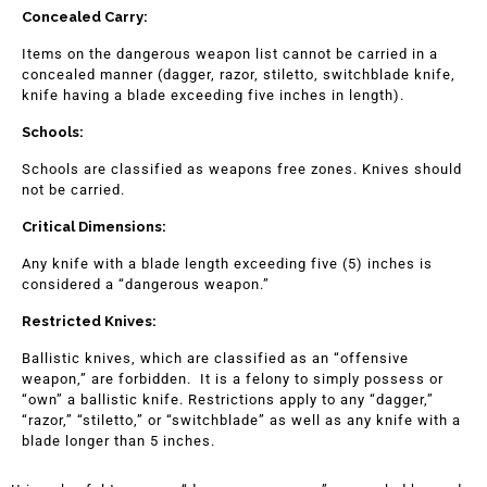
Concealed Carry:
Items on the dangerous weapon list cannot be carried in a
concealed manner (dagger, razor, stiletto, switchblade knife,
knife having a blade exceeding five inches in length).
Schools:
Schools are classified as weapons free zones. Knives should
not be carried.
Critical Dimensions:
Any knife with a blade length exceeding five (5) inches is
considered a “dangerous weapon.”
Restricted Knives:
Ballistic knives, which are classified as an “offensive
weapon,” are forbidden. It is a felony to simply possess or
“own” a ballistic knife. Restrictions apply to any “dagger,”
“razor,” “stiletto,” or “switchblade” as well as any knife with a
blade longer than 5 inches.