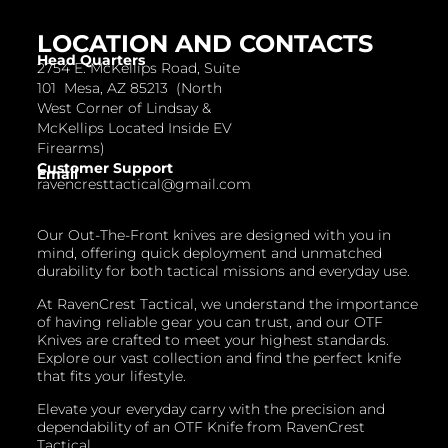
LOCATION AND CONTACTS
Head Quarters
2754 E. McKellips Road, Suite
101 Mesa, AZ 85213 (North
West Corner of Lindsay &
McKellips Located Inside EV
Firearms)
Customer Support
Email
ravencresttactical@gmail.com
Our Out-The-Front knives are designed with you in
mind, offering quick deployment and unmatched
durability for both tactical missions and everyday use.
At RavenCrest Tactical, we understand the importance
of having reliable gear you can trust, and our OTF
Knives are crafted to meet your highest standards.
Explore our vast collection and find the perfect knife
that fits your lifestyle.
Elevate your everyday carry with the precision and
dependability of an OTF Knife from RavenCrest
Tactical.