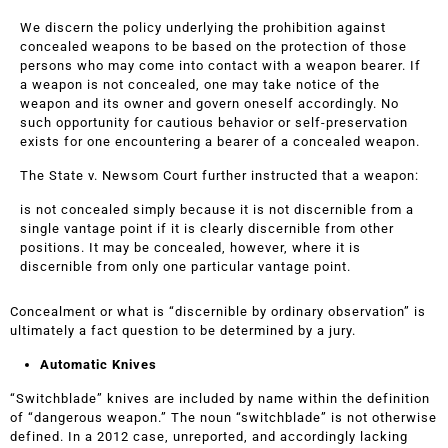
We discern the policy underlying the prohibition against
concealed weapons to be based on the protection of those
persons who may come into contact with a weapon bearer. If
a weapon is not concealed, one may take notice of the
weapon and its owner and govern oneself accordingly. No
such opportunity for cautious behavior or self-preservation
exists for one encountering a bearer of a concealed weapon.
The State v. Newsom Court further instructed that a weapon:
is not concealed simply because it is not discernible from a
single vantage point if it is clearly discernible from other
positions. It may be concealed, however, where it is
discernible from only one particular vantage point.
Concealment or what is “discernible by ordinary observation” is
ultimately a fact question to be determined by a jury.
Automatic Knives
“Switchblade” knives are included by name within the definition
of “dangerous weapon.” The noun “switchblade” is not otherwise
defined. In a 2012 case, unreported, and accordingly lacking