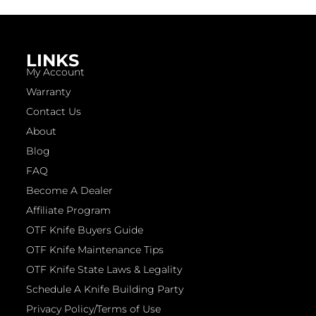
LINKS
My Account
Warranty
Contact Us
About
Blog
FAQ
Become A Dealer
Affiliate Program
OTF Knife Buyers Guide
OTF Knife Maintenance Tips
OTF Knife State Laws & Legality
Schedule A Knife Building Party
Privacy Policy/Terms of Use