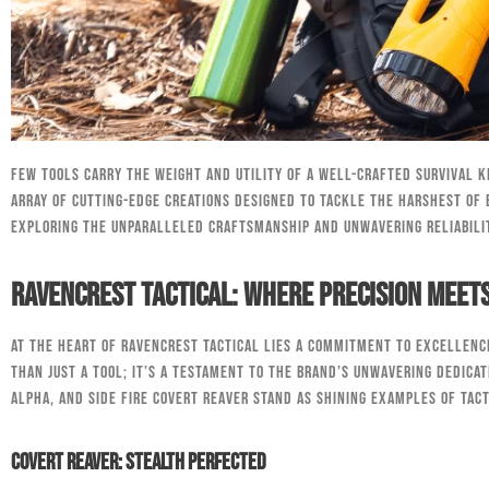
Few tools carry the weight and utility of a well-crafted survival k
array of cutting-edge creations designed to tackle the harshest of 
exploring the unparalleled craftsmanship and unwavering reliabili
RavenCrest Tactical: Where Precision Meets
At the heart of RavenCrest Tactical lies a commitment to excellence
than just a tool; it’s a testament to the brand’s unwavering dedicat
Alpha, and Side Fire Covert Reaver stand as shining examples of tac
Covert Reaver: Stealth Perfected