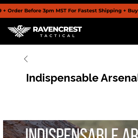
 Before 3pm MST For Fastest Shipping + Buy Now Pay
Indispensable Arsenal