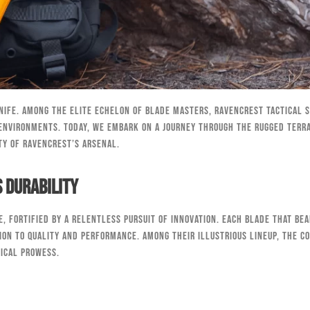
nife. Among the elite echelon of blade masters, RavenCrest Tactical 
environments. Today, we embark on a journey through the rugged terrai
ty of RavenCrest’s arsenal.
 Durability
, fortified by a relentless pursuit of innovation. Each blade that bea
ion to quality and performance. Among their illustrious lineup, the Co
tical prowess.