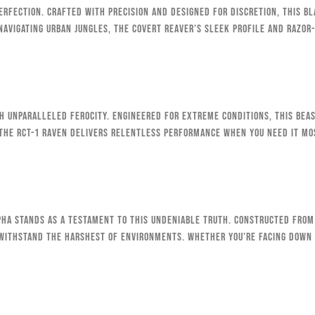
erfection. Crafted with precision and designed for discretion, this b
navigating urban jungles, the Covert Reaver’s sleek profile and razor
h unparalleled ferocity. Engineered for extreme conditions, this beast
 the RCT-1 Raven delivers relentless performance when you need it mo
lpha stands as a testament to this undeniable truth. Constructed from
o withstand the harshest of environments. Whether you’re facing down