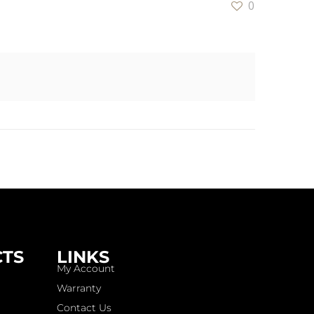
0
CTS
LINKS
My Account
Warranty
Contact Us