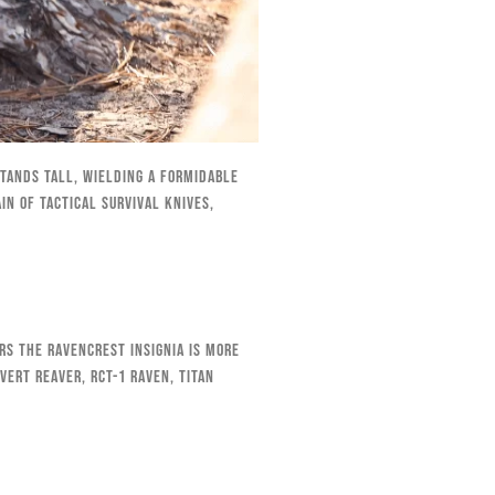
stands tall, wielding a formidable
n of tactical survival knives,
rs the RavenCrest insignia is more
vert Reaver, RCT-1 Raven, Titan