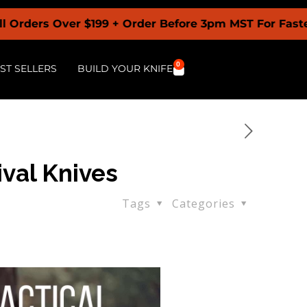
Over $199 + Order Before 3pm MST For Fastest Shipp
0
ST SELLERS
BUILD YOUR KNIFE
ival Knives
Tags
Categories