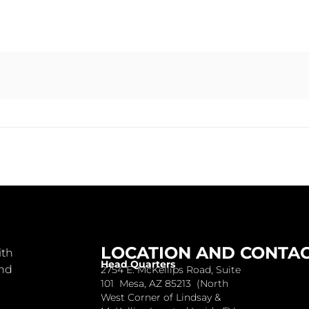
LOCATION AND CONTA
ith
Head Quarters
and
2754 E. McKellips Road, Suite
101 Mesa, AZ 85213 (North
West Corner of Lindsay &