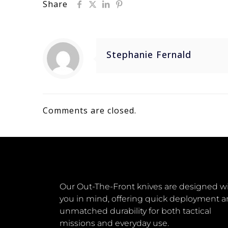
Share
Stephanie Fernald
Comments are closed.
Our Out-The-Front knives are designed w
you in mind, offering quick deployment 
unmatched durability for both tactical
missions and everyday use.