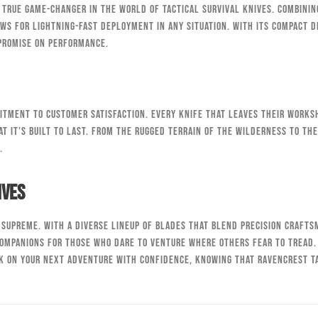
a true game-changer in the world of tactical survival knives. Combinin
ws for lightning-fast deployment in any situation. With its compact d
mpromise on performance.
itment to customer satisfaction. Every knife that leaves their worksh
t it’s built to last. From the rugged terrain of the wilderness to th
.
ives
s supreme. With a diverse lineup of blades that blend precision craft
companions for those who dare to venture where others fear to tread.
k on your next adventure with confidence, knowing that RavenCrest Ta