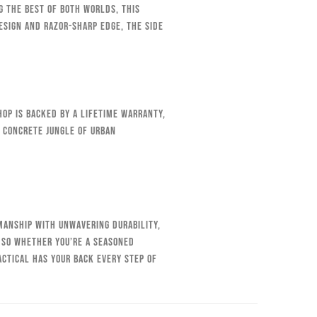
g the best of both worlds, this
esign and razor-sharp edge, the Side
op is backed by a lifetime warranty,
e concrete jungle of urban
smanship with unwavering durability,
 So whether you’re a seasoned
ctical has your back every step of