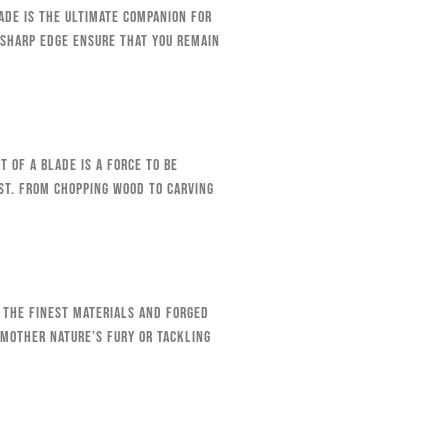
lade is the ultimate companion for
-sharp edge ensure that you remain
 of a blade is a force to be
st. From chopping wood to carving
 the finest materials and forged
 Mother Nature’s fury or tackling