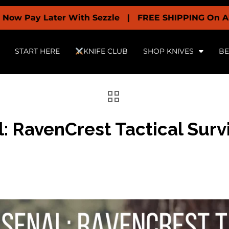
 Later With Sezzle | FREE SHIPPING On All Orders 
START HERE
KNIFE CLUB
SHOP KNIVES
BE
: RavenCrest Tactical Surv