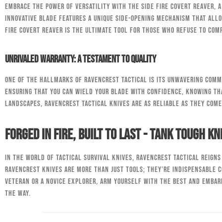
Embrace the power of versatility with the Side Fire Covert Reaver, 
innovative blade features a unique side-opening mechanism that allo
Fire Covert Reaver is the ultimate tool for those who refuse to co
Unrivaled Warranty: A Testament to Quality
One of the hallmarks of RavenCrest Tactical is its unwavering comm
ensuring that you can wield your blade with confidence, knowing tha
landscapes, RavenCrest Tactical knives are as reliable as they come
Forged in Fire, Built to Last - Tank Tough Kn
In the world of tactical survival knives, RavenCrest Tactical reign
RavenCrest knives are more than just tools; they’re indispensable 
veteran or a novice explorer, arm yourself with the best and embar
the way.