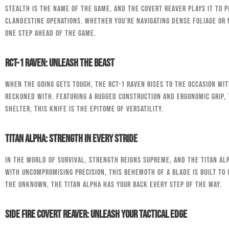
Stealth is the name of the game, and the Covert Reaver plays it to p
clandestine operations. Whether you’re navigating dense foliage or 
one step ahead of the game.
RCT-1 Raven: Unleash the Beast
When the going gets tough, the RCT-1 Raven rises to the occasion wit
reckoned with. Featuring a rugged construction and ergonomic grip,
shelter, this knife is the epitome of versatility.
Titan Alpha: Strength in Every Stride
In the world of survival, strength reigns supreme, and the Titan A
with uncompromising precision, this behemoth of a blade is built t
the unknown, the Titan Alpha has your back every step of the way.
Side Fire Covert Reaver: Unleash Your Tactical Edge