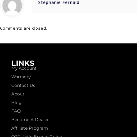
Stephanie Fernald
Comments are closed.
LINKS
My Account
Warranty
Contact Us
About
Blog
FAQ
Become A Dealer
Affiliate Program
OTF Knife Buyers Guide