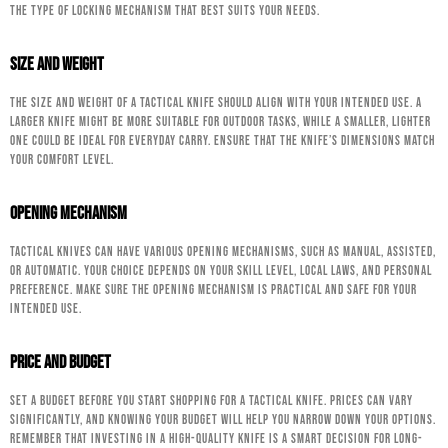
the type of locking mechanism that best suits your needs.
Size and Weight
The size and weight of a tactical knife should align with your intended use. A
larger knife might be more suitable for outdoor tasks, while a smaller, lighter
one could be ideal for everyday carry. Ensure that the knife’s dimensions match
your comfort level.
Opening Mechanism
Tactical knives can have various opening mechanisms, such as manual, assisted,
or automatic. Your choice depends on your skill level, local laws, and personal
preference. Make sure the opening mechanism is practical and safe for your
intended use.
Price and Budget
Set a budget before you start shopping for a tactical knife. Prices can vary
significantly, and knowing your budget will help you narrow down your options.
Remember that investing in a high-quality knife is a smart decision for long-