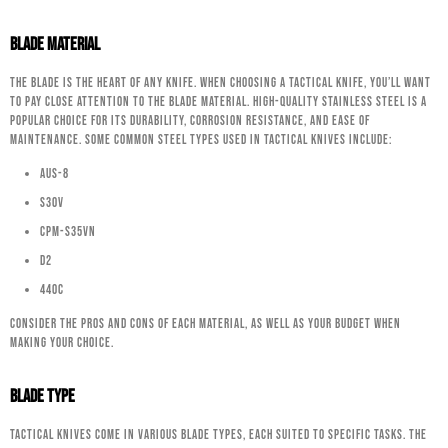
Blade Material
The blade is the heart of any knife. When choosing a tactical knife, you’ll want
to pay close attention to the blade material. High-quality stainless steel is a
popular choice for its durability, corrosion resistance, and ease of
maintenance. Some common steel types used in tactical knives include:
AUS-8
S30V
CPM-S35VN
D2
440C
Consider the pros and cons of each material, as well as your budget when
making your choice.
Blade Type
Tactical knives come in various blade types, each suited to specific tasks. The