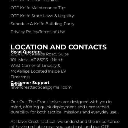
OTF Knife Maintenance Tips
OTF Knife State Laws & Legality
Schedule A Knife Building Party
Privacy Policy/Terms of Use
LOCATION AND CONTACTS
Head Quarters
2754 E. McKellips Road, Suite
101 Mesa, AZ 85213 (North
West Corner of Lindsay &
McKellips Located Inside EV
Firearms)
Customer Support
Email
ravencresttactical@gmail.com
Our Out-The-Front knives are designed with you in
mind, offering quick deployment and unmatched
durability for both tactical missions and everyday use.
At RavenCrest Tactical, we understand the importance
of having reliable gear you can trust, and our OTF