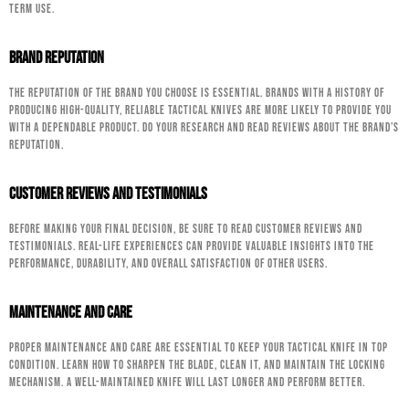
term use.
Brand Reputation
The reputation of the brand you choose is essential. Brands with a history of
producing high-quality, reliable tactical knives are more likely to provide you
with a dependable product. Do your research and read reviews about the brand’s
reputation.
Customer Reviews and Testimonials
Before making your final decision, be sure to read customer reviews and
testimonials. Real-life experiences can provide valuable insights into the
performance, durability, and overall satisfaction of other users.
Maintenance and Care
Proper maintenance and care are essential to keep your tactical knife in top
condition. Learn how to sharpen the blade, clean it, and maintain the locking
mechanism. A well-maintained knife will last longer and perform better.