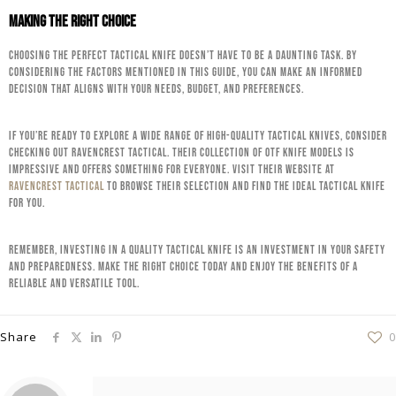
Making the Right Choice
Choosing the perfect tactical knife doesn’t have to be a daunting task. By
considering the factors mentioned in this guide, you can make an informed
decision that aligns with your needs, budget, and preferences.
If you’re ready to explore a wide range of high-quality tactical knives, consider
checking out RavenCrest Tactical. Their collection of OTF knife models is
impressive and offers something for everyone. Visit their website at
RavenCrest Tactical
to browse their selection and find the ideal tactical knife
for you.
Remember, investing in a quality tactical knife is an investment in your safety
and preparedness. Make the right choice today and enjoy the benefits of a
reliable and versatile tool.
Share
0