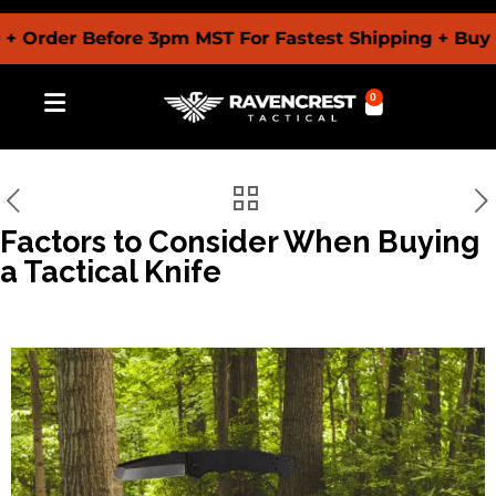
der Before 3pm MST For Fastest Shipping + Buy Now 
0
Factors to Consider When Buying
a Tactical Knife