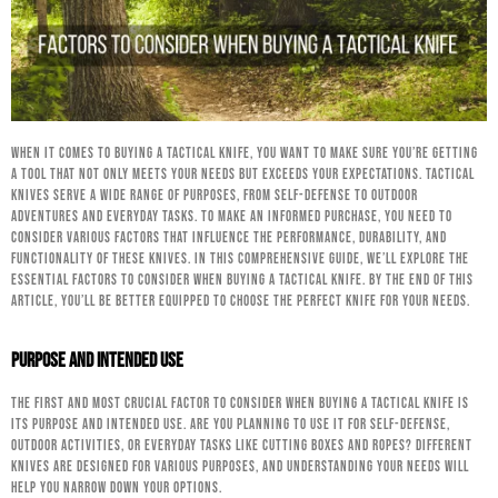
When it comes to buying a tactical knife, you want to make sure you’re getting
a tool that not only meets your needs but exceeds your expectations. Tactical
knives serve a wide range of purposes, from self-defense to outdoor
adventures and everyday tasks. To make an informed purchase, you need to
consider various factors that influence the performance, durability, and
functionality of these knives. In this comprehensive guide, we’ll explore the
essential factors to consider when buying a tactical knife. By the end of this
article, you’ll be better equipped to choose the perfect knife for your needs.
Purpose and Intended Use
The first and most crucial factor to consider when buying a tactical knife is
its purpose and intended use. Are you planning to use it for self-defense,
outdoor activities, or everyday tasks like cutting boxes and ropes? Different
knives are designed for various purposes, and understanding your needs will
help you narrow down your options.