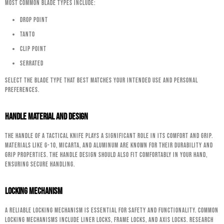
most common blade types include:
Drop Point
Tanto
Clip Point
Serrated
Select the blade type that best matches your intended use and personal
preferences.
Handle Material and Design
The handle of a tactical knife plays a significant role in its comfort and grip.
Materials like G-10, Micarta, and aluminum are known for their durability and
grip properties. The handle design should also fit comfortably in your hand,
ensuring secure handling.
Locking Mechanism
A reliable locking mechanism is essential for safety and functionality. Common
locking mechanisms include liner locks, frame locks, and axis locks. Research