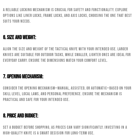
A reliable locking mechanism is crucial for safety and functionality. Explore
options like liner locks, frame locks, and axis locks, choosing the one that best
suits your needs.
6. Size and Weight:
Align the size and weight of the tactical knife with your intended use. Larger
knives are suitable for outdoor tasks, while smaller, lighter ones are ideal for
everyday carry. Ensure the dimensions match your comfort level.
7. Opening Mechanism:
Consider the opening mechanism—manual, assisted, or automatic—based on your
skill level, local laws, and personal preference. Ensure the mechanism is
practical and safe for your intended use.
8. Price and Budget:
Set a budget before shopping, as prices can vary significantly. Investing in a
high-quality knife is a smart decision for long-term use.