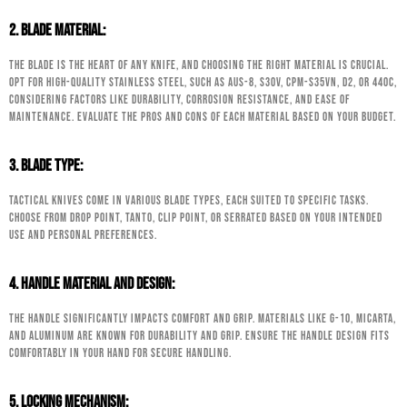
2. Blade Material:
The blade is the heart of any knife, and choosing the right material is crucial.
Opt for high-quality stainless steel, such as AUS-8, S30V, CPM-S35VN, D2, or 440C,
considering factors like durability, corrosion resistance, and ease of
maintenance. Evaluate the pros and cons of each material based on your budget.
3. Blade Type:
Tactical knives come in various blade types, each suited to specific tasks.
Choose from Drop Point, Tanto, Clip Point, or Serrated based on your intended
use and personal preferences.
4. Handle Material and Design:
The handle significantly impacts comfort and grip. Materials like G-10, Micarta,
and aluminum are known for durability and grip. Ensure the handle design fits
comfortably in your hand for secure handling.
5. Locking Mechanism: