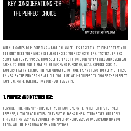
When it comes to purchasing a tactical knife, it’s essential to ensure that you
not only meet your needs but also exceed your expectations. Tactical knives
serve various purposes, from self-defense to outdoor adventures and everyday
tasks. To guide you in making an informed purchase, we’ll explore crucial
factors that influence the performance, durability, and functionality of these
knives. By the end of this article, you’ll be well-equipped to choose the perfect
tactical knife tailored to your requirements.
1. Purpose and Intended Use:
Consider the primary purpose of your tactical knife—whether it’s for self-
defense, outdoor activities, or everyday tasks like cutting boxes and ropes.
Different knives are designed for specific purposes, so understanding your
needs will help narrow down your options.