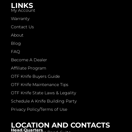
LINKS
My Account
Warranty
Contact Us
About
Blog
FAQ
Become A Dealer
Affiliate Program
OTF Knife Buyers Guide
OTF Knife Maintenance Tips
OTF Knife State Laws & Legality
Schedule A Knife Building Party
Privacy Policy/Terms of Use
LOCATION AND CONTACTS
Head Quarters