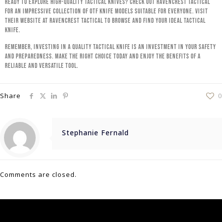
Ready to explore high-quality tactical knives? Check out RavenCrest Tactical
for an impressive collection of OTF knife models suitable for everyone. Visit
their website at RavenCrest Tactical to browse and find your ideal tactical
knife.
Remember, investing in a quality tactical knife is an investment in your safety
and preparedness. Make the right choice today and enjoy the benefits of a
reliable and versatile tool.
Share
0
Stephanie Fernald
Comments are closed.