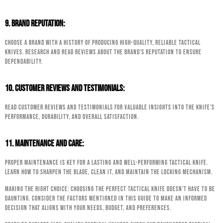
9. Brand Reputation:
Choose a brand with a history of producing high-quality, reliable tactical
knives. Research and read reviews about the brand’s reputation to ensure
dependability.
10. Customer Reviews and Testimonials:
Read customer reviews and testimonials for valuable insights into the knife’s
performance, durability, and overall satisfaction.
11. Maintenance and Care:
Proper maintenance is key for a lasting and well-performing tactical knife.
Learn how to sharpen the blade, clean it, and maintain the locking mechanism.
Making the Right Choice: Choosing the perfect tactical knife doesn’t have to be
daunting. Consider the factors mentioned in this guide to make an informed
decision that aligns with your needs, budget, and preferences.