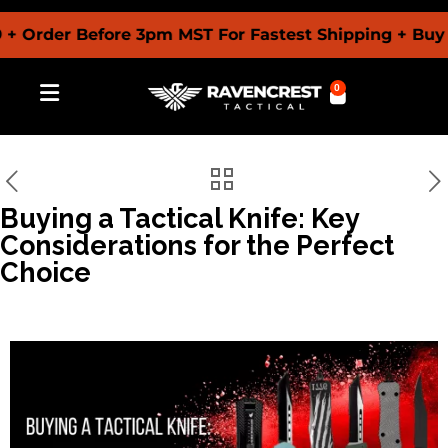
der Before 3pm MST For Fastest Shipping + Buy Now 
0
Buying a Tactical Knife: Key
Considerations for the Perfect
Choice