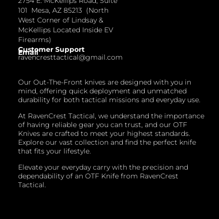
2754 E. McKellips Road, Suite
101 Mesa, AZ 85213 (North
West Corner of Lindsay &
McKellips Located Inside EV
Firearms)
Customer Support
Email
ravencresttactical@gmail.com
Our Out-The-Front knives are designed with you in
mind, offering quick deployment and unmatched
durability for both tactical missions and everyday use.
At RavenCrest Tactical, we understand the importance
of having reliable gear you can trust, and our OTF
Knives are crafted to meet your highest standards.
Explore our vast collection and find the perfect knife
that fits your lifestyle.
Elevate your everyday carry with the precision and
dependability of an OTF Knife from RavenCrest
Tactical.