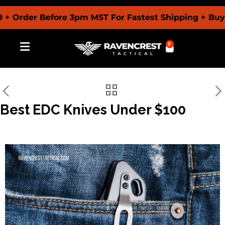
der Before 3pm MST For Fastest Shipping + Buy Now
0
Best EDC Knives Under $100