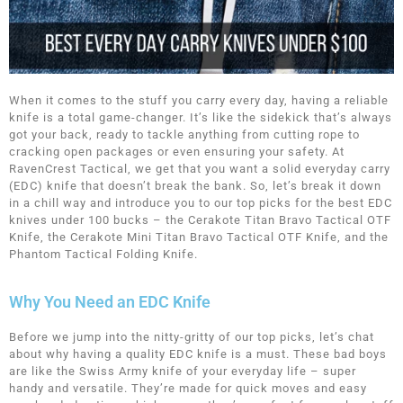
When it comes to the stuff you carry every day, having a reliable
knife is a total game-changer. It’s like the sidekick that’s always
got your back, ready to tackle anything from cutting rope to
cracking open packages or even ensuring your safety. At
RavenCrest Tactical, we get that you want a solid everyday carry
(EDC) knife that doesn’t break the bank. So, let’s break it down
in a chill way and introduce you to our top picks for the best EDC
knives under 100 bucks – the Cerakote Titan Bravo Tactical OTF
Knife, the Cerakote Mini Titan Bravo Tactical OTF Knife, and the
Phantom Tactical Folding Knife.
Why You Need an EDC Knife
Before we jump into the nitty-gritty of our top picks, let’s chat
about why having a quality EDC knife is a must. These bad boys
are like the Swiss Army knife of your everyday life – super
handy and versatile. They’re made for quick moves and easy