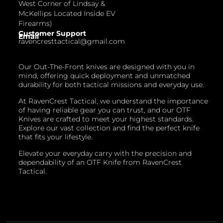
West Corner of Lindsay &
McKellips Located Inside EV
Firearms)
Customer Support
Email
ravencresttactical@gmail.com
Our Out-The-Front knives are designed with you in
mind, offering quick deployment and unmatched
durability for both tactical missions and everyday use.
At RavenCrest Tactical, we understand the importance
of having reliable gear you can trust, and our OTF
Knives are crafted to meet your highest standards.
Explore our vast collection and find the perfect knife
that fits your lifestyle.
Elevate your everyday carry with the precision and
dependability of an OTF Knife from RavenCrest
Tactical.