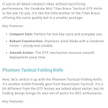
If you’re all about compact vibes without sacrificing
performance, the Cerakote Mini Titan Bravo Tactical OTF Knife
is the one for you. It’s like the little brother of the Titan Bravo,
offering the same quality but in a smaller package.
Key Features:
Compact Size:
Perfect for low-key carry and everyday use.
Robust Construction:
Stainless steel blade with a Cerakote
finish – sturdy and reliable.
Smooth Action:
The OTF mechanism ensures smooth
deployment every time.
Phantom Tactical Folding Knife
Now, let’s switch it up with the Phantom Tactical Folding Knife.
It’s another wallet-friendly gem from RavenCrest Tactical. It’s a
bit different from the OTF knives we talked about earlier, but its
folding design brings its own set of perks for EDC enthusiasts.
Key Features: