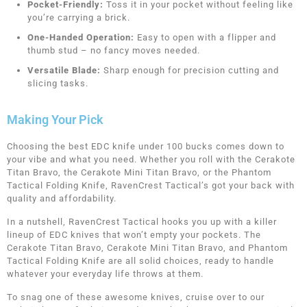
Pocket-Friendly:
Toss it in your pocket without feeling like
you’re carrying a brick.
One-Handed Operation:
Easy to open with a flipper and
thumb stud – no fancy moves needed.
Versatile Blade:
Sharp enough for precision cutting and
slicing tasks.
Making Your Pick
Choosing the best EDC knife under 100 bucks comes down to
your vibe and what you need. Whether you roll with the Cerakote
Titan Bravo, the Cerakote Mini Titan Bravo, or the Phantom
Tactical Folding Knife, RavenCrest Tactical’s got your back with
quality and affordability.
In a nutshell, RavenCrest Tactical hooks you up with a killer
lineup of EDC knives that won’t empty your pockets. The
Cerakote Titan Bravo, Cerakote Mini Titan Bravo, and Phantom
Tactical Folding Knife are all solid choices, ready to handle
whatever your everyday life throws at them.
To snag one of these awesome knives, cruise over to our