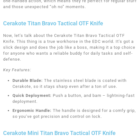
one-handed action, which means they’re perfect for regular stuff
and those unexpected “oh no” moments.
Cerakote Titan Bravo Tactical OTF Knife
Now, let’s talk about the Cerakote Titan Bravo Tactical OTF
Knife. This thing is a true workhorse in the EDC world. It’s got a
slick design and does the job like a boss, making it a top choice
for anyone who wants a reliable buddy for daily tasks and self-
defense.
Key Features:
Durable Blade:
The stainless steel blade is coated with
Cerakote, so it stays sharp even after a ton of use.
Quick Deployment:
Push a button, and bam – lightning-fast
deployment.
Ergonomic Handle:
The handle is designed for a comfy grip,
so you’ve got precision and control on lock.
Cerakote Mini Titan Bravo Tactical OTF Knife