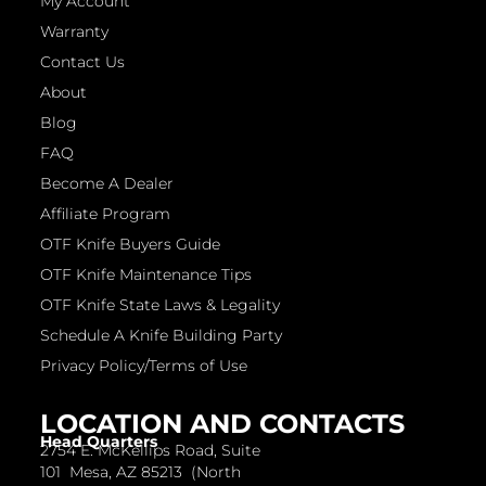
My Account
Warranty
Contact Us
About
Blog
FAQ
Become A Dealer
Affiliate Program
OTF Knife Buyers Guide
OTF Knife Maintenance Tips
OTF Knife State Laws & Legality
Schedule A Knife Building Party
Privacy Policy/Terms of Use
LOCATION AND CONTACTS
Head Quarters
2754 E. McKellips Road, Suite
101 Mesa, AZ 85213 (North