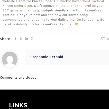
website’s spot for knives under 100 bucks:
RavenCrest Tactical
Knives Under $100
. Don’t snooze on the chance to level up your
EDC game with a trusty, budget-friendly knife from RavenCrest
Tactical. Get yours now and see how our knives bring
convenience and reliability to your daily grind. Go for quality. Go
for affordability. Go for RavenCrest Tactical.
Share
0
Stephanie Fernald
Comments are closed.
LINKS