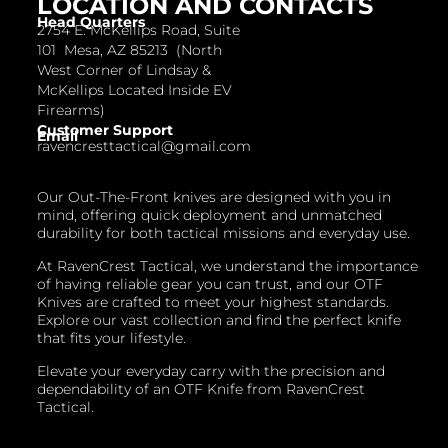
LOCATION AND CONTACTS
Head Quarters
2754 E. McKellips Road, Suite
101 Mesa, AZ 85213 (North
West Corner of Lindsay &
McKellips Located Inside EV
Firearms)
Customer Support
Email
ravencresttactical@gmail.com
Our Out-The-Front knives are designed with you in
mind, offering quick deployment and unmatched
durability for both tactical missions and everyday use.
At RavenCrest Tactical, we understand the importance
of having reliable gear you can trust, and our OTF
Knives are crafted to meet your highest standards.
Explore our vast collection and find the perfect knife
that fits your lifestyle.
Elevate your everyday carry with the precision and
dependability of an OTF Knife from RavenCrest
Tactical.