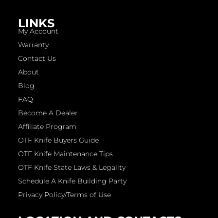
LINKS
My Account
Warranty
Contact Us
About
Blog
FAQ
Become A Dealer
Affiliate Program
OTF Knife Buyers Guide
OTF Knife Maintenance Tips
OTF Knife State Laws & Legality
Schedule A Knife Building Party
Privacy Policy/Terms of Use