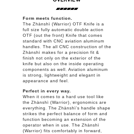
Form meets function.
The Zhànshì (Warrior) OTF Knife is a
full size fully automatic double action
OTF (out the front) Knife that comes
standard with CNC aviation aluminum
handles. The all CNC construction of the
Zhànshì makes for a precision fit &
finish not only on the exterior of the
knife but also on the inside operating
components as well. Aviation aluminum
is strong, lightweight and elegant in
appearance and feel.
Perfect in every way.
When it comes to a hard use tool like
the Zhànshì (Warrior), ergonomics are
everything. The Zhànshì’s handle shape
strikes the perfect balance of form and
function becoming an extension of the
operator when in use. The Zhànshì
(Warrior) fits comfortably in forward,