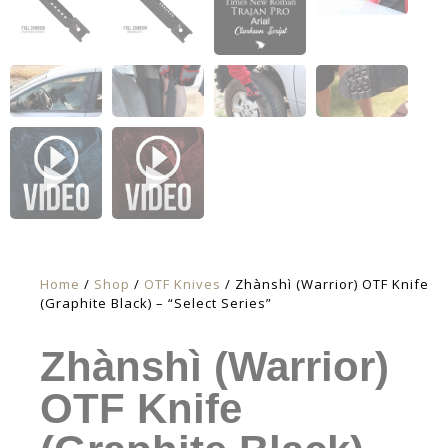
Home
/
Shop
/
OTF Knives
/ Zhànshì (Warrior) OTF Knife
(Graphite Black) – “Select Series”
Zhànshì (Warrior)
OTF Knife