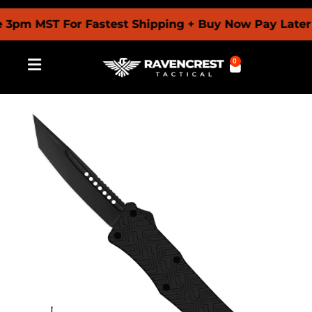
 MST For Fastest Shipping + Buy Now Pay Later With
0