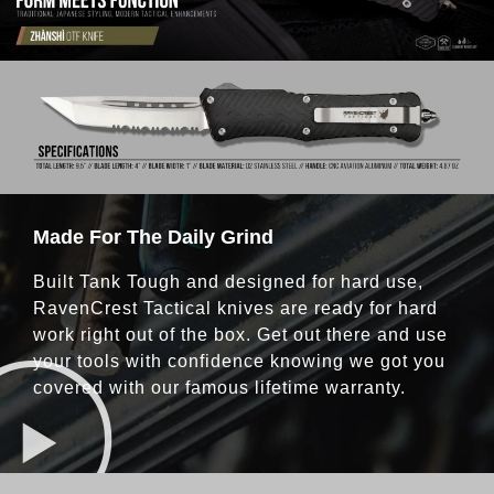
Made For The Daily Grind
Built Tank Tough and designed for hard use,
RavenCrest Tactical knives are ready for hard
work right out of the box. Get out there and use
your tools with confidence knowing we got you
covered with our famous lifetime warranty.