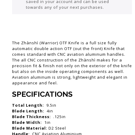
saved in your account and can be used
towards any of your next purchases.
The Zhànshì (Warrior) OTF Knife is a full size fully
automatic double action OTF (out the front) Knife that
comes standard with CNC aviation aluminum handles.
The all CNC construction of the Zhànshì makes for a
precision fit & finish not only on the exterior of the knife
but also on the inside operating components as well.
Aviation aluminum is strong, lightweight and elegant in
appearance and feel.
SPECIFICATIONS
Total Length:
9.5in
Blade Length:
4in
Blade Thickness:
.125in
Blade Width:
1in
Blade Material:
D2 Steel
Handle:
CNC Aviation Aluminium