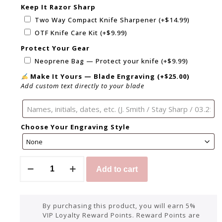
Keep It Razor Sharp
Two Way Compact Knife Sharpener
(+
$
14.99
)
OTF Knife Care Kit
(+
$
9.99
)
Protect Your Gear
Neoprene Bag — Protect your knife
(+
$
9.99
)
Make It Yours — Blade Engraving
(+
$
25.00
)
Add custom text directly to your blade
Choose Your Engraving Style
Add to cart
By purchasing this product, you will earn 5%
VIP Loyalty Reward Points. Reward Points are