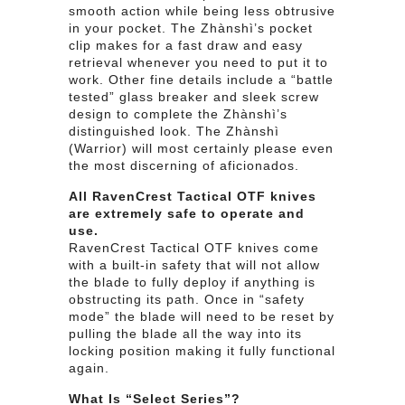
smooth action while being less obtrusive
in your pocket. The Zhànshì’s pocket
clip makes for a fast draw and easy
retrieval whenever you need to put it to
work. Other fine details include a “battle
tested” glass breaker and sleek screw
design to complete the Zhànshì’s
distinguished look. The Zhànshì
(Warrior) will most certainly please even
the most discerning of aficionados.
All RavenCrest Tactical OTF knives
are extremely safe to operate and
use.
RavenCrest Tactical OTF knives come
with a built-in safety that will not allow
the blade to fully deploy if anything is
obstructing its path. Once in “safety
mode” the blade will need to be reset by
pulling the blade all the way into its
locking position making it fully functional
again.
What Is “Select Series”?