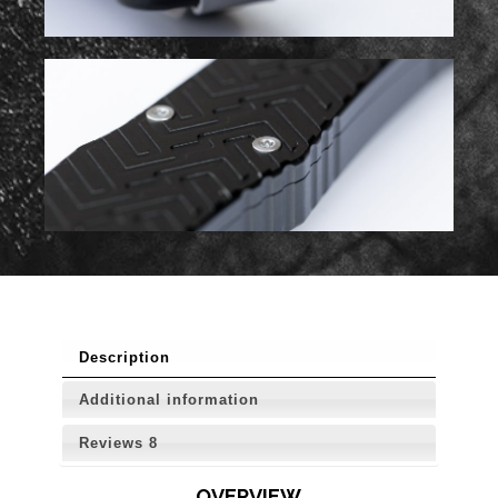
Description
Additional information
Reviews
8
OVERVIEW