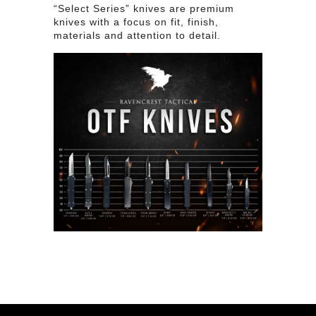
“Select Series” knives are premium
knives with a focus on fit, finish,
materials and attention to detail.