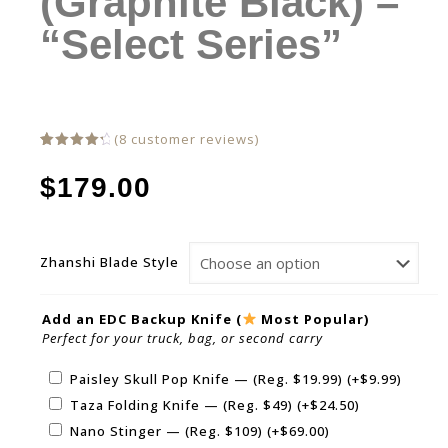
(Graphite Black) –
“Select Series”
(
8
customer reviews)
Rated
8
4.50
out
$
179.00
of 5
based
on
customer
ratings
Zhanshi Blade Style
Add an EDC Backup Knife (
Most Popular)
Perfect for your truck, bag, or second carry
Paisley Skull Pop Knife — (Reg. $19.99)
(+
$
9.99
)
Taza Folding Knife — (Reg. $49)
(+
$
24.50
)
Nano Stinger — (Reg. $109)
(+
$
69.00
)