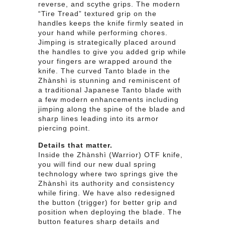
reverse, and scythe grips. The modern
“Tire Tread” textured grip on the
handles keeps the knife firmly seated in
your hand while performing chores.
Jimping is strategically placed around
the handles to give you added grip while
your fingers are wrapped around the
knife. The curved Tanto blade in the
Zhànshì is stunning and reminiscent of
a traditional Japanese Tanto blade with
a few modern enhancements including
jimping along the spine of the blade and
sharp lines leading into its armor
piercing point.
Details that matter.
Inside the Zhànshì (Warrior) OTF knife,
you will find our new dual spring
technology where two springs give the
Zhànshì its authority and consistency
while firing. We have also redesigned
the button (trigger) for better grip and
position when deploying the blade. The
button features sharp details and