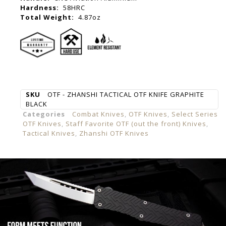
Hardness:
58HRC
Total Weight:
4.87oz
SKU
OTF - ZHANSHI TACTICAL OTF KNIFE GRAPHITE
BLACK
Categories
Combat Knives
,
OTF Knives
,
Select Series
OTF Knives
,
Staff Favorite OTF (out the front) Knives
,
Tactical Knives
,
Zhanshi OTF Knives