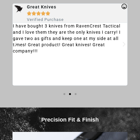
Great Knives





Verified Purchase
and
I have bought 3 knives from RavenCrest Tactical
The 
and I love them they are the only knives I carry! I
Sha
d
gave two as gifts and keep one at my side at all
and 
ty
times! Great product! Great knives! Great
depl
company!!!
hank
Precision Fit & Finish